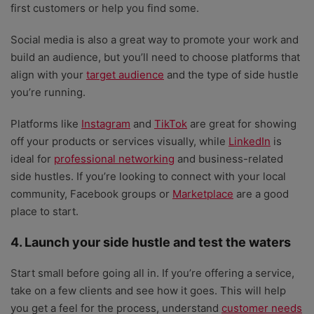
first customers or help you find some.
Social media is also a great way to promote your work and
build an audience, but you’ll need to choose platforms that
align with your
target audience
and the type of side hustle
you’re running.
Platforms like
Instagram
and
TikTok
are great for showing
off your products or services visually, while
LinkedIn
is
ideal for
professional networking
and business-related
side hustles. If you’re looking to connect with your local
community, Facebook groups or
Marketplace
are a good
place to start.
4. Launch your side hustle and test the waters
Start small before going all in. If you’re offering a service,
take on a few clients and see how it goes. This will help
you get a feel for the process, understand
customer needs