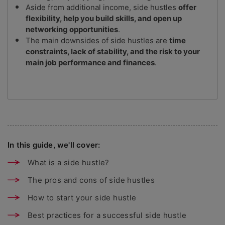
Aside from additional income, side hustles
offer
flexibility, help you build skills, and open up
networking opportunities
.
The main downsides of side hustles are
time
constraints, lack of stability, and the risk to your
main job performance and finances
.
In this guide, we'll cover:
What is a side hustle?
The pros and cons of side hustles
How to start your side hustle
Best practices for a successful side hustle