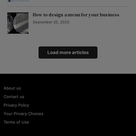
How to design a menu for your business
September 25, 2025
Load more articles
About us
Contact us
Privacy Policy
Your Privacy Choices
Terms of Use