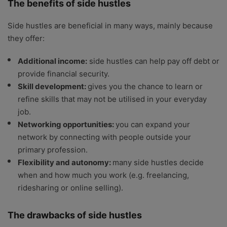
The benefits of side hustles
Side hustles are beneficial in many ways, mainly because
they offer:
Additional income:
side hustles can help pay off debt or
provide financial security.
Skill development:
gives you the chance to learn or
refine skills that may not be utilised in your everyday
job.
Networking opportunities:
you can expand your
network by connecting with people outside your
primary profession.
Flexibility and autonomy:
many side hustles decide
when and how much you work (e.g. freelancing,
ridesharing or online selling).
The drawbacks of side hustles