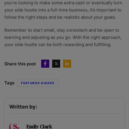
you’re looking to make some extra cash or eventually turn
your side hustle into a full-time business, it’s important to
follow the right steps and be realistic about your goals.
Remember to start small, stay consistent and be open to
learning and adjusting as you go. With the right approach,
your side hustle can be both rewarding and fulfilling.
Share this post
Tags
FEATURED GUIDES
Written by:
Emily Clark