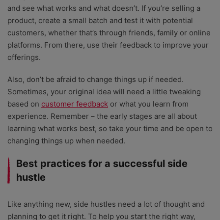
and see what works and what doesn’t. If you’re selling a
product, create a small batch and test it with potential
customers, whether that’s through friends, family or online
platforms. From there, use their feedback to improve your
offerings.
Also, don’t be afraid to change things up if needed.
Sometimes, your original idea will need a little tweaking
based on
customer feedback
or what you learn from
experience. Remember – the early stages are all about
learning what works best, so take your time and be open to
changing things up when needed.
Best practices for a successful side
hustle
Like anything new, side hustles need a lot of thought and
planning to get it right. To help you start the right way,