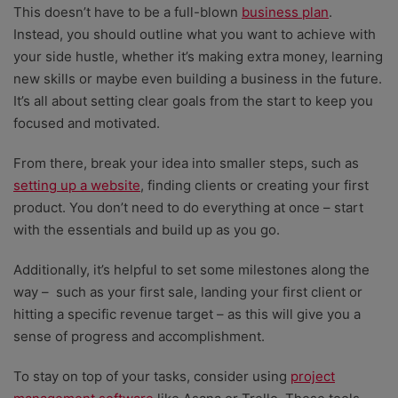
This doesn’t have to be a full-blown
business plan
.
Instead, you should outline what you want to achieve with
your side hustle, whether it’s making extra money, learning
new skills or maybe even building a business in the future.
It’s all about setting clear goals from the start to keep you
focused and motivated.
From there, break your idea into smaller steps, such as
setting up a website
, finding clients or creating your first
product. You don’t need to do everything at once – start
with the essentials and build up as you go.
Additionally, it’s helpful to set some milestones along the
way – such as your first sale, landing your first client or
hitting a specific revenue target – as this will give you a
sense of progress and accomplishment.
To stay on top of your tasks, consider using
project