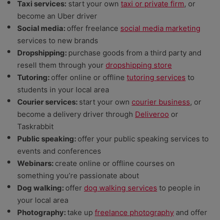
Taxi services:
start your own
taxi or private firm
, or
become an Uber driver
Social media:
offer freelance
social media marketing
services to new brands
Dropshipping:
purchase goods from a third party and
resell them through your
dropshipping store
Tutoring:
offer online or offline
tutoring services
to
students in your local area
Courier services:
start your own
courier business
, or
become a delivery driver through
Deliveroo
or
Taskrabbit
Public speaking:
offer your public speaking services to
events and conferences
Webinars:
create online or offline courses on
something you’re passionate about
Dog walking:
offer
dog walking services
to people in
your local area
Photography:
take up
freelance photography
and offer