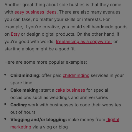
Another great thing about side hustles is that they come
with
easy business ideas
. There are also many avenues
you can take, no matter your skills or interests. For
example, if you’re creative, you could sell handmade goods
on
Etsy
or design digital products. On the other hand, if
you’re good with words,
freelancing as a copywriter
or
starting a blog might be a good fit.
Here are some more popular examples:
Childminding:
offer paid
childminding
services in your
spare time
Cake making:
start a
cake business
for special
occasions such as weddings and anniversaries
Coding:
work with businesses to code their websites
out of hours
Vlogging and/or blogging:
make money from
digital
marketing
via a vlog or blog