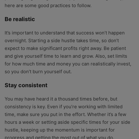
here are some good practices to follow.
Be realistic
It’s important to understand that success won’t happen
overnight. Starting a side hustle takes time, so don’t
expect to make significant profits right away. Be patient
and give yourself time to learn and grow. Also, set limits
for how much time and money you can realistically invest,
so you don’t burn yourself out.
Stay consistent
You may have heard it a thousand times before, but
consistency is key. Even if you’re working with limited
time, make sure you put in the effort. Whether it’s a few
hours a week or setting aside specific times for your side
hustle, keeping up the momentum is important for
progress and getting the most out of what you do.