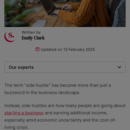
Written by
Emily Clark
Updated on
13 February 2025
Our experts
Startups was founded over 20 years ago by a multi-
time entrepreneur. Today, our expert team of writers,
The term “side hustle” has become more than just a
researchers, and editors work to provide our 4 million
buzzword in the business landscape.
readers with useful tips and information, as well as
running award-winning campaigns. Our site is
Instead, side hustles are how many people are going about
governed by the Startups editorial manifesto.
starting a business
and earning additional income,
especially amid economic uncertainty and the cost-of-
living crisis.