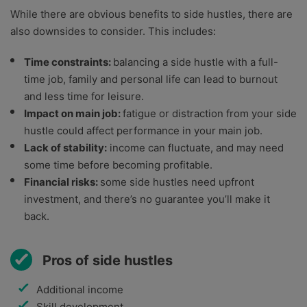
While there are obvious benefits to side hustles, there are
also downsides to consider. This includes:
Time constraints:
balancing a side hustle with a full-
time job, family and personal life can lead to burnout
and less time for leisure.
Impact on main job:
fatigue or distraction from your side
hustle could affect performance in your main job.
Lack of stability:
income can fluctuate, and may need
some time before becoming profitable.
Financial risks:
some side hustles need upfront
investment, and there’s no guarantee you’ll make it
back.
Pros of side hustles
Additional income
Skill development