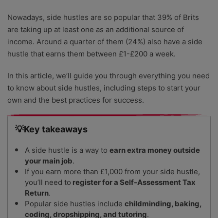
Nowadays, side hustles are so popular that 39% of Brits
are taking up at least one as an additional source of
income. Around a quarter of them (24%) also have a side
hustle that earns them between £1-£200 a week.
In this article, we’ll guide you through everything you need
to know about side hustles, including steps to start your
own and the best practices for success.
💡Key takeaways
A side hustle is a way to
earn extra money outside
your main job
.
If you earn more than £1,000 from your side hustle,
you’ll need to
register for a Self-Assessment Tax
Return
.
Popular side hustles include
childminding, baking,
coding, dropshipping, and tutoring
.