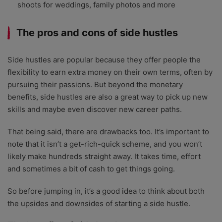
shoots for weddings, family photos and more
The pros and cons of side hustles
Side hustles are popular because they offer people the
flexibility to earn extra money on their own terms, often by
pursuing their passions. But beyond the monetary
benefits, side hustles are also a great way to pick up new
skills and maybe even discover new career paths.
That being said, there are drawbacks too. It’s important to
note that it isn’t a get-rich-quick scheme, and you won’t
likely make hundreds straight away. It takes time, effort
and sometimes a bit of cash to get things going.
So before jumping in, it’s a good idea to think about both
the upsides and downsides of starting a side hustle.