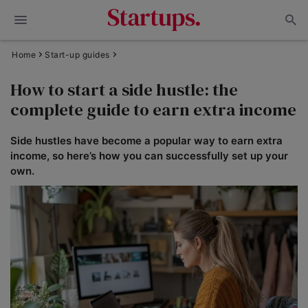
Home
Start-up guides
How to start a side hustle: the
complete guide to earn extra income
Side hustles have become a popular way to earn extra
income, so here’s how you can successfully set up your
own.