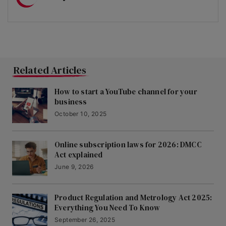
Related Articles
How to start a YouTube channel for your
business
October 10, 2025
Online subscription laws for 2026: DMCC
Act explained
June 9, 2026
Product Regulation and Metrology Act 2025:
Everything You Need To Know
September 26, 2025