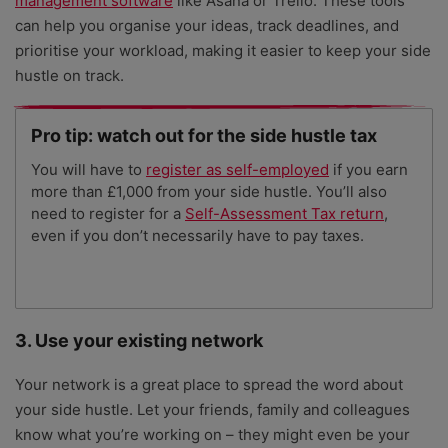
management software
like Asana or Trello. These tools
can help you organise your ideas, track deadlines, and
prioritise your workload, making it easier to keep your side
hustle on track.
Pro tip: watch out for the side hustle tax
You will have to
register as self-employed
if you earn
more than £1,000 from your side hustle. You’ll also
need to register for a
Self-Assessment Tax return
,
even if you don’t necessarily have to pay taxes.
3. Use your existing network
Your network is a great place to spread the word about
your side hustle. Let your friends, family and colleagues
know what you’re working on – they might even be your