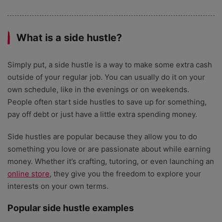
What is a side hustle?
Simply put, a side hustle is a way to make some extra cash
outside of your regular job. You can usually do it on your
own schedule, like in the evenings or on weekends.
People often start side hustles to save up for something,
pay off debt or just have a little extra spending money.
Side hustles are popular because they
allow you to do
something you love or are passionate about while earning
money. Whether it’s crafting, tutoring, or even launching an
online store
, they give you the freedom to explore your
interests on your own terms.
Popular side hustle examples