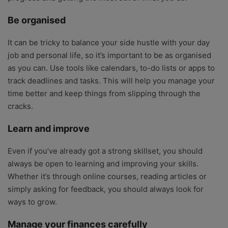
Be organised
It can be tricky to balance your side hustle with your day
job and personal life, so it’s important to be as organised
as you can. Use tools like calendars, to-do lists or apps to
track deadlines and tasks. This will help you manage your
time better and keep things from slipping through the
cracks.
Learn and improve
Even if you’ve already got a strong skillset, you should
always be open to learning and improving your skills.
Whether it’s through online courses, reading articles or
simply asking for feedback, you should always look for
ways to grow.
Manage your finances carefully