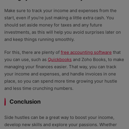
Make sure to track your income and expenses from the
start, even if you’re just making a little extra cash. You
should set aside money for taxes and any future
investments, as this will help you avoid surprises later on
and keep things running smoothly.
For this, there are plenty of
free accounting software
that
you can use, such as
Quickbooks
and Zoho Books, to make
managing your finances easier. That way, you can track
your income and expenses, and handle invoices in one
place, so you can spend more time growing your hustle
and less time crunching numbers.
Conclusion
Side hustles can be a great way to boost your income,
develop new skills and explore your passions. Whether