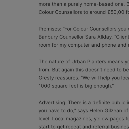
more than a purely home-based one. Bu
Colour Counsellors to around £50,00 f
Premises: “For Colour Counsellors you o
Banbury Counsellor Sara Allday. “Client
room for my computer and phone and an 
The nature of Urban Planters means yo
from. But again this doesn’t need to be
Gresty reassures. “We will help you loca
1000 square feet is big enough.”
Advertising: There is a definite public i
you have to do,” says Helen Gilzean of
level. Local magazines, yellow pages ful
start to get repeat and referral busines