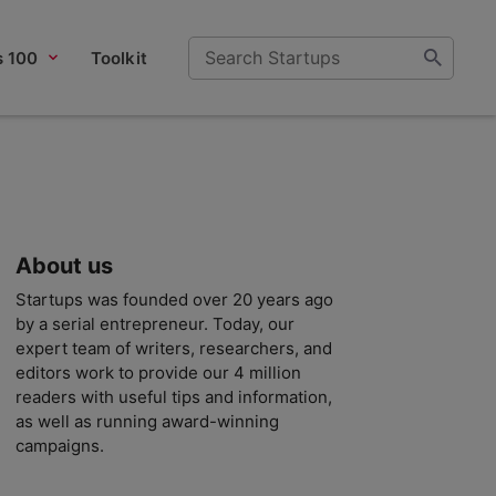
s 100
Toolkit
About us
Startups was founded over 20 years ago
by a serial entrepreneur. Today, our
expert team of writers, researchers, and
editors work to provide our 4 million
readers with useful tips and information,
as well as running award-winning
campaigns.