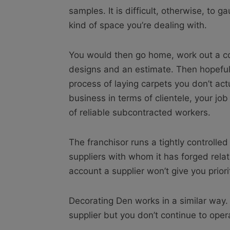
samples. It is difficult, otherwise, to g
kind of space you’re dealing with.
You would then go home, work out a co
designs and an estimate. Then hopeful
process of laying carpets you don’t actu
business in terms of clientele, your job
of reliable subcontracted workers.
The franchisor runs a tightly controlle
suppliers with whom it has forged rela
account a supplier won’t give you priori
Decorating Den works in a similar way. 
supplier but you don’t continue to oper