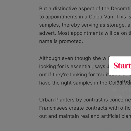
But a distinctive aspect of the Decorati
to appointments in a ColourVan. This i
samples, thereby serving as storage, a
advert. Most appointments will be on t
name is promoted.
Although even though she will travel quit
looking for is essential, says Jo Tempe
out if they’re looking for traditional 
Half o
have the right samples in the ColourVa
400+ UK fo
data is 
Urban Planters by contrast is concerne
risking h
Franchisees create contracts with offic
out and maintain real and artificial pl