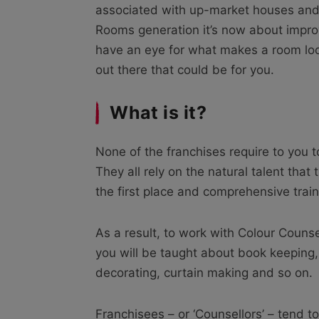
associated with up-market houses and 
Rooms generation it’s now about improv
have an eye for what makes a room loo
out there that could be for you.
What is it?
None of the franchises require to you t
They all rely on the natural talent tha
the first place and comprehensive train
As a result, to work with Colour Counse
you will be taught about book keeping, 
decorating, curtain making and so on.
Franchisees – or ‘Counsellors’ – tend to 