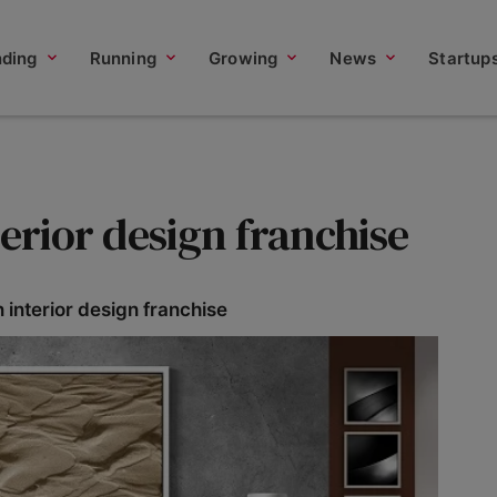
nding
Running
Growing
News
Startup
terior design franchise
 interior design franchise