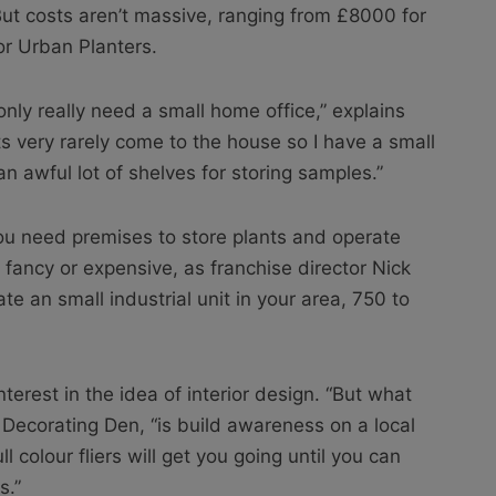
t costs aren’t massive, ranging from £8000 for
or Urban Planters.
nly really need a small home office,” explains
s very rarely come to the house so I have a small
awful lot of shelves for storing samples.”
u need premises to store plants and operate
 fancy or expensive, as franchise director Nick
te an small industrial unit in your area, 750 to
nterest in the idea of interior design. “But what
 Decorating Den, “is build awareness on a local
l colour fliers will get you going until you can
s.”