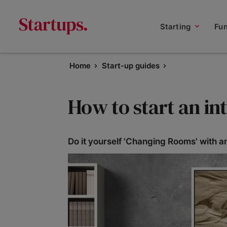
Starting
Fu
Home
Start-up guides
How to start an in
Do it yourself 'Changing Rooms' with an