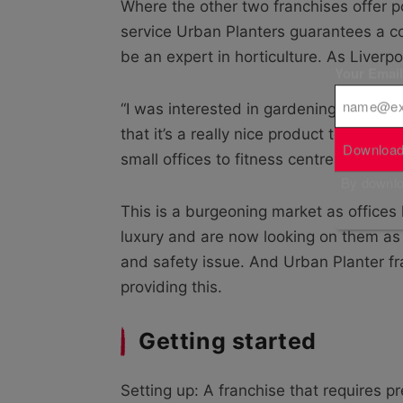
Where the other two franchises offer po
service Urban Planters guarantees a c
be an expert in horticulture. As Liverp
Your Emai
“I was interested in gardening but only
that it’s a really nice product to work 
Download
small offices to fitness centres in a d
By downloa
This is a burgeoning market as offices
luxury and are now looking on them as 
and safety issue. And Urban Planter f
providing this.
Getting started
Setting up: A franchise that requires p