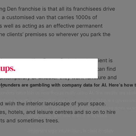
ng Den franchise is that all its franchisees drive
s a customised van that carries 1000s of
s well as acting as an effective permanent
he clients’ premises so wherever you park the
e a way, calling first to find what the client is
st York in Buckinghamshire. “That way I can find
or contemporary or whether they want furniture and
f founders are gambling with company data for AI. Here’s how t
n.”
unders have told us how they’re really using AI. The results are stark
leaking, budgets are bleeding, and businesses don’t have a governanc
d with the interior landscape of your space.
uge fines. Our free report, ‘The Startup AI Paradox’ breaks down exac
es, hotels, and leisure centres and so on to hire
going wrong, and how to fix it. It includes:
ants and sometimes trees.
✅ Important legal information, in clear English