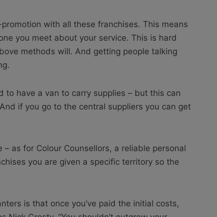
-promotion with all these franchises. This means
one you meet about your service. This is hard
above methods will. And getting people talking
ng.
 to have a van to carry supplies – but this can
And if you go to the central suppliers you can get
 – as for Colour Counsellors, a reliable personal
chises you are given a specific territory so the
ers is that once you’ve paid the initial costs,