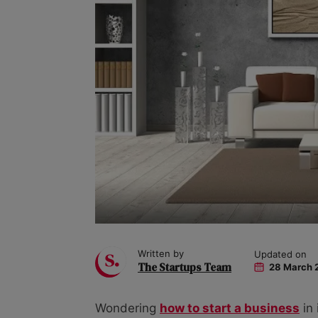
Written by
Updated on
The Startups Team
28 March 
Wondering
how to start a business
in 