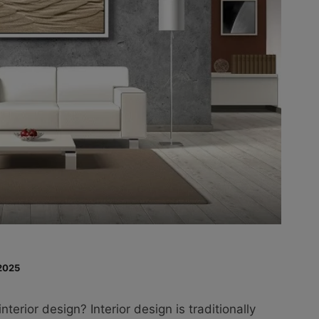
2025
interior design? Interior design is traditionally