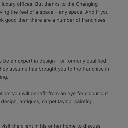
luxury offices. But thanks to the Changing
ing the feel of a space – any space. And if you
k good then there are a number of franchises
o be an expert in design – or formerly qualified.
t they assume has brought you to the franchise in
ing.
llors you will benefit from an eye for colour but
design, antiques, carpet laying, painting,
visit the client in his or her home to discuss