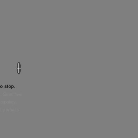
×
o stop.
. Sensitive
e policy,
tly what’s