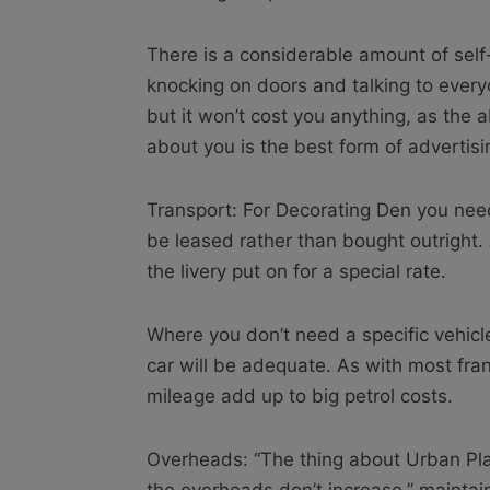
There is a considerable amount of self
knocking on doors and talking to every
but it won’t cost you anything, as the 
about you is the best form of advertisi
Transport: For Decorating Den you need
be leased rather than bought outright. 
the livery put on for a special rate.
Where you don’t need a specific vehicle
car will be adequate. As with most fran
mileage add up to big petrol costs.
Overheads: “The thing about Urban Plant