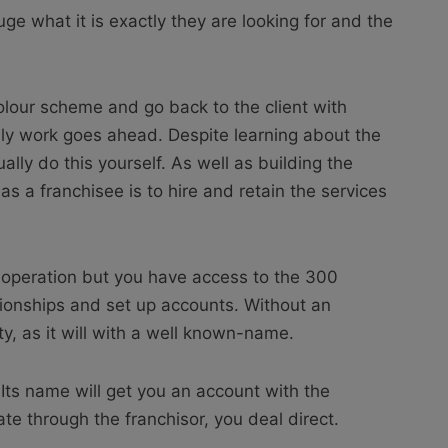
auge what it is exactly they are looking for and the
lour scheme and go back to the client with
ly work goes ahead. Despite learning about the
ally do this yourself. As well as building the
 as a franchisee is to hire and retain the services
d operation but you have access to the 300
tionships and set up accounts. Without an
ty, as it will with a well known-name.
Its name will get you an account with the
ate through the franchisor, you deal direct.