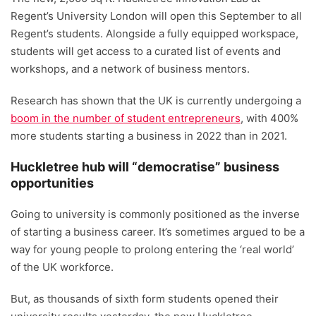
Regent’s University London will open this September to all
Regent’s students. Alongside a fully equipped workspace,
students will get access to a curated list of events and
workshops, and a network of business mentors.
Research has shown that the UK is currently undergoing a
boom in the number of student entrepreneurs
, with 400%
more students starting a business in 2022 than in 2021.
Huckletree hub will “democratise” business
opportunities
Going to university is commonly positioned as the inverse
of starting a business career. It’s sometimes argued to be a
way for young people to prolong entering the ‘real world’
of the UK workforce.
But, as thousands of sixth form students opened their