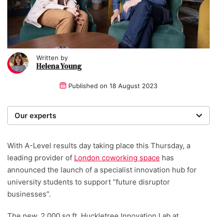
Written by
Helena Young
Published on
18 August 2023
Our experts
We are a team of writers, experimenters and
researchers providing you with the best advice with
With A-Level results day taking place this Thursday, a
zero bias or partiality.
leading provider of
London coworking space
has
announced the launch of a specialist innovation hub for
university students to support “future disruptor
businesses”.
The new, 2,000 sq ft. Huckletree Innovation Lab at