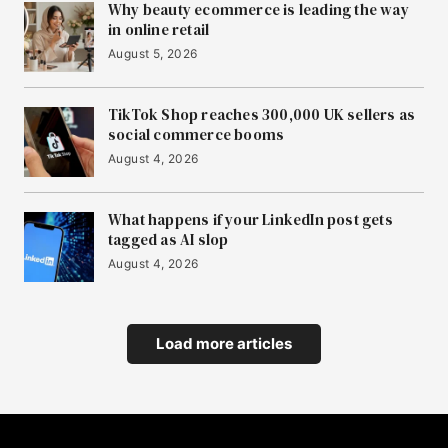
Why beauty ecommerce is leading the way
in online retail
August 5, 2026
TikTok Shop reaches 300,000 UK sellers as
social commerce booms
August 4, 2026
What happens if your LinkedIn post gets
tagged as AI slop
August 4, 2026
Load more articles