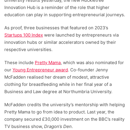
university results yesterday, the new Huckletree
Innovation Hub is a reminder of the role that higher
education can play in supporting entrepreneurial journeys.
As proof, three businesses that featured on 2023’s
Startups 100 Index
were launched by entrepreneurs via
innovation hubs or similar accelerators owned by their
respective universities.
These include
Pretty Mama
, which was also nominated for
our
Young Entrepreneur award
. Co-founder Jenny
McFadden realised her dream of modest, attractive
clothing for breastfeeding while in her final year of a
Business and Law degree at Northumbria University.
McFadden credits the university’s mentorship with helping
Pretty Mama to go from idea to product. Last year, the
company secured £30,000 investment on the BBC’s reality
TV business show,
Dragon’s Den
.