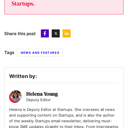
Share this post
Tags
NEWS AND FEATURES
Written by:
Helena Young
Deputy Editor
Helena is Deputy Editor at Startups. She oversees all news
and supporting content on Startups, and is also the author
of the weekly Startups email newsletter, delivering must-
know SME updates straight to their inbox. From interviewing