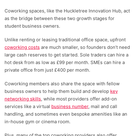
Coworking spaces, like the Huckletree Innovation Hub, act
as the bridge between these two growth stages for
student business owners.
Unlike renting or leasing traditional office space, upfront
coworking costs
are much smaller, so founders don’t need
large cash reserves to get started. Sole traders can hire a
hot desk from as low as £99 per month. SMEs can hire a
private office from just £400 per month.
Coworking members also share the space with fellow
business owners to help them build and develop
key
networking skills
, while most providers offer add-on
services like a virtual
business number
, mail and call
handling, and sometimes even bespoke amenities like an
in-house gym or cinema room.
Plus, many of the top coworking providers also offer