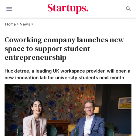
Home
News
Coworking company launches new
space to support student
entrepreneurship
Huckletree, a leading UK workspace provider, will open a
new innovation lab for university students next month.