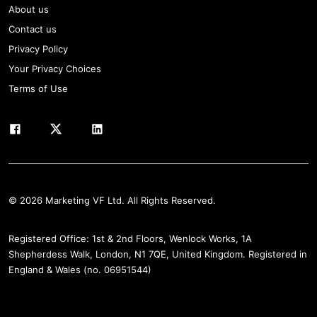
About us
Contact us
Privacy Policy
Your Privacy Choices
Terms of Use
© 2026 Marketing VF Ltd. All Rights Reserved.
Registered Office: 1st & 2nd Floors, Wenlock Works, 1A
Shepherdess Walk, London, N1 7QE, United Kingdom. Registered in
England & Wales (no. 06951544)