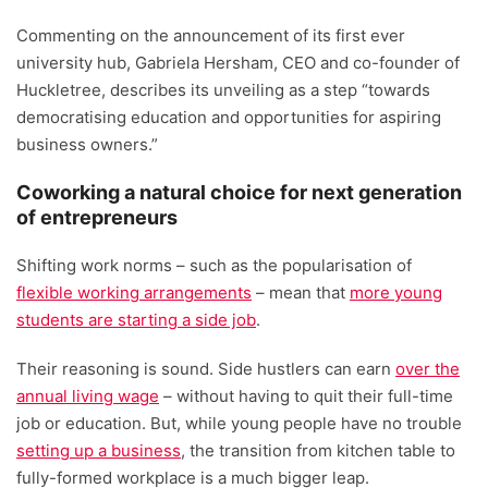
Commenting on the announcement of its first ever
university hub, Gabriela Hersham, CEO and co-founder of
Huckletree, describes its unveiling as a step “towards
democratising education and opportunities for aspiring
business owners.”
Coworking a natural choice for next generation
of entrepreneurs
Shifting work norms – such as the popularisation of
flexible working arrangements
– mean that
more young
students are starting a side job
.
Their reasoning is sound. Side hustlers can earn
over the
annual living wage
– without having to quit their full-time
job or education. But, while young people have no trouble
setting up a business
, the transition from kitchen table to
fully-formed workplace is a much bigger leap.