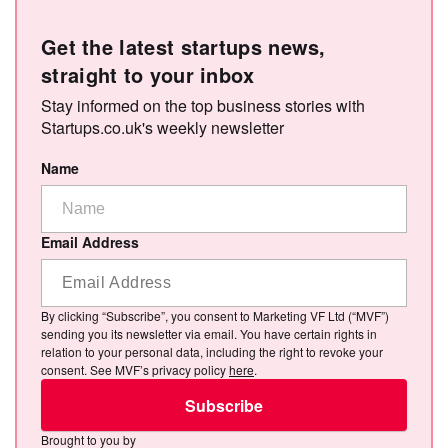
Get the latest startups news,
straight to your inbox
Stay informed on the top business stories with
Startups.co.uk's weekly newsletter
Name
Email Address
By clicking “Subscribe”, you consent to Marketing VF Ltd (“MVF”)
sending you its newsletter via email. You have certain rights in
relation to your personal data, including the right to revoke your
consent. See MVF’s privacy policy
here
.
Subscribe
Brought to you by