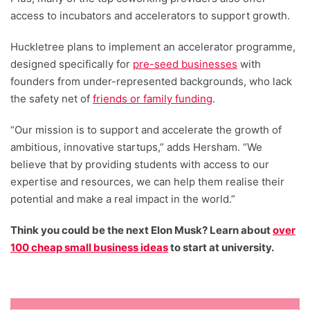
access to incubators and accelerators to support growth.
Huckletree plans to implement an accelerator programme,
designed specifically for
pre-seed businesses
with
founders from under-represented backgrounds, who lack
the safety net of
friends or family funding
.
“Our mission is to support and accelerate the growth of
ambitious, innovative startups,” adds Hersham. “We
believe that by providing students with access to our
expertise and resources, we can help them realise their
potential and make a real impact in the world.”
Think you could be the next Elon Musk? Learn about
over
100 cheap small business ideas
to start at university.