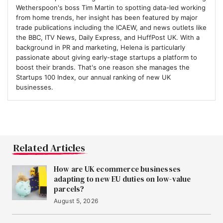
Wetherspoon's boss Tim Martin to spotting data-led working
from home trends, her insight has been featured by major
trade publications including the ICAEW, and news outlets like
the BBC, ITV News, Daily Express, and HuffPost UK. With a
background in PR and marketing, Helena is particularly
passionate about giving early-stage startups a platform to
boost their brands. That's one reason she manages the
Startups 100 Index, our annual ranking of new UK
businesses.
Related Articles
How are UK ecommerce businesses
adapting to new EU duties on low-value
parcels?
August 5, 2026