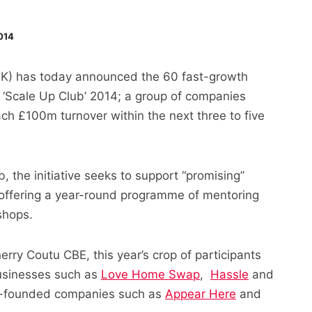
014
UK) has today announced the 60 fast-growth
 ‘Scale Up Club’ 2014; a group of companies
each £100m turnover within the next three to five
the initiative seeks to support “promising”
y offering a year-round programme of mentoring
shops.
rry Coutu CBE, this year’s crop of participants
businesses such as
Love Home Swap
,
Hassle
and
n-founded companies such as
Appear Here
and