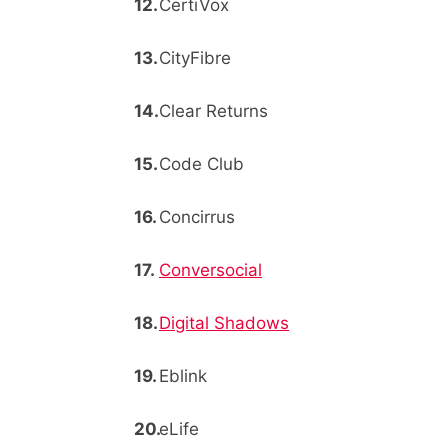
CertiVox
CityFibre
Clear Returns
Code Club
Concirrus
Conversocial
Digital Shadows
Eblink
eLife