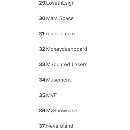
LovethEsign
Mars Space
minube.com
Moneydashboard
MSquared Lasers
Musement
MVF
MyShowcase
Neverbland