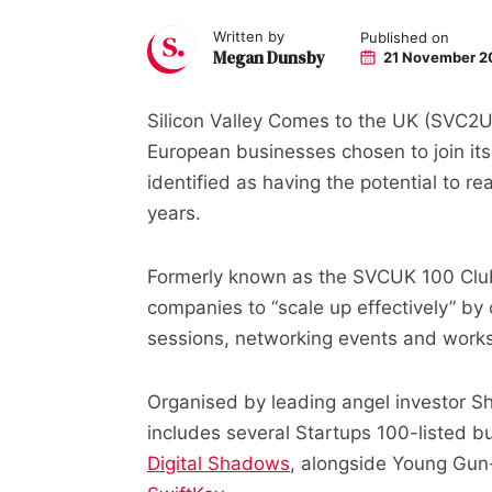
Written by
Published on
Megan Dunsby
21 November 2
Silicon Valley Comes to the UK (SVC2
European businesses chosen to join its
identified as having the potential to r
years.
Formerly known as the SVCUK 100 Club, 
companies to “scale up effectively” b
sessions, networking events and work
Organised by leading angel investor She
includes several Startups 100-listed 
Digital Shadows
, alongside Young Gu