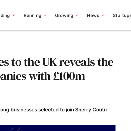
nding
Running
Growing
News
Startup
es to the UK reveals the
anies with £100m
g businesses selected to join Sherry Coutu-