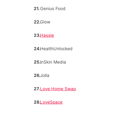
Genius Food
Glow
Hassle
HealthUnlocked
InSkin Media
Jolla
Love Home Swap
LoveSpace