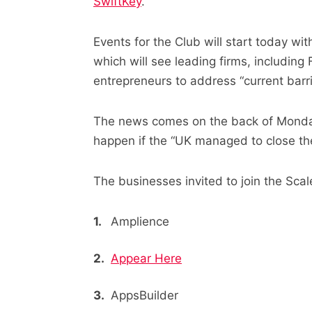
SwiftKey
.
Events for the Club will start today 
which will see leading firms, includin
entrepreneurs to address “current barri
The news comes on the back of Monda
happen if the “UK managed to close th
The businesses invited to join the Sca
Amplience
Appear Here
AppsBuilder