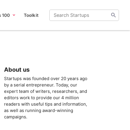
s 100
Toolkit
About us
Startups was founded over 20 years ago
by a serial entrepreneur. Today, our
expert team of writers, researchers, and
editors work to provide our 4 million
readers with useful tips and information,
as well as running award-winning
campaigns.