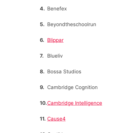
Benefex
Beyondtheschoolrun
Blippar
Blueliv
Bossa Studios
Cambridge Cognition
Cambridge Intelligence
Cause4