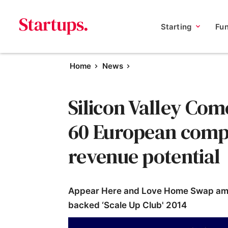
Starting
Fu
Home
News
Silicon Valley Com
60 European comp
revenue potential
Appear Here and Love Home Swap amon
backed ‘Scale Up Club' 2014