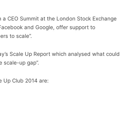
with a CEO Summit at the London Stock Exchange
g Facebook and Google, offer support to
ers to scale”.
y’s Scale Up Report which analysed what could
e scale-up gap”.
le Up Club 2014 are: