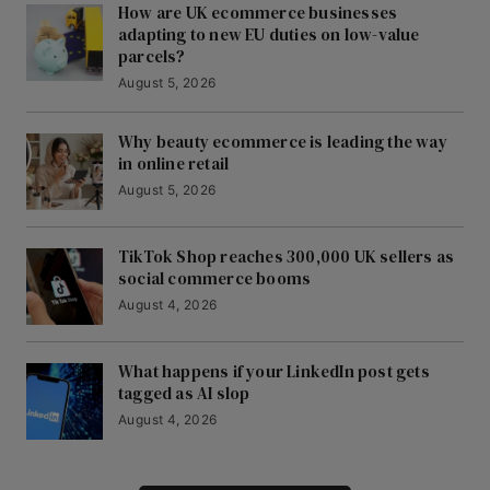
How are UK ecommerce businesses
adapting to new EU duties on low-value
parcels?
August 5, 2026
Why beauty ecommerce is leading the way
in online retail
August 5, 2026
TikTok Shop reaches 300,000 UK sellers as
social commerce booms
August 4, 2026
What happens if your LinkedIn post gets
tagged as AI slop
August 4, 2026