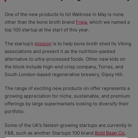
One of the new products to hit Waitrose in May is none
other than the bone broth brand
Freja
, which we named a
top 100 startup at the start of this year.
The startup’s
mission
is to help bone broth shed its Viking
associations and present it as the nutrition-packed
alternative to ultra-processed foods. Other new kids on
the block include high-end crisp company, Torres, and
South London-based regenerative brewery, Gipsy Hill.
The range of exciting new products on offer represents a
growing appreciation for niche, sustainable, and premium
offerings by large supermarkets looking to diversify their
portfolio.
Some of the UK’s fastest-growing startups are currently in
F&B, such as another Startups 100 brand
Bold Bean Co
,