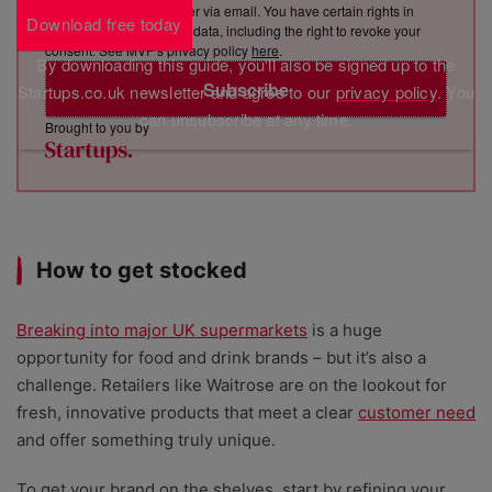
sending you its newsletter via email. You have certain rights in
Download free today
relation to your personal data, including the right to revoke your
consent. See MVF’s privacy policy
here
.
By downloading this guide, you'll also be signed up to the
Subscribe
Startups.co.uk newsletter and agree to our
privacy policy
. You
can unsubscribe at any time.
Brought to you by
How to get stocked
Breaking into major UK supermarkets
is a huge
opportunity for food and drink brands – but it’s also a
challenge. Retailers like Waitrose are on the lookout for
fresh, innovative products that meet a clear
customer need
and offer something truly unique.
To get your brand on the shelves, start by refining your