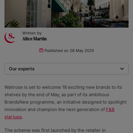
Written by
Alice Martin
Published on
28 May 2025
Our experts
We are a team of writers, experimenters and
researchers providing you with the best advice with
Waitrose is set to welcome 18 exciting new brands to its
zero bias or partiality.
shelves by the end of May, as part of its ambitious
BrandsNew programme, an initiative designed to spotlight
innovation and champion the next generation of
F&B
startups
.
The scheme was first launched by the retailer in