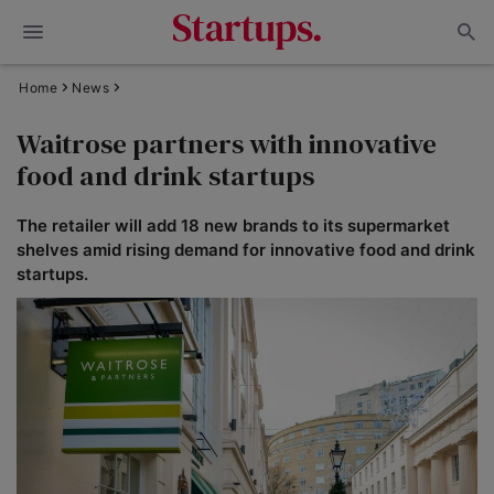
Home
News
Waitrose partners with innovative
food and drink startups
The retailer will add 18 new brands to its supermarket
shelves amid rising demand for innovative food and drink
startups.