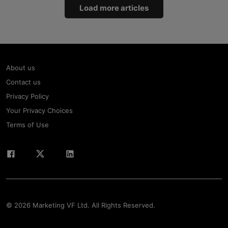
Load more articles
About us
Contact us
Privacy Policy
Your Privacy Choices
Terms of Use
© 2026 Marketing VF Ltd. All Rights Reserved.