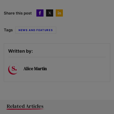
Share this post
Tags
NEWS AND FEATURES
Written by:
Alice Martin
Related Articles