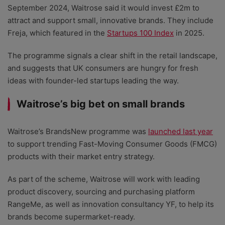
September 2024, Waitrose said it would invest £2m to
attract and support small, innovative brands. They include
Freja, which featured in the
Startups 100 Index
in 2025.
The programme signals a clear shift in the retail landscape,
and suggests that UK consumers are hungry for fresh
ideas with founder-led startups leading the way.
Waitrose’s big bet on small brands
Waitrose’s BrandsNew programme was
launched last year
to support trending Fast-Moving Consumer Goods (FMCG)
products with their market entry strategy.
As part of the scheme, Waitrose will work with leading
product discovery, sourcing and purchasing platform
RangeMe, as well as innovation consultancy YF, to help its
brands become supermarket-ready.