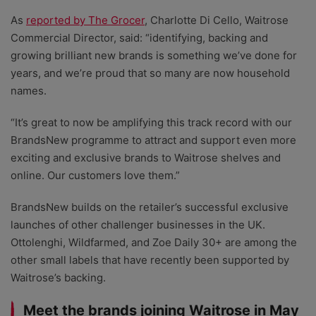
As
reported by The Grocer
, Charlotte Di Cello, Waitrose
Commercial Director, said: “identifying, backing and
growing brilliant new brands is something we’ve done for
years, and we’re proud that so many are now household
names.
“It’s great to now be amplifying this track record with our
BrandsNew programme to attract and support even more
exciting and exclusive brands to Waitrose shelves and
online. Our customers love them.”
BrandsNew builds on the retailer’s successful exclusive
launches of other challenger businesses in the UK.
Ottolenghi, Wildfarmed, and Zoe Daily 30+ are among the
other small labels that have recently been supported by
Waitrose’s backing.
Meet the brands joining Waitrose in May