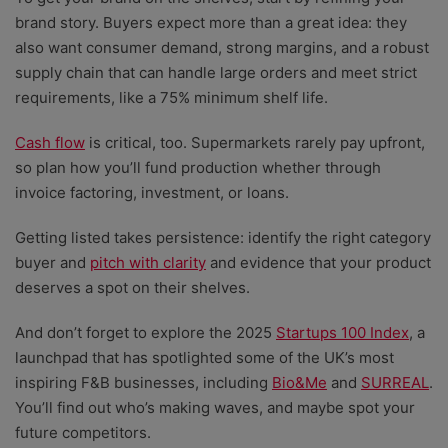
brand story. Buyers expect more than a great idea: they
also want consumer demand, strong margins, and a robust
supply chain that can handle large orders and meet strict
requirements, like a 75% minimum shelf life.
Cash flow
is critical, too. Supermarkets rarely pay upfront,
so plan how you’ll fund production whether through
invoice factoring, investment, or loans.
Getting listed takes persistence: identify the right category
buyer and
pitch with clarity
and evidence that your product
deserves a spot on their shelves.
And don’t forget to explore the 2025
Startups 100 Index
, a
launchpad that has spotlighted some of the UK’s most
inspiring F&B businesses, including
Bio&Me
and
SURREAL
.
You’ll find out who’s making waves, and maybe spot your
future competitors.