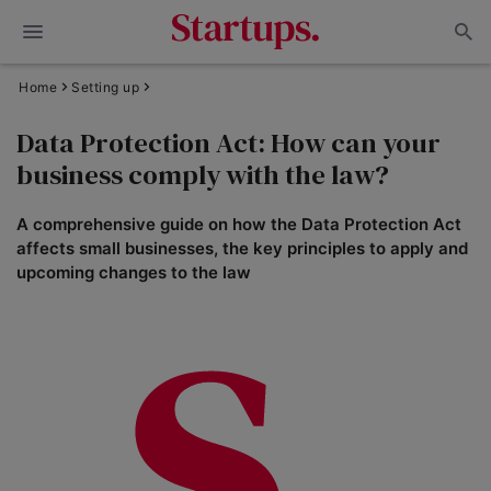
Home
Setting up
Data Protection Act: How can your
business comply with the law?
A comprehensive guide on how the Data Protection Act
affects small businesses, the key principles to apply and
upcoming changes to the law