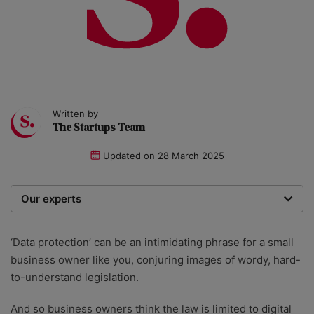
Written by
The Startups Team
Updated on
28 March 2025
Our experts
We are a team of writers, experimenters and
researchers providing you with the best advice with
‘Data protection’ can be an intimidating phrase for a small
zero bias or partiality.
business owner like you, conjuring images of wordy, hard-
to-understand legislation.
And so business owners think the law is limited to digital