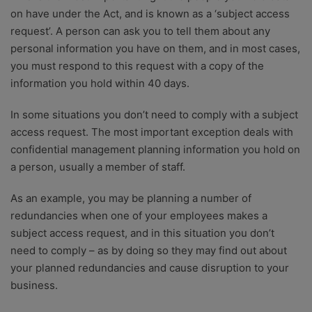
on have under the Act, and is known as a ‘subject access
request’. A person can ask you to tell them about any
personal information you have on them, and in most cases,
you must respond to this request with a copy of the
information you hold within 40 days.
In some situations you don’t need to comply with a subject
access request. The most important exception deals with
confidential management planning information you hold on
a person, usually a member of staff.
As an example, you may be planning a number of
redundancies when one of your employees makes a
subject access request, and in this situation you don’t
need to comply – as by doing so they may find out about
your planned redundancies and cause disruption to your
business.