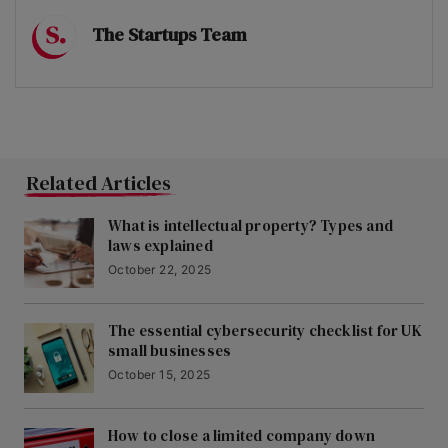
The Startups Team
Related Articles
What is intellectual property? Types and
laws explained
October 22, 2025
The essential cybersecurity checklist for UK
small businesses
October 15, 2025
How to close a limited company down