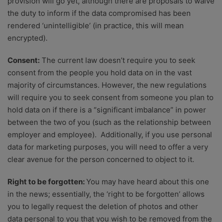
provision will go yet, although there are proposals to waive
the duty to inform if the data compromised has been
rendered ‘unintelligible’ (in practice, this will mean
encrypted).
Consent:
The current law doesn’t require you to seek
consent from the people you hold data on in the vast
majority of circumstances. However, the new regulations
will require you to seek consent from someone you plan to
hold data on if there is a “significant imbalance” in power
between the two of you (such as the relationship between
employer and employee). Additionally, if you use personal
data for marketing purposes, you will need to offer a very
clear avenue for the person concerned to object to it.
Right to be forgotten:
You may have heard about this one
in the news; essentially, the ‘right to be forgotten’ allows
you to legally request the deletion of photos and other
data personal to you that you wish to be removed from the