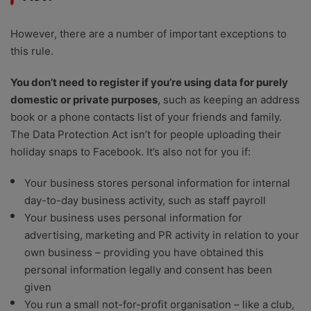
However, there are a number of important exceptions to
this rule.
You don’t need to register if you’re using data for purely
domestic or private purposes
, such as keeping an address
book or a phone contacts list of your friends and family.
The Data Protection Act isn’t for people uploading their
holiday snaps to Facebook. It’s also not for you if:
Your business stores personal information for internal
day-to-day business activity, such as staff payroll
Your business uses personal information for
advertising, marketing and PR activity in relation to your
own business – providing you have obtained this
personal information legally and consent has been
given
You run a small not-for-profit organisation – like a club,