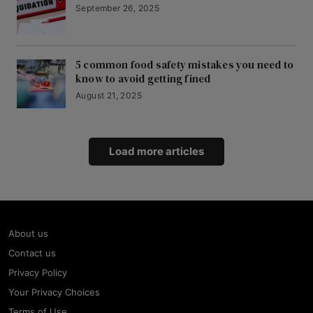
September 26, 2025
5 common food safety mistakes you need to
know to avoid getting fined
August 21, 2025
Load more articles
About us
Contact us
Privacy Policy
Your Privacy Choices
Terms of Use