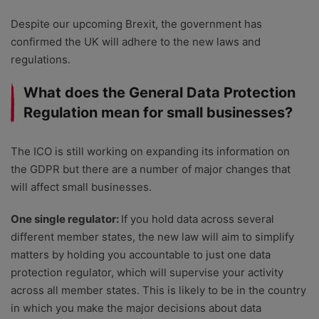
Despite our upcoming Brexit, the government has
confirmed the UK will adhere to the new laws and
regulations.
What does the General Data Protection
Regulation mean for small businesses?
The ICO is still working on expanding its information on
the GDPR but there are a number of major changes that
will affect small businesses.
One single regulator:
If you hold data across several
different member states, the new law will aim to simplify
matters by holding you accountable to just one data
protection regulator, which will supervise your activity
across all member states. This is likely to be in the country
in which you make the major decisions about data