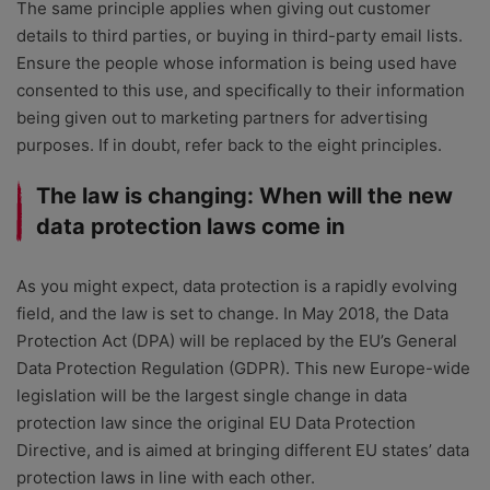
The same principle applies when giving out customer
details to third parties, or buying in third-party email lists.
Ensure the people whose information is being used have
consented to this use, and specifically to their information
being given out to marketing partners for advertising
purposes. If in doubt, refer back to the eight principles.
The law is changing: When will the new
data protection laws come in
As you might expect, data protection is a rapidly evolving
field, and the law is set to change. In May 2018, the Data
Protection Act (DPA) will be replaced by the EU’s General
Data Protection Regulation (GDPR). This new Europe-wide
legislation will be the largest single change in data
protection law since the original EU Data Protection
Directive, and is aimed at bringing different EU states’ data
protection laws in line with each other.