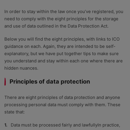
In order to stay within the law once you’ve registered, you
need to comply with the eight principles for the storage
and use of data outlined in the Data Protection Act.
Below you will find the eight principles, with links to ICO
guidance on each. Again, they are intended to be self-
explanatory, but we have put together tips to make sure
you understand and stay within each one where there are
hidden nuances.
Principles of data protection
There are eight principles of data protection and anyone
processing personal data must comply with them. These
state that:
Data must be processed fairly and lawfullyIn practice,