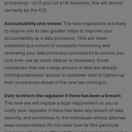
processing – so if you run a UK business, this will almost
certainly be the ICO.
Accountability and review:
The new regulations are likely
to require you to take greater steps to improve your
accountability as a data processor. This will mean
establishing a culture of constantly monitoring and
reviewing your data protection procedures to ensure you
only ever use as much data as is necessary. Some
companies that use a large amount of data are already
limiting employees’ access to customer data to tighten up
their procedures ahead of the new law coming in.
Duty to inform the regulator if there has been a breach:
The new law will impose a legal requirement on you to
notify your regulator if there has been any breach of data
security, and sometimes to the individuals whose data has
been compromised. It’s not clear how far this particular