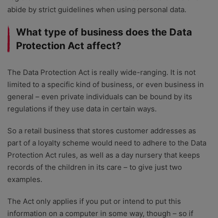
abide by strict guidelines when using personal data.
What type of business does the Data
Protection Act affect?
The Data Protection Act is really wide-ranging. It is not
limited to a specific kind of business, or even business in
general – even private individuals can be bound by its
regulations if they use data in certain ways.
So a retail business that stores customer addresses as
part of a loyalty scheme would need to adhere to the Data
Protection Act rules, as well as a day nursery that keeps
records of the children in its care – to give just two
examples.
The Act only applies if you put or intend to put this
information on a computer in some way, though – so if