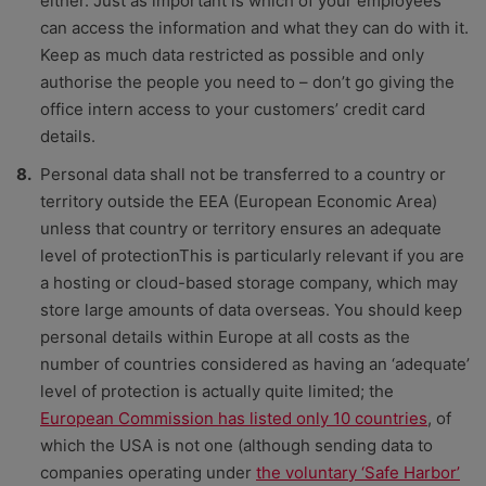
either. Just as important is which of your employees
can access the information and what they can do with it.
Keep as much data restricted as possible and only
authorise the people you need to – don’t go giving the
office intern access to your customers’ credit card
details.
Personal data shall not be transferred to a country or
territory outside the EEA (European Economic Area)
unless that country or territory ensures an adequate
level of protectionThis is particularly relevant if you are
a hosting or cloud-based storage company, which may
store large amounts of data overseas. You should keep
personal details within Europe at all costs as the
number of countries considered as having an ‘adequate’
level of protection is actually quite limited; the
European Commission has listed only 10 countries
, of
which the USA is not one (although sending data to
companies operating under
the voluntary ‘Safe Harbor’