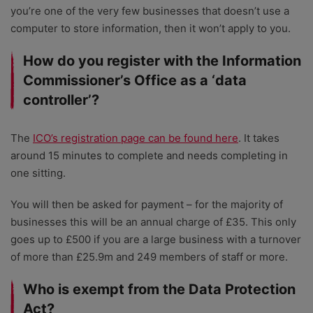
you’re one of the very few businesses that doesn’t use a
computer to store information, then it won’t apply to you.
How do you register with the Information
Commissioner’s Office as a ‘data
controller’?
The
ICO’s registration page can be found here
. It takes
around 15 minutes to complete and needs completing in
one sitting.
You will then be asked for payment – for the majority of
businesses this will be an annual charge of £35. This only
goes up to £500 if you are a large business with a turnover
of more than £25.9m and 249 members of staff or more.
Who is exempt from the Data Protection
Act?