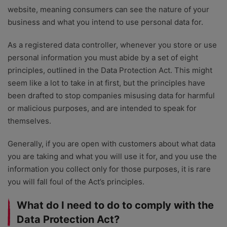
website, meaning consumers can see the nature of your
business and what you intend to use personal data for.
As a registered data controller, whenever you store or use
personal information you must abide by a set of eight
principles, outlined in the Data Protection Act. This might
seem like a lot to take in at first, but the principles have
been drafted to stop companies misusing data for harmful
or malicious purposes, and are intended to speak for
themselves.
Generally, if you are open with customers about what data
you are taking and what you will use it for, and you use the
information you collect only for those purposes, it is rare
you will fall foul of the Act’s principles.
What do I need to do to comply with the
Data Protection Act?