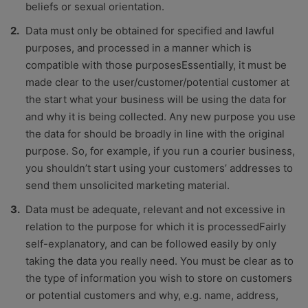
beliefs or sexual orientation.
Data must only be obtained for specified and lawful
purposes, and processed in a manner which is
compatible with those purposesEssentially, it must be
made clear to the user/customer/potential customer at
the start what your business will be using the data for
and why it is being collected. Any new purpose you use
the data for should be broadly in line with the original
purpose. So, for example, if you run a courier business,
you shouldn’t start using your customers’ addresses to
send them unsolicited marketing material.
Data must be adequate, relevant and not excessive in
relation to the purpose for which it is processedFairly
self-explanatory, and can be followed easily by only
taking the data you really need. You must be clear as to
the type of information you wish to store on customers
or potential customers and why, e.g. name, address,