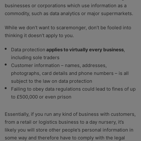
businesses or corporations which use information as a
commodity, such as data analytics or major supermarkets.
While we don’t want to scaremonger, don’t be fooled into
thinking it doesn’t apply to you.
Data protection
applies to virtually every business
,
including sole traders
Customer information – names, addresses,
photographs, card details and phone numbers – is all
subject to the law on data protection
Failing to obey data regulations could lead to fines of up
to £500,000 or even prison
Essentially, if you run any kind of business with customers,
from a retail or logistics business to a day nursery, it’s
likely you will store other people’s personal information in
some way and therefore have to comply with the legal