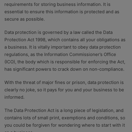
requirements for storing business information. It is
essential to ensure this information is protected and as
secure as possible.
Data protection is governed by a law called the Data
Protection Act 1998, which contains all your obligations as
a business. It is vitally important to obey data protection
regulations, as the Information Commissioner’s Office
(ICO), the body which is responsible for enforcing the Act,
has significant powers to crack down on non-compliance.
With the threat of major fines or prison, data protection is
clearly no joke, so it pays for you and your business to be
informed.
The Data Protection Act is a long piece of legislation, and
contains lots of small print, exemptions and conditions, so
you could be forgiven for wondering where to start with it