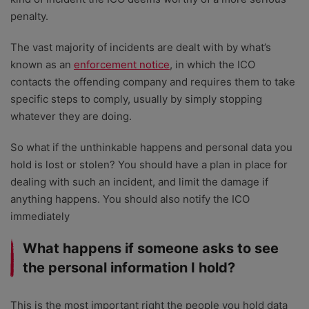
penalty.
The vast majority of incidents are dealt with by what’s
known as an
enforcement notice
, in which the ICO
contacts the offending company and requires them to take
specific steps to comply, usually by simply stopping
whatever they are doing.
So what if the unthinkable happens and personal data you
hold is lost or stolen? You should have a plan in place for
dealing with such an incident, and limit the damage if
anything happens. You should also notify the ICO
immediately
What happens if someone asks to see
the personal information I hold?
This is the most important right the people you hold data