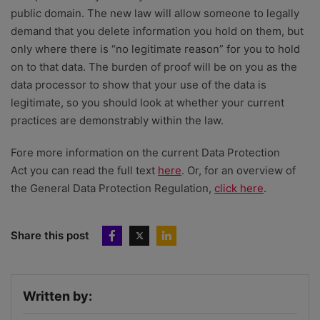
public domain. The new law will allow someone to legally
demand that you delete information you hold on them, but
only where there is “no legitimate reason” for you to hold
on to that data. The burden of proof will be on you as the
data processor to show that your use of the data is
legitimate, so you should look at whether your current
practices are demonstrably within the law.
Fore more information on the current Data Protection
Act you can read the full text
here
. Or, for an overview of
the General Data Protection Regulation,
click here
.
Share this post
Written by: