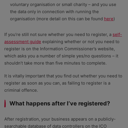
voluntary organisation or small charity – and you use
the data only in connection with running the
organisation (more detail on this can be found
here
)
If you’re still not sure whether you need to register, a
self-
assessment guide
explaining whether or not you need to
register is on the Information Commissioner’s website,
which asks you a number of simple yes/no questions – it
shouldn’t take more than five minutes to complete.
It is vitally important that you find out whether you need to
register as soon as you can, as failing to register is a
criminal offence.
What happens after I’ve registered?
After registration, your business appears on a publicly-
searchable database of data controllers on the ICO