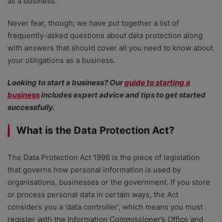
as a business.
Never fear, though; we have put together a list of
frequently-asked questions about data protection along
with answers that should cover all you need to know about
your obligations as a business.
Looking to start a business? Our
guide to starting a
business
includes expert advice and tips to get started
successfully.
What is the Data Protection Act?
The Data Protection Act 1998 is the piece of legislation
that governs how personal information is used by
organisations, businesses or the government. If you store
or process personal data in certain ways, the Act
considers you a ‘data controller’, which means you must
register with the Information Commissioner’s Office and