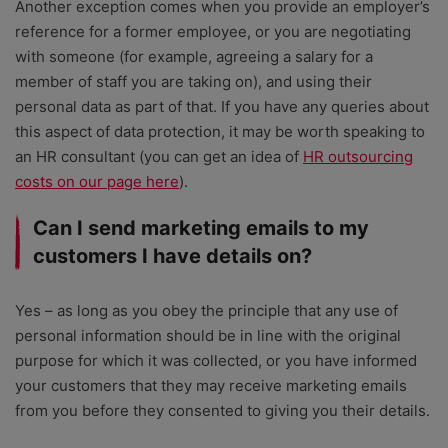
Another exception comes when you provide an employer’s
reference for a former employee, or you are negotiating
with someone (for example, agreeing a salary for a
member of staff you are taking on), and using their
personal data as part of that. If you have any queries about
this aspect of data protection, it may be worth speaking to
an HR consultant (you can get an idea of
HR outsourcing
costs on our page here
).
Can I send marketing emails to my
customers I have details on?
Yes – as long as you obey the principle that any use of
personal information should be in line with the original
purpose for which it was collected, or you have informed
your customers that they may receive marketing emails
from you before they consented to giving you their details.