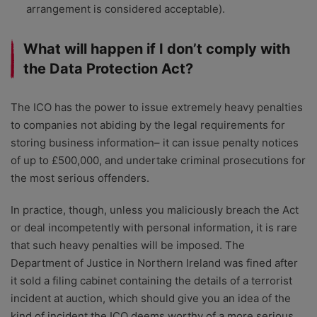
arrangement is considered acceptable).
What will happen if I don’t comply with
the Data Protection Act?
The ICO has the power to issue extremely heavy penalties
to companies not abiding by the legal requirements for
storing business information– it can issue penalty notices
of up to £500,000, and undertake criminal prosecutions for
the most serious offenders.
In practice, though, unless you maliciously breach the Act
or deal incompetently with personal information, it is rare
that such heavy penalties will be imposed. The
Department of Justice in Northern Ireland was fined after
it sold a filing cabinet containing the details of a terrorist
incident at auction, which should give you an idea of the
kind of incident the ICO deems worthy of a more serious