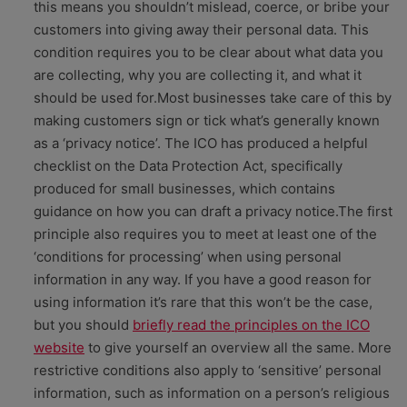
this means you shouldn’t mislead, coerce, or bribe your
customers into giving away their personal data. This
condition requires you to be clear about what data you
are collecting, why you are collecting it, and what it
should be used for.Most businesses take care of this by
making customers sign or tick what’s generally known
as a ‘privacy notice’. The ICO has produced a helpful
checklist on the Data Protection Act, specifically
produced for small businesses, which contains
guidance on how you can draft a privacy notice.The first
principle also requires you to meet at least one of the
‘conditions for processing’ when using personal
information in any way. If you have a good reason for
using information it’s rare that this won’t be the case,
but you should
briefly read the principles on the ICO
website
to give yourself an overview all the same. More
restrictive conditions also apply to ‘sensitive’ personal
information, such as information on a person’s religious