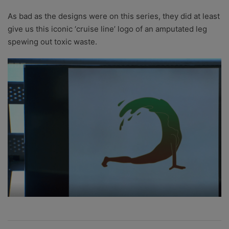
As bad as the designs were on this series, they did at least
give us this iconic ‘cruise line’ logo of an amputated leg
spewing out toxic waste.