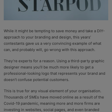
While it might be tempting to save money and take a DIY-
approach to your branding and design, this years’
contestants gave us a very convincing example of what
can, and probably will, go wrong with this approach.
They’re experts for a reason. Using a third-party graphic
designer means you’ll be much more likely to get a
professional-looking logo that represents your brand and
doesn’t confuse potential customers.
This is true for any visual element of your organisation.
Thousands of SMEs have moved online as a result of the
Covid-19 pandemic, meaning more and more firms are
investing in websites, social pages, and even branded