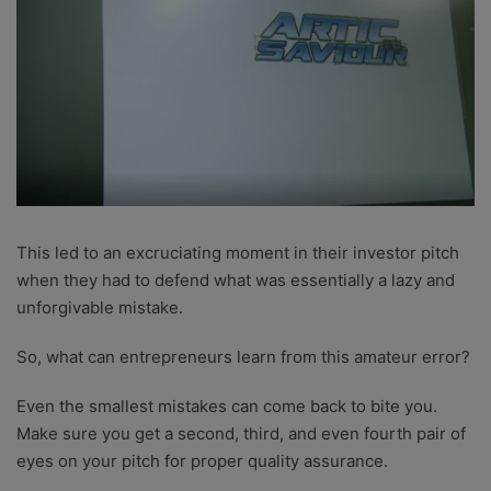
This led to an excruciating moment in their investor pitch
when they had to defend what was essentially a lazy and
unforgivable mistake.
So, what can entrepreneurs learn from this amateur error?
Even the smallest mistakes can come back to bite you.
Make sure you get a second, third, and even fourth pair of
eyes on your pitch for proper quality assurance.