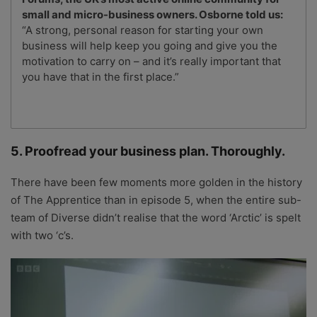
small and micro-business owners. Osborne told us:
“A strong, personal reason for starting your own
business will help keep you going and give you the
motivation to carry on – and it’s really important that
you have that in the first place.”
5. Proofread your business plan. Thoroughly.
There have been few moments more golden in the history
of The Apprentice than in episode 5, when the entire sub-
team of Diverse didn’t realise that the word ‘Arctic’ is spelt
with two ‘c’s.