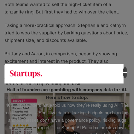
Both teams wanted to sell the high-ticket item of a
tanzanite ring. But first they had to win over the client.
Taking a more-practical approach, Stephanie and Kathyrn
tried to woo the supplier by barking questions about price,
shipment size, and discounts available.
Brittany and Aaron, in comparison, began by showing
excitement and interest in the product. They also
explained in detail their relevant experience selling
jewellery – leading to a successful pitch which meant that
her team ended up winning the task.
Half of founders are gambling with company data for AI.
Here’s how to stop.
400+ UK founders have told us how they’re really using AI. The
results are stark. Sensitive data is leaking, budgets are bleeding,
and businesses don’t have a governance policy, risking huge
fines. Our free report, ‘The Startup AI Paradox’ breaks down