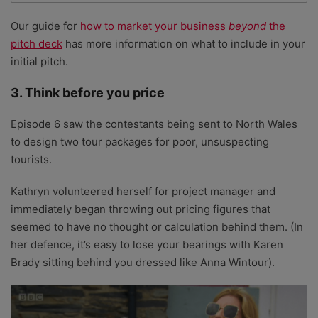
Our guide for
how to market your business
beyond
the
pitch deck
has more information on what to include in your
initial pitch.
3. Think before you price
Episode 6 saw the contestants being sent to North Wales
to design two tour packages for poor, unsuspecting
tourists.
Kathryn volunteered herself for project manager and
immediately began throwing out pricing figures that
seemed to have no thought or calculation behind them. (In
her defence, it’s easy to lose your bearings with Karen
Brady sitting behind you dressed like Anna Wintour).