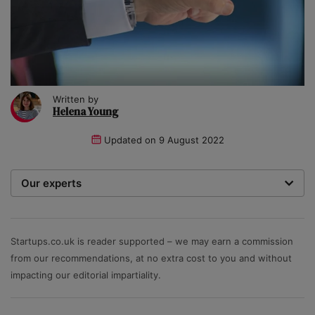
Written by
Helena Young
Updated on
9 August 2022
Our experts
We are a team of writers, experimenters and
researchers providing you with the best advice with
zero bias or partiality.
Startups.co.uk is reader supported – we may earn a commission
from our recommendations, at no extra cost to you and without
impacting our editorial impartiality.