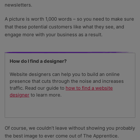
newsletters.
A picture is worth 1,000 words – so you need to make sure
that these potential customers like what they see, and
engage more with your business as a result.
How do I find a designer?
Website designers can help you to build an online
presence that cuts through the noise and increases
traffic. Read our guide to
how to find a website
designer
to learn more.
Of course, we couldn’t leave without showing you probably
the best image to ever come out of The Apprentice.