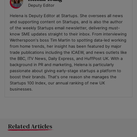
Deputy Editor
Helena is Deputy Editor at Startups. She oversees all news
and supporting content on Startups, and is also the author
of the weekly Startups email newsletter, delivering must-
know SME updates straight to their inbox. From interviewing
Wetherspoon's boss Tim Martin to spotting data-led working
from home trends, her insight has been featured by major
trade publications including the ICAEW, and news outlets like
the BBC, ITV News, Daily Express, and HuffPost UK. With a
background in PR and marketing, Helena is particularly
passionate about giving early-stage startups a platform to
boost their brands. That's one reason she manages the
Startups 100 Index, our annual ranking of new UK
businesses.
Related Articles