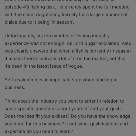
episode 4’s fishing task. He errantly spent the full meeting
with the client negotiating fiercely for a large shipment of
plaice due to it being ‘in season’.
Unfortunately, his ten minutes of fishing industry
experience was not enough. As Lord Sugar explained, Alex
was clearly unaware that when a fish is currently in season
it means there’s actually a lot of it on the market,
not
that
it’s been in the latest issue of Vogue.
Self-evaluation is an important step when starting a
business.
Think about the industry you want to enter in relation to
some specific questions about yourself and your goals.
Does the idea fit your skillset? Do you have the knowledge
you need for this business? If not, what qualifications and
expertise do you need to learn?