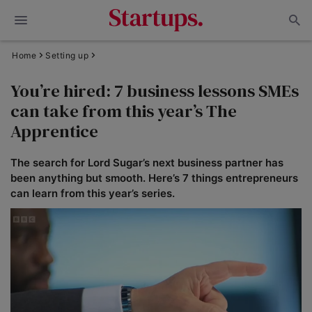
Home
Setting up
You’re hired: 7 business lessons SMEs
can take from this year’s The
Apprentice
The search for Lord Sugar’s next business partner has
been anything but smooth. Here’s 7 things entrepreneurs
can learn from this year’s series.