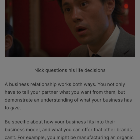
Nick questions his life decisions
A business relationship works both ways. You not only
have to tell your partner what you want from them, but
demonstrate an understanding of what your business has
to
give
.
Be specific about how your business fits into their
business model, and what you can offer that other brands
can’t. For example, you might be manufacturing an organic