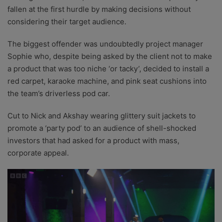
fallen at the first hurdle by making decisions without
considering their target audience.
The biggest offender was undoubtedly project manager
Sophie who, despite being asked by the client not to make
a product that was too niche ‘or tacky’, decided to install a
red carpet, karaoke machine, and pink seat cushions into
the team’s driverless pod car.
Cut to Nick and Akshay wearing glittery suit jackets to
promote a ‘party pod’ to an audience of shell-shocked
investors that had asked for a product with mass,
corporate appeal.