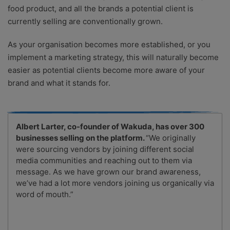
food product, and all the brands a potential client is
currently selling are conventionally grown.
As your organisation becomes more established, or you
implement a marketing strategy, this will naturally become
easier as potential clients become more aware of your
brand and what it stands for.
Albert Larter, co-founder of Wakuda, has over 300
businesses selling on the platform.
“We originally
were sourcing vendors by joining different social
media communities and reaching out to them via
message. As we have grown our brand awareness,
we’ve had a lot more vendors joining us organically via
word of mouth.”