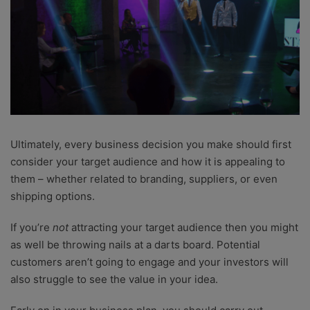
Ultimately, every business decision you make should first
consider your target audience and how it is appealing to
them – whether related to branding, suppliers, or even
shipping options.
If you’re
not
attracting your target audience then you might
as well be throwing nails at a darts board. Potential
customers aren’t going to engage and your investors will
also struggle to see the value in your idea.