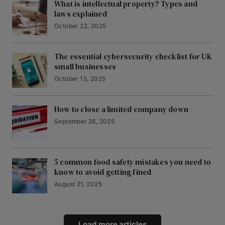
What is intellectual property? Types and
laws explained
October 22, 2025
The essential cybersecurity checklist for UK
small businesses
October 15, 2025
How to close a limited company down
September 26, 2025
5 common food safety mistakes you need to
know to avoid getting fined
August 21, 2025
Load more articles