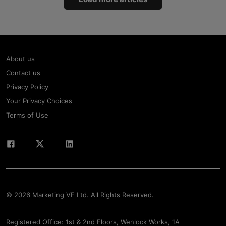
About us
Contact us
Privacy Policy
Your Privacy Choices
Terms of Use
© 2026 Marketing VF Ltd. All Rights Reserved.
Registered Office: 1st & 2nd Floors, Wenlock Works, 1A