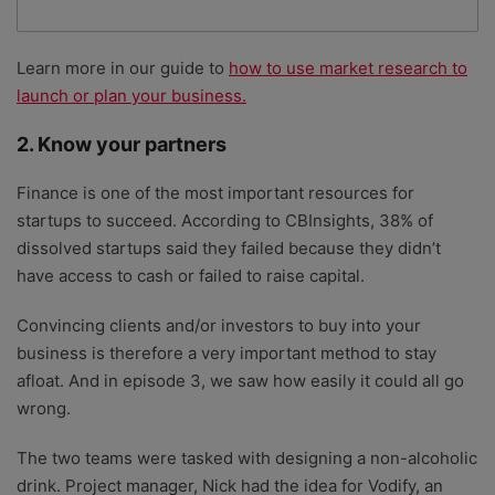
Learn more in our guide to
how to use market research to
launch or plan your business.
2. Know your partners
Finance is one of the most important resources for
startups to succeed. According to CBInsights, 38% of
dissolved startups said they failed because they didn’t
have access to cash or failed to raise capital.
Convincing clients and/or investors to buy into your
business is therefore a very important method to stay
afloat. And in episode 3, we saw how easily it could all go
wrong.
The two teams were tasked with designing a non-alcoholic
drink. Project manager, Nick had the idea for Vodify, an