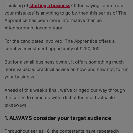
Thinking of
starting a business
? If the saying ‘learn from
your mistakes’ is anything to go by, then this series of The
Apprentice has been more informative than an
Attenborough documentary.
For the candidates involved, The Apprentice offers a
lucrative investment opportunity of £250,000.
But for a small business owner, it offers something much
more valuable: practical advice on how, and how not, to run
your business.
Ahead of this week’s final, we’ve cringed our way through
the series to come up with a list of the most valuable
takeaways:
1. ALWAYS consider your target audience
Throughout series 16, the contestants have repeatedly