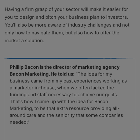
Having a firm grasp of your sector will make it easier for
you to design and pitch your business plan to investors.
You’ll also be more aware of industry challenges and not
only how to navigate them, but also how to offer the
market a solution.
Phillip Bacon is the director of marketing agency
Bacon Marketing. He told us:
“The idea for my
business came from my past experiences working as
a marketer in-house, when we often lacked the
funding and staff necessary to achieve our goals.
That’s how I came up with the idea for Bacon
Marketing, to be that extra resource providing all-
around care and the seniority that some companies
needed.”