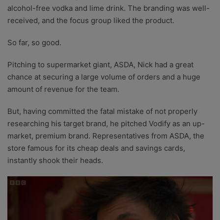
alcohol-free vodka and lime drink. The branding was well-
received, and the focus group liked the product.
So far, so good.
Pitching to supermarket giant, ASDA, Nick had a great
chance at securing a large volume of orders and a huge
amount of revenue for the team.
But, having committed the fatal mistake of not properly
researching his target brand, he pitched Vodify as an up-
market, premium brand. Representatives from ASDA, the
store famous for its cheap deals and savings cards,
instantly shook their heads.