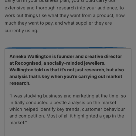
Early on in your business plan, you should carry out
extensive and thorough research into your audience, to
work out things like what they want from a product, how
much they want to pay, and what supplier they are
currently using.
Anneka Wallington is founder and creative director
at Recognised, a socially-minded jewellers.
Wallington told us that it’s not just research, but also
analysis that’s key when you’re carrying out market
research.
“I was studying business and marketing at the time, so
initially conducted a pestle analysis on the market
which helped identify key trends, customer behaviour
and competition. Most of all it highlighted a gap in the
market.”