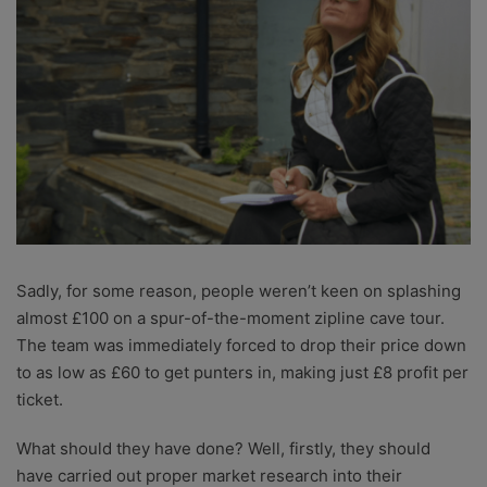
Sadly, for some reason, people weren’t keen on splashing
almost £100 on a spur-of-the-moment zipline cave tour.
The team was immediately forced to drop their price down
to as low as £60 to get punters in, making just £8 profit per
ticket.
What should they have done? Well, firstly, they should
have carried out proper market research into their