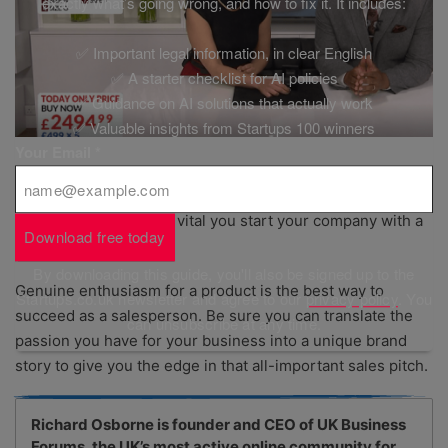
exactly what’s going wrong, and how to fix it. It includes:
✅ Important legal information, in clear English
✅ A starter checklist for AI policies
✅ Guidance on AI solutions that actually work
✅ Valuable insights from Startups 100 winners
Your Email
*
Selling is a task that most startup owners will need to take
on themselves, so it is vital you start your company with a
Download free today
strong sales strategy.
By downloading this guide, you'll also be signed up to the
Genuine enthusiasm for a product is the best way to
Startups.co.uk newsletter and agree to our
privacy policy
. You
succeed as a salesperson. Be sure you can translate the
can unsubscribe at any time.
passion you have for your business into a unique brand
story to give you the edge in that all-important sales pitch.
Richard Osborne is founder and CEO of UK Business
Forums, the UK’s most active online community for