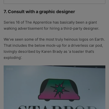
7. Consult with a graphic designer
Series 16 of The Apprentice has basically been a giant
walking advertisement for hiring a third-party designer.
We’ve seen some of the most truly heinous logos on Earth.
That includes the below mock-up for a driverless car pod,
lovingly described by Karen Brady as ‘a toaster that’s
exploding’.