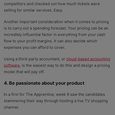
competitors and checked out how much tickets were
selling for similar services. Easy.
Another important consideration when it comes to pricing
is to carry out a spending forecast. Your pricing can be an
incredibly influential factor in everything from your cash
flow to your profit margins. It can also decide which
expenses you can afford to cover.
Using a third-party accountant, or
cloud-based accounting
software
, is the easiest way to do this and design a pricing
model that will pay off.
4. Be passionate about your product
In a first for The Apprentice, week 9 saw the candidates
stammering their way through hosting a live TV shopping
channel.