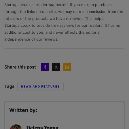
Startups.co.uk is reader-supported. If you make a purchase
through the links on our site, we may earn a commission from the
retailers of the products we have reviewed. This helps
Startups.co.uk to provide free reviews for our readers. It has no
additional cost to you, and never affects the editorial
independence of our reviews.
Share this post
Tags
NEWS AND FEATURES
Written by:
Helena Young