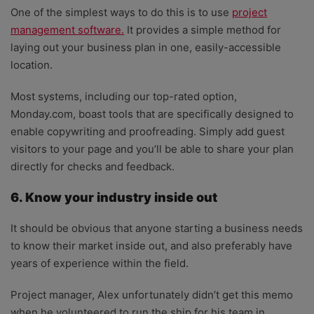
One of the simplest ways to do this is to use
project
management software.
It provides a simple method for
laying out your business plan in one, easily-accessible
location.
Most systems, including our top-rated option,
Monday.com, boast tools that are specifically designed to
enable copywriting and proofreading. Simply add guest
visitors to your page and you’ll be able to share your plan
directly for checks and feedback.
6. Know your industry inside out
It should be obvious that anyone starting a business needs
to know their market inside out, and also preferably have
years of experience within the field.
Project manager, Alex unfortunately didn’t get this memo
when he volunteered to run the ship for his team in