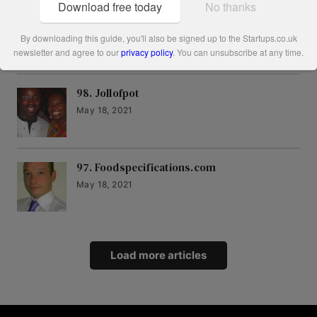
Download free today
No thanks
99. Friday Project
May 18, 2021
By downloading this guide, you'll also be signed up to the Startups.co.uk
newsletter and agree to our
privacy policy
. You can unsubscribe at any time.
98. Jollofpot
May 18, 2021
97. Foodspecifications.com
May 18, 2021
Load more articles