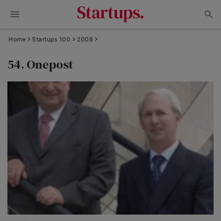
Home
Startups 100
2008
54. Onepost