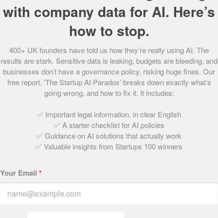
with company data for AI. Here’s
Share this post
how to stop.
400+ UK founders have told us how they’re really using AI. The
Written by:
results are stark. Sensitive data is leaking, budgets are bleeding, and
businesses don’t have a governance policy, risking huge fines. Our
free report, ‘The Startup AI Paradox’ breaks down exactly what’s
The Startups Team
going wrong, and how to fix it. It includes:
✅ Important legal information, in clear English
✅ A starter checklist for AI policies
✅ Guidance on AI solutions that actually work
✅ Valuable insights from Startups 100 winners
Related Articles
Your Email
*
100. Eco Boudoir
May 18, 2021