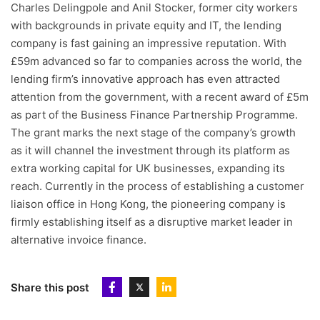
Charles Delingpole and Anil Stocker, former city workers
with backgrounds in private equity and IT, the lending
company is fast gaining an impressive reputation. With
£59m advanced so far to companies across the world, the
lending firm’s innovative approach has even attracted
attention from the government, with a recent award of £5m
as part of the Business Finance Partnership Programme.
The grant marks the next stage of the company’s growth
as it will channel the investment through its platform as
extra working capital for UK businesses, expanding its
reach. Currently in the process of establishing a customer
liaison office in Hong Kong, the pioneering company is
firmly establishing itself as a disruptive market leader in
alternative invoice finance.
Share this post