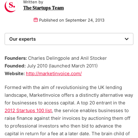
Written by
The Startups Team
Published on
September 24, 2013
Our experts
We are a team of writers, experimenters and
researchers providing you with the best advice with
Founders:
Charles Delingpole and Anil Stocker
zero bias or partiality.
Founded:
July 2010 (launched March 2011)
Website:
http://marketinvoice.com/
Formed with the aim of revolutionising the UK lending
landscape, MarketInvoice offers a distinctly alternative way
for businesses to access capital. A top 20 entrant in the
2012 Startups 100 list
, the service enables businesses to
raise finance against their invoices by auctioning them off
to professional investors who then bid to advance the
capital in return for a fee at a later date. The brain child of