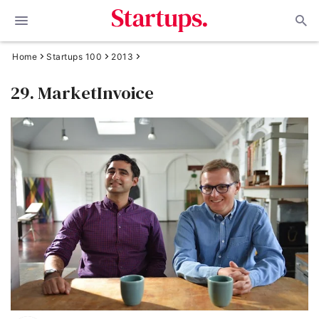
Home
Startups 100
2013
29. MarketInvoice