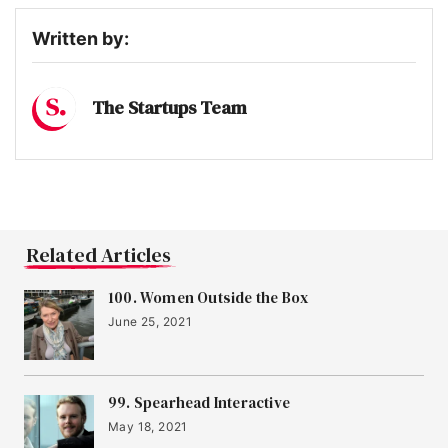
Written by:
The Startups Team
Related Articles
100. Women Outside the Box
June 25, 2021
99. Spearhead Interactive
May 18, 2021