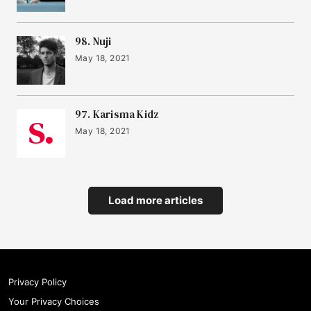
98. Nuji
May 18, 2021
97. Karisma Kidz
May 18, 2021
Load more articles
Privacy Policy
Your Privacy Choices