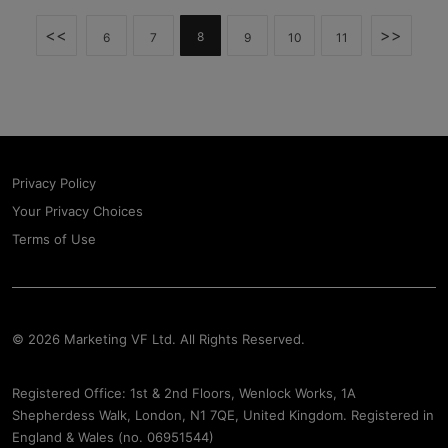
<<
>>
8
6
7
9
10
11
Privacy Policy
Your Privacy Choices
Terms of Use
© 2026 Marketing VF Ltd. All Rights Reserved.
Registered Office: 1st & 2nd Floors, Wenlock Works, 1A
Shepherdess Walk, London, N1 7QE, United Kingdom. Registered in
England & Wales (no. 06951544)