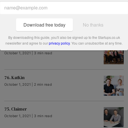
79. Molo
October 1, 2021 | 2 min read
Download free today
No thanks
By downloading this guide, you'll also be signed up to the Startups.co.uk
newsletter and agree to our
privacy policy
. You can unsubscribe at any time.
78. Meet Genie
October 1, 2021 | 3 min read
76. KatKin
October 1, 2021 | 2 min read
75. Claimer
October 1, 2021 | 3 min read