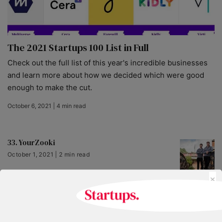
The 2021 Startups 100 List in Full
Check out the full list of this year's incredible businesses
and learn more about how we decided which were good
enough to make the cut.
October 6, 2021 | 4 min read
33. YourZooki
October 1, 2021 | 2 min read
×
66. AeroCloud
October 1, 2021 | 2 min read