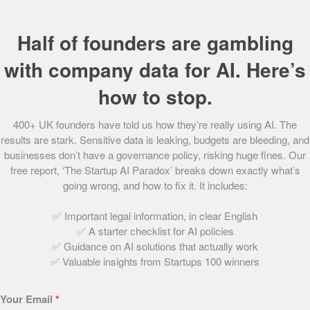
Half of founders are gambling
90. Universal Partners FX
October 1, 2021 | 2 min read
with company data for AI. Here’s
how to stop.
65. Uhubs
400+ UK founders have told us how they’re really using AI. The
October 1, 2021 | 2 min read
results are stark. Sensitive data is leaking, budgets are bleeding, and
businesses don’t have a governance policy, risking huge fines. Our
free report, ‘The Startup AI Paradox’ breaks down exactly what’s
going wrong, and how to fix it. It includes:
1. Multiverse
October 1, 2021 | 3 min read
✅ Important legal information, in clear English
✅ A starter checklist for AI policies
✅ Guidance on AI solutions that actually work
✅ Valuable insights from Startups 100 winners
89. Jisp
October 1, 2021 | 2 min read
Your Email
*