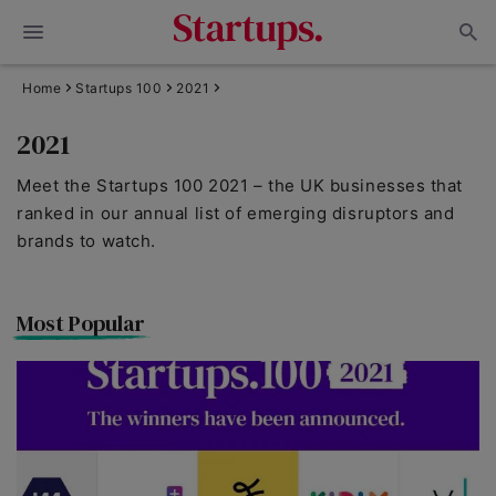
Home
Startups 100
2021
2021
Meet the Startups 100 2021 – the UK businesses that
ranked in our annual list of emerging disruptors and
brands to watch.
Most Popular