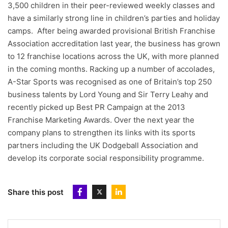
3,500 children in their peer-reviewed weekly classes and
have a similarly strong line in children’s parties and holiday
camps. After being awarded provisional British Franchise
Association accreditation last year, the business has grown
to 12 franchise locations across the UK, with more planned
in the coming months. Racking up a number of accolades,
A-Star Sports was recognised as one of Britain’s top 250
business talents by Lord Young and Sir Terry Leahy and
recently picked up Best PR Campaign at the 2013
Franchise Marketing Awards. Over the next year the
company plans to strengthen its links with its sports
partners including the UK Dodgeball Association and
develop its corporate social responsibility programme.
Share this post