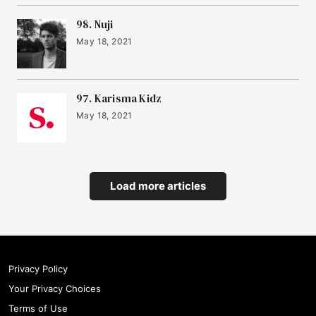
98. Nuji
May 18, 2021
97. Karisma Kidz
May 18, 2021
Load more articles
Privacy Policy
Your Privacy Choices
Terms of Use