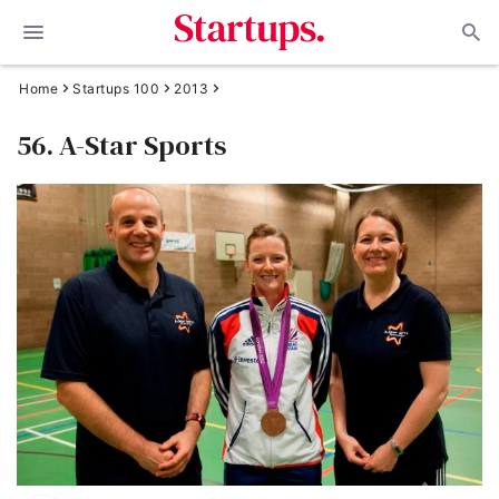
Home
Startups 100
2013
56. A-Star Sports