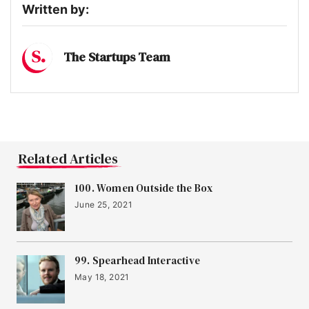
Written by:
The Startups Team
Related Articles
100. Women Outside the Box
June 25, 2021
99. Spearhead Interactive
May 18, 2021