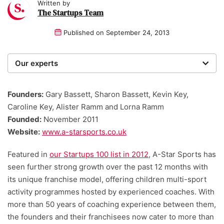
Written by
The Startups Team
Published on
September 24, 2013
Our experts
We are a team of writers, experimenters and
researchers providing you with the best advice with
Founders:
Gary Bassett, Sharon Bassett, Kevin Key,
zero bias or partiality.
Caroline Key, Alister Ramm and Lorna Ramm
Founded:
November 2011
Website:
www.a-starsports.co.uk
Featured in
our Startups 100 list in 2012
, A-Star Sports has
seen further strong growth over the past 12 months with
its unique franchise model, offering children multi-sport
activity programmes hosted by experienced coaches. With
more than 50 years of coaching experience between them,
the founders and their franchisees now cater to more than