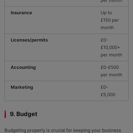
per month
Insurance
Up to
£150 per
month
Licenses/permits
£0-
£10,000+
per month
Accounting
£0-£500
per month
Marketing
£0-
£5,000
9. Budget
Budgeting properly is crucial for keeping your business