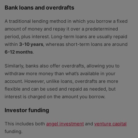
Bank loans and overdrafts
A traditional lending method in which you borrow a fixed
amount of money and repay it over a predetermined
period, plus interest. Long-term loans are usually repaid
within
3-10 years
, whereas short-term loans are around
6-12 months
.
Similarly, banks also offer overdrafts, allowing you to
withdraw more money than what’s available in your
account. However, unlike loans, overdrafts are more
flexible and can be used and repaid as needed, but
interest is charged on the amount you borrow.
Investor funding
This includes both
angel investment
and
venture capital
funding.