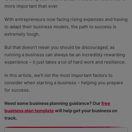
more important than ever.
With entrepreneurs now facing rising expenses and having
to adapt their business models, the path to success is
extremely tough.
But that doesn’t mean you should be discouraged, as
running a business can always be an incredibly rewarding
experience – it just takes a lot of hard work and resilience.
In this article, we’ll list the most important factors to
consider when starting a business – helping you prepare
for success.
Need some business planning guidance? Our
free
business plan template
will help get your business on
track.