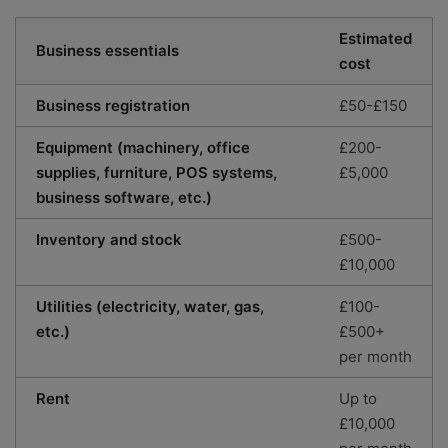
Estimated
Business essentials
cost
Business registration
£50-£150
Equipment (machinery, office
£200-
supplies, furniture, POS systems,
£5,000
business software, etc.)
Inventory and stock
£500-
£10,000
Utilities (electricity, water, gas,
£100-
etc.)
£500+
per month
Rent
Up to
£10,000