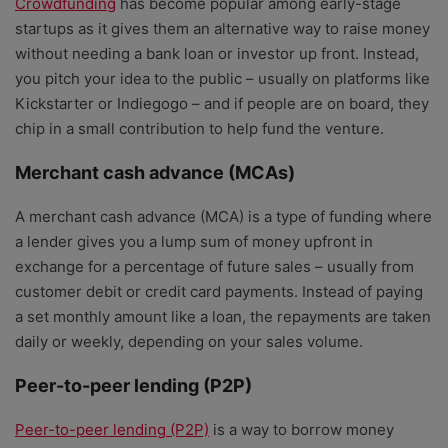
Crowdfunding
has become popular among early-stage
startups as it gives them an alternative way to raise money
without needing a bank loan or investor up front. Instead,
you pitch your idea to the public – usually on platforms like
Kickstarter or Indiegogo – and if people are on board, they
chip in a small contribution to help fund the venture.
Merchant cash advance (MCAs)
A merchant cash advance (MCA) is a type of funding where
a lender gives you a lump sum of money upfront in
exchange for a percentage of future sales – usually from
customer debit or credit card payments. Instead of paying
a set monthly amount like a loan, the repayments are taken
daily or weekly, depending on your sales volume.
Peer-to-peer lending (P2P)
Peer-to-peer lending (P2P)
is a way to borrow money