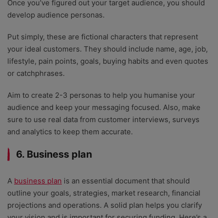
Once you’ve figured out your target audience, you should
develop audience personas.
Put simply, these are fictional characters that represent
your ideal customers. They should include name, age, job,
lifestyle, pain points, goals, buying habits and even quotes
or catchphrases.
Aim to create 2-3 personas to help you humanise your
audience and keep your messaging focused. Also, make
sure to use real data from customer interviews, surveys
and analytics to keep them accurate.
6. Business plan
A
business plan
is an essential document that should
outline your goals, strategies, market research, financial
projections and operations. A solid plan helps you clarify
your vision and is important for securing funding. Here’s a