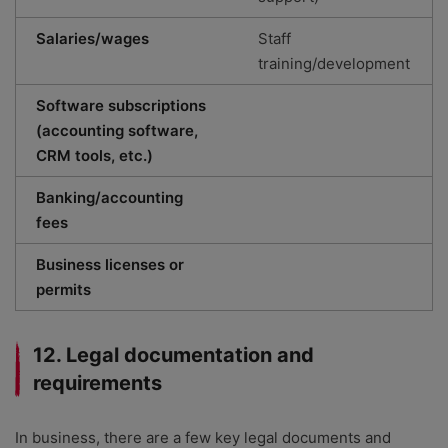
Salaries/wages
Staff
training/development
Software subscriptions
(accounting software,
CRM tools, etc.)
Banking/accounting
fees
Business licenses or
permits
12. Legal documentation and
requirements
In business, there are a few key legal documents and