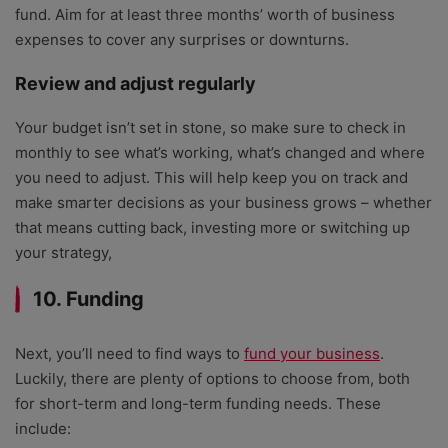
fund. Aim for at least three months’ worth of business
expenses to cover any surprises or downturns.
Review and adjust regularly
Your budget isn’t set in stone, so make sure to check in
monthly to see what’s working, what’s changed and where
you need to adjust. This will help keep you on track and
make smarter decisions as your business grows – whether
that means cutting back, investing more or switching up
your strategy,
10. Funding
Next, you’ll need to find ways to
fund your business
.
Luckily, there are plenty of options to choose from, both
for short-term and long-term funding needs. These
include: