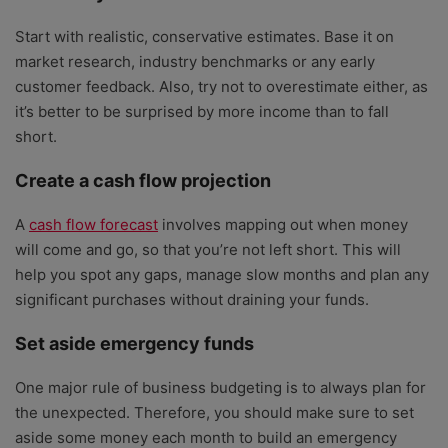
Start with realistic, conservative estimates. Base it on
market research, industry benchmarks or any early
customer feedback. Also, try not to overestimate either, as
it’s better to be surprised by more income than to fall
short.
Create a cash flow projection
A
cash flow forecast
involves mapping out when money
will come and go, so that you’re not left short. This will
help you spot any gaps, manage slow months and plan any
significant purchases without draining your funds.
Set aside emergency funds
One major rule of business budgeting is to always plan for
the unexpected. Therefore, you should make sure to set
aside some money each month to build an emergency