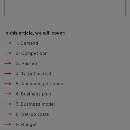
In this article, we will cover:
1. Demand
2. Competition
3. Passion
4. Target market
5. Audience personas
6. Business plan
7. Business model
8. Set-up costs
9. Budget