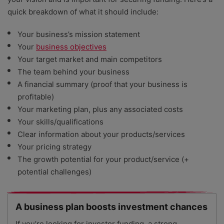
quick breakdown of what it should include:
Your business’s mission statement
Your
business objectives
Your target market and main competitors
The team behind your business
A financial summary (proof that your business is
profitable)
Your marketing plan, plus any associated costs
Your skills/qualifications
Clear information about your products/services
Your pricing strategy
The growth potential for your product/service (+
potential challenges)
A business plan boosts investment chances
If you’re looking for investor funding, a strong