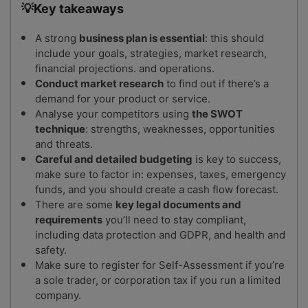
💡Key takeaways
A strong
business plan is essential
: this should
include your goals, strategies, market research,
financial projections. and operations.
Conduct market research
to find out if there’s a
demand for your product or service.
Analyse your competitors using
the SWOT
technique
: strengths, weaknesses, opportunities
and threats.
Careful and detailed budgeting
is key to success,
make sure to factor in: expenses, taxes, emergency
funds, and you should create a cash flow forecast.
There are some
key legal documents and
requirements
you’ll need to stay compliant,
including data protection and GDPR, and health and
safety.
Make sure to register for Self-Assessment if you’re
a sole trader, or corporation tax if you run a limited
company.