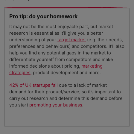
Pro tip: do your homework
It may not be the most enjoyable part, but market
research is essential as it’ll give you a better
understanding of your
target market
(e.g. their needs,
preferences and behaviours) and competitors. It’ll also
help you find any potential gaps in the market to
differentiate yourself from competitors and make
informed decisions about pricing,
marketing
strategies
, product development and more.
42% of UK startups fail
due to a lack of market
demand for their product/service, so it’s important to
carry out research and determine this demand before
you start
promoting your business
.