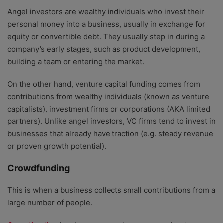
Angel investors are wealthy individuals who invest their
personal money into a business, usually in exchange for
equity or convertible debt. They usually step in during a
company’s early stages, such as product development,
building a team or entering the market.
On the other hand, venture capital funding comes from
contributions from wealthy individuals (known as venture
capitalists), investment firms or corporations (AKA limited
partners). Unlike angel investors, VC firms tend to invest in
businesses that already have traction (e.g. steady revenue
or proven growth potential).
Crowdfunding
This is when a business collects small contributions from a
large number of people.