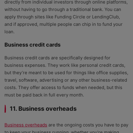
directly from individual investors through online platforms,
without having to go through a traditional bank. You can
apply through sites like Funding Circle or LendingClub,
and if approved, multiple people can chip in to fund your
loan.
Business credit cards
Business credit cards are specifically designed for
business expenses. They work like personal credit cards,
but they’re meant to be used for things like office supplies,
travel, software, advertising or any other business-related
costs. They offer access to funds when needed, but this
must be paid back in full every month.
11. Business overheads
Business overheads
are the ongoing costs you have to pay
to keep your business running, whether you’re making