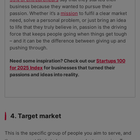
business because they wanted to pursue their
passion. Whether it’s a
mission
to fulfil a clear market
need, solve a personal problem, or just bring an idea
to life that they truly believe in, passion is the driving
force that keeps people going when things get tough
– and it can be the difference between giving up and
pushing through.
Need some inspiration? Check out our
Startups 100
for 2025 Index
for businesses that turned their
passions and ideas into reality.
4. Target market
This is the specific group of people you aim to serve, and