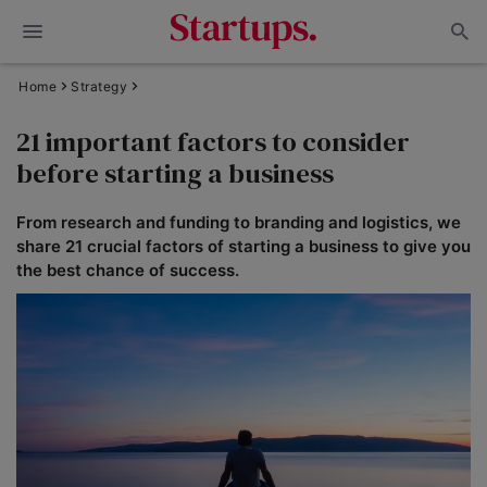
Home
Strategy
21 important factors to consider
before starting a business
From research and funding to branding and logistics, we
share 21 crucial factors of starting a business to give you
the best chance of success.