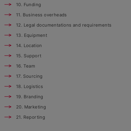
10. Funding
11. Business overheads
12. Legal documentations and requirements
13. Equipment
14. Location
15. Support
16. Team
17. Sourcing
18. Logistics
19. Branding
20. Marketing
21. Reporting