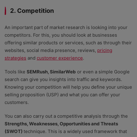
2. Competition
An important part of market research is looking into your
competitors. For this, you should look at businesses
offering similar products or services, such as through their
websites, social media presence, reviews,
pricing
strategies
and
customer experience
.
Tools like
SEMRush, SimilarWeb
or even a simple Google
search can give you insights into traffic and keywords.
Knowing your competition will help you define your unique
selling proposition (USP) and what you can offer your
customers.
You can also carry out a competitive analysis through the
Strengths, Weaknesses, Opportunities and Threats
(SWOT)
technique. This is a widely used framework that