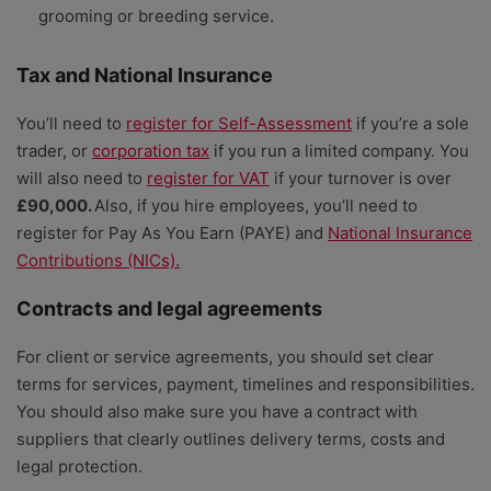
grooming or breeding service.
Tax and National Insurance
You’ll need to
register for Self-Assessment
if you’re a sole
trader, or
corporation tax
if you run a limited company. You
will also need to
register for VAT
if your turnover is over
£90,000.
Also, if you hire employees, you’ll need to
register for Pay As You Earn (PAYE) and
National Insurance
Contributions (NICs).
Contracts and legal agreements
For client or service agreements, you should set clear
terms for services, payment, timelines and responsibilities.
You should also make sure you have a contract with
suppliers that clearly outlines delivery terms, costs and
legal protection.