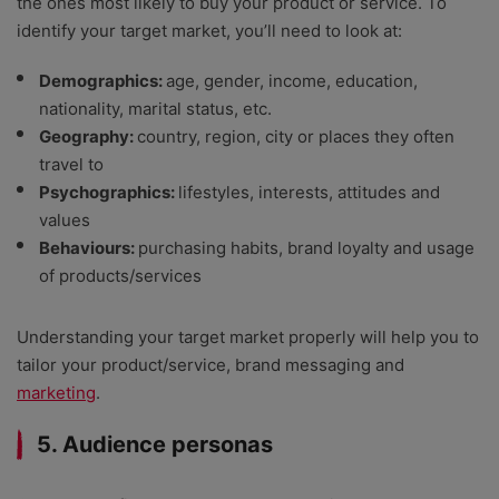
the ones most likely to buy your product or service. To
identify your target market, you’ll need to look at:
Demographics:
age, gender, income, education,
nationality, marital status, etc.
Geography:
country, region, city or places they often
travel to
Psychographics:
lifestyles, interests, attitudes and
values
Behaviours:
purchasing habits, brand loyalty and usage
of products/services
Understanding your target market properly will help you to
tailor your product/service, brand messaging and
marketing
.
5. Audience personas