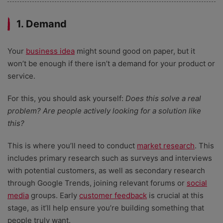
1. Demand
Your
business idea
might sound good on paper, but it
won’t be enough if there isn’t a demand for your product or
service.
For this, you should ask yourself:
Does this solve a real
problem? Are people actively looking for a solution like
this?
This is where you’ll need to conduct
market research
. This
includes primary research such as surveys and interviews
with potential customers, as well as secondary research
through Google Trends, joining relevant forums or
social
media
groups. Early
customer feedback
is crucial at this
stage, as it’ll help ensure you’re building something that
people truly want.