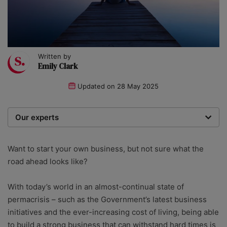
Written by
Emily Clark
Updated on
28 May 2025
Our experts
We are a team of writers, experimenters and
researchers providing you with the best advice with
Want to start your own business, but not sure what the
zero bias or partiality.
road ahead looks like?
With today’s world in an almost-continual state of
permacrisis – such as the Government’s latest business
initiatives and the ever-increasing cost of living, being able
to build a strong business that can withstand hard times is