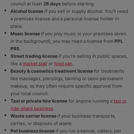
council at least
28 days
before starting.
Alcohol license
if you sell or supply alcohol. You’ll need
a premises license and a personal license holder in
place.
Music license
if you play music in your premises (even
in the background), you may need a license from
PPL
PRS.
Street trading license
if you’re selling in public spaces,
like a
market stall
or
food van
.
Beauty & cosmetics treatment license
for treatments
like massages, piercings, tanning or semi-permanent
makeup, as they often require specific approval from
your local council.
Taxi or private hire license
for anyone running a
taxi or
ride-share business
.
Waste carrier license
if your business transports,
carries, or disposes of waste.
Pet business license
if you run a kennel, cattery, pet