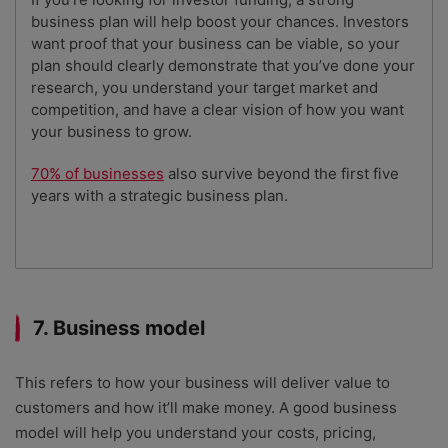
business plan will help boost your chances. Investors
want proof that your business can be viable, so your
plan should clearly demonstrate that you’ve done your
research, you understand your target market and
competition, and have a clear vision of how you want
your business to grow.
70% of businesses
also survive beyond the first five
years with a strategic business plan.
7. Business model
This refers to how your business will deliver value to
customers and how it’ll make money. A good business
model will help you understand your costs, pricing,