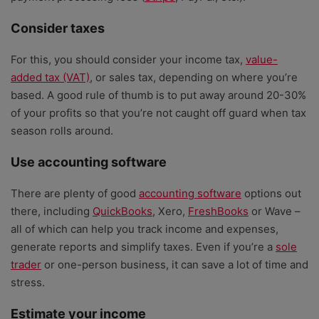
Consider taxes
For this, you should consider your income tax,
value-
added tax (VAT)
, or sales tax, depending on where you’re
based. A good rule of thumb is to put away around 20-30%
of your profits so that you’re not caught off guard when tax
season rolls around.
Use accounting software
There are plenty of good
accounting software
options out
there, including
QuickBooks
, Xero,
FreshBooks
or Wave –
all of which can help you track income and expenses,
generate reports and simplify taxes. Even if you’re a
sole
trader
or one-person business, it can save a lot of time and
stress.
Estimate your income