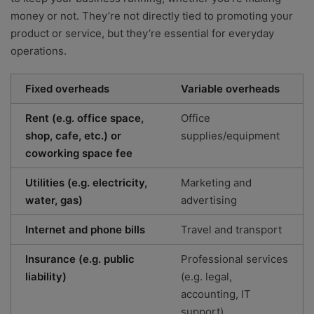
money or not. They’re not directly tied to promoting your
product or service, but they’re essential for everyday
operations.
Fixed overheads
Variable overheads
Rent (e.g. office space,
Office
shop, cafe, etc.) or
supplies/equipment
coworking space fee
Utilities (e.g. electricity,
Marketing and
water, gas)
advertising
Internet and phone bills
Travel and transport
Insurance (e.g. public
Professional services
liability)
(e.g. legal,
accounting, IT
support)