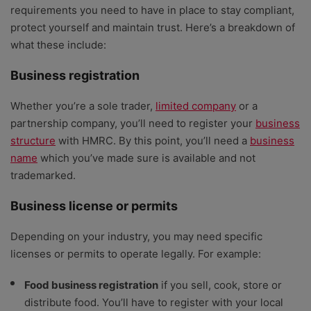
requirements you need to have in place to stay compliant,
protect yourself and maintain trust. Here’s a breakdown of
what these include:
Business registration
Whether you’re a sole trader,
limited company
or a
partnership company, you’ll need to register your
business
structure
with HMRC. By this point, you’ll need a
business
name
which you’ve made sure is available and not
trademarked.
Business license or permits
Depending on your industry, you may need specific
licenses or permits to operate legally. For example:
Food business registration
if you sell, cook, store or
distribute food. You’ll have to register with your local