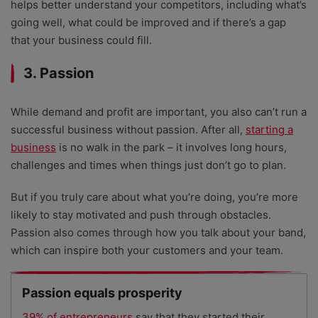
helps better understand your competitors, including what’s
going well, what could be improved and if there’s a gap
that your business could fill.
3. Passion
While demand and profit are important, you also can’t run a
successful business without passion. After all,
starting a
business
is no walk in the park – it involves long hours,
challenges and times when things just don’t go to plan.
But if you truly care about what you’re doing, you’re more
likely to stay motivated and push through obstacles.
Passion also comes through how you talk about your band,
which can inspire both your customers and your team.
Passion equals prosperity
39% of entrepreneurs
say that they started their