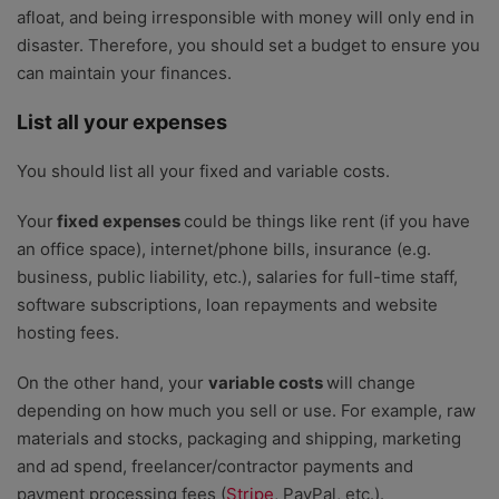
afloat, and being irresponsible with money will only end in
disaster. Therefore, you should set a budget to ensure you
can maintain your finances.
List all your expenses
You should list all your fixed and variable costs.
Your
fixed expenses
could be things like rent (if you have
an office space), internet/phone bills, insurance (e.g.
business, public liability, etc.), salaries for full-time staff,
software subscriptions, loan repayments and website
hosting fees.
On the other hand, your
variable costs
will change
depending on how much you sell or use. For example, raw
materials and stocks, packaging and shipping, marketing
and ad spend, freelancer/contractor payments and
payment processing fees (
Stripe
, PayPal, etc.).