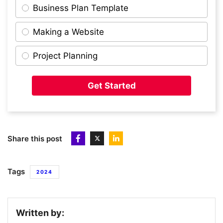
Business Plan Template
Making a Website
10
Packfleet
Project Planning
11
AUDIOMOB
Get Started
12
Immersive Gamebox
Share this post
13
OnHand
Tags
2024
14
Quantum Dice
Written by: