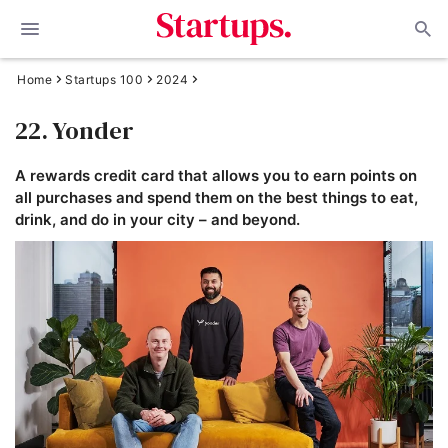
Home
Startups 100
2024
22. Yonder
A rewards credit card that allows you to earn points on
all purchases and spend them on the best things to eat,
drink, and do in your city – and beyond.