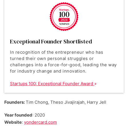
Exceptional Founder Shortlisted
In recognition of the entrepreneur who has
turned their own personal struggles or
challenges into a force-for-good, leading the way
for industry change and innovation.
Startups 100: Exceptional Founder Award
Founders:
Tim Chong, Theso Jivajirajah, Harry Jell
Year founded
: 2020
Website
:
yondercard.com