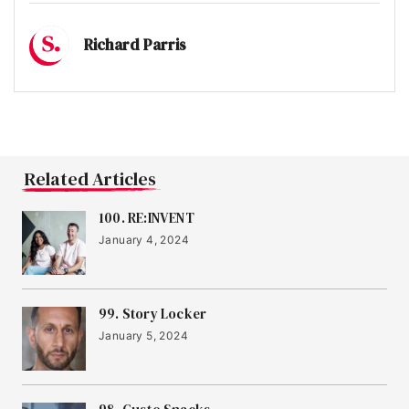
15
Muddy Machines
Richard Parris
16
Banked
Related Articles
17
Jude
100. RE:INVENT
January 4, 2024
18
Bio&Me
99. Story Locker
19
IRIS Audio
January 5, 2024