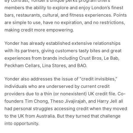
By contrast, Yonder’s unique perks program offers
members the ability to explore and enjoy London’s finest
bars, restaurants, cultural, and fitness experiences. Points
are simple to use, have no expiration, and no restrictions,
making credit more empowering.
Yonder has already established extensive relationships
with its partners, giving customers tasty bites and great
experiences from brands including Crust Bros, Le Bab,
Peckham Cellars, Lina Stores, and BAO.
Yonder also addresses the issue of “credit invisibles,”
individuals who are underserved by current credit
providers due to a thin (or nonexistent) UK credit file. Co-
founders Tim Chong, Theso Jivajirajah, and Harry Jell all
had personal struggles accessing credit when they moved
to the UK from Australia. But they turned that challenge
into opportunity.