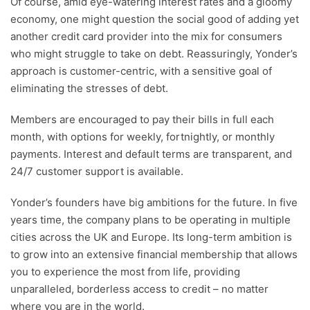
Of course, amid eye-watering interest rates and a gloomy
economy, one might question the social good of adding yet
another credit card provider into the mix for consumers
who might struggle to take on debt. Reassuringly, Yonder’s
approach is customer-centric, with a sensitive goal of
eliminating the stresses of debt.
Members are encouraged to pay their bills in full each
month, with options for weekly, fortnightly, or monthly
payments. Interest and default terms are transparent, and
24/7 customer support is available.
Yonder’s founders have big ambitions for the future. In five
years time, the company plans to be operating in multiple
cities across the UK and Europe. Its long-term ambition is
to grow into an extensive financial membership that allows
you to experience the most from life, providing
unparalleled, borderless access to credit – no matter
where you are in the world.