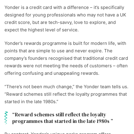
Yonder is a credit card with a difference – it’s specifically
designed for young professionals who may not have a UK
credit score, but are tech-savvy, love to explore, and
expect the highest level of service.
Yonder’s rewards programme is built for modern life, with
points that are simple to use and never expire. The
company’s founders recognised that traditional credit card
rewards were not meeting the needs of customers – often
offering confusing and unappealing rewards.
“There’s not been much change,” the Yonder team tells us.
“Reward schemes still reflect the loyalty programmes that
started in the late 1980s.”
Reward schemes still reflect the loyalty
programmes that started in the late 1980s