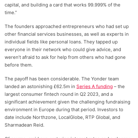
capital, and building a card that works 99.999% of the
time.”
The founders approached entrepreneurs who had set up
other financial services businesses, as well as experts in
individual fields like personal loans. They tapped up
everyone in their network who could give advice, and
weren’t afraid to ask for help from others who had gone
before them.
The payoff has been considerable. The Yonder team
landed an astonishing £62.5m in
Series A funding
– the
largest consumer fintech round in Q2 2023, and a
significant achievement given the challenging fundraising
environment in Europe during that period. Investors to
date include Northzone, LocalGlobe, RTP Global, and
Sharmadean Reid.