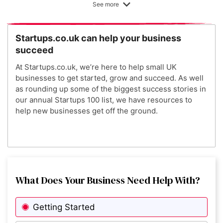
See more
4
KatKin
Startups.co.uk can help your business
succeed
5
Peppy
At Startups.co.uk, we’re here to help small UK
businesses to get started, grow and succeed. As well
as rounding up some of the biggest success stories in
6
Zero Gravity
our annual Startups 100 list, we have resources to
help new businesses get off the ground.
7
Better Dairy
8
What Does Your Business Need Help With?
UNDO Carbon
Getting Started
9
T H I S