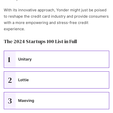
With its innovative approach, Yonder might just be poised
to reshape the credit card industry and provide consumers
with a more empowering and stress-free credit
experience.
The 2024 Startups 100 List in Full
1
Unitary
2
Lottie
3
Maeving