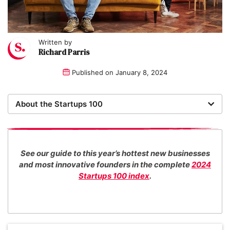
Written by
Richard Parris
Published on
January 8, 2024
About the Startups 100
Now in its 16th year, the Startups 100 is the definitive
list of the most promising new UK businesses. There's
no fee for entry or for inclusion in our index. The
See our guide to this year’s hottest new businesses
Startups team of new business experts judge all our
and most innovative founders in the complete
2024
top 100 entrants in collaboration with specialist
Startups 100 index
.
industry consultants. We also work with distinguished
entrepreneurs as guest judges to decide our Startups
100 category award winners.