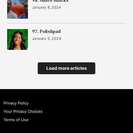
20
98. Gusto Snacks
FYLD
January 8, 2024
21
Hoxton Farms
97. Polishpad
January 5, 2024
22
Yonder
Load more articles
23
Sook
24
Cask Trade
Privacy Policy
Your Privacy Choices
25
Terms of Use
Settld