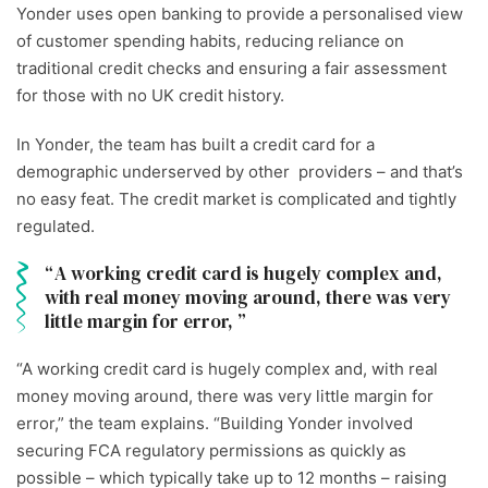
Yonder uses open banking to provide a personalised view
of customer spending habits, reducing reliance on
traditional credit checks and ensuring a fair assessment
for those with no UK credit history.
In Yonder, the team has built a credit card for a
demographic underserved by other providers – and that’s
no easy feat. The credit market is complicated and tightly
regulated.
A working credit card is hugely complex and,
with real money moving around, there was very
little margin for error,
“A working credit card is hugely complex and, with real
money moving around, there was very little margin for
error,” the team explains. “Building Yonder involved
securing FCA regulatory permissions as quickly as
possible – which typically take up to 12 months – raising