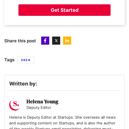
11
AUDIOMOB
Get Started
12
Immersive Gamebox
Share this post
13
OnHand
Tags
2024
14
Quantum Dice
Written by:
15
Muddy Machines
Helena Young
Deputy Editor
Helena is Deputy Editor at Startups. She oversees all news
16
and supporting content on Startups, and is also the author
Banked
of the weekly Startups email newsletter, delivering must-