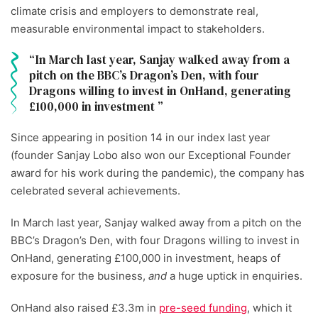
climate crisis and employers to demonstrate real,
measurable environmental impact to stakeholders.
In March last year, Sanjay walked away from a
pitch on the BBC’s Dragon’s Den, with four
Dragons willing to invest in OnHand, generating
£100,000 in investment
Since appearing in position 14 in our index last year
(founder Sanjay Lobo also won our Exceptional Founder
award for his work during the pandemic), the company has
celebrated several achievements.
In March last year, Sanjay walked away from a pitch on the
BBC’s Dragon’s Den, with four Dragons willing to invest in
OnHand, generating £100,000 in investment, heaps of
exposure for the business,
and
a huge uptick in enquiries.
OnHand also raised £3.3m in
pre-seed funding
, which it