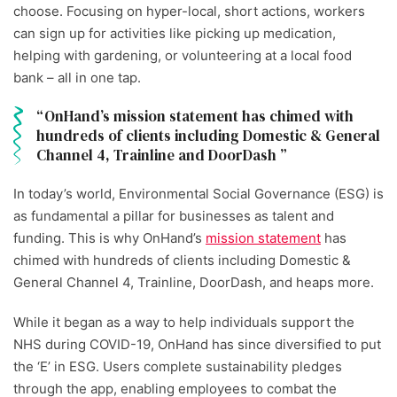
choose. Focusing on hyper-local, short actions, workers
can sign up for activities like picking up medication,
helping with gardening, or volunteering at a local food
bank – all in one tap.
OnHand’s mission statement has chimed with
hundreds of clients including Domestic & General
Channel 4, Trainline and DoorDash
In today’s world, Environmental Social Governance (ESG) is
as fundamental a pillar for businesses as talent and
funding. This is why OnHand’s
mission statement
has
chimed with hundreds of clients including Domestic &
General Channel 4, Trainline, DoorDash, and heaps more.
While it began as a way to help individuals support the
NHS during COVID-19, OnHand has since diversified to put
the ‘E’ in ESG. Users complete sustainability pledges
through the app, enabling employees to combat the