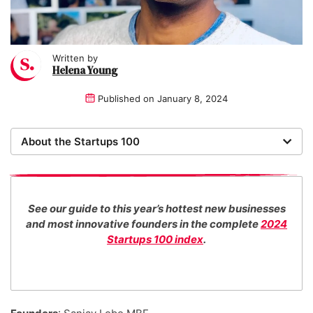
Written by
Helena Young
Published on
January 8, 2024
About the Startups 100
Now in its 16th year, the Startups 100 is the definitive
list of the most promising new UK businesses. There's
no fee for entry or for inclusion in our index. The
See our guide to this year’s hottest new businesses
Startups team of new business experts judge all our
and most innovative founders in the complete
2024
top 100 entrants in collaboration with specialist
Startups 100 index
.
industry consultants. We also work with distinguished
entrepreneurs as guest judges to decide our Startups
100 category award winners.