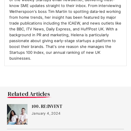
know SME updates straight to their inbox. From interviewing
Wetherspoon's boss Tim Martin to spotting data-led working
17
from home trends, her insight has been featured by major
Jude
trade publications including the ICAEW, and news outlets like
the BBC, ITV News, Daily Express, and HuffPost UK. With a
background in PR and marketing, Helena is particularly
18
passionate about giving early-stage startups a platform to
Bio&Me
boost their brands. That's one reason she manages the
Startups 100 Index, our annual ranking of new UK
businesses.
19
IRIS Audio
20
FYLD
Related Articles
100. RE:INVENT
21
January 4, 2024
Hoxton Farms