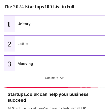
The 2024 Startups 100 List in Full
1
Unitary
2
Lottie
3
Maeving
See more
4
KatKin
Startups.co.uk can help your business
succeed
5
Peppy
At Startups.co.uk, we’re here to help small UK