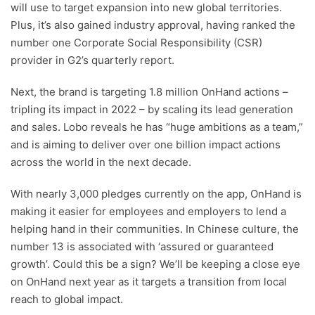
will use to target expansion into new global territories.
Plus, it’s also gained industry approval, having ranked the
number one Corporate Social Responsibility (CSR)
provider in G2’s quarterly report.
Next, the brand is targeting 1.8 million OnHand actions –
tripling its impact in 2022 – by scaling its lead generation
and sales. Lobo reveals he has “huge ambitions as a team,”
and is aiming to deliver over one billion impact actions
across the world in the next decade.
With nearly 3,000 pledges currently on the app, OnHand is
making it easier for employees and employers to lend a
helping hand in their communities. In Chinese culture, the
number 13 is associated with ‘assured or guaranteed
growth’. Could this be a sign? We’ll be keeping a close eye
on OnHand next year as it targets a transition from local
reach to global impact.