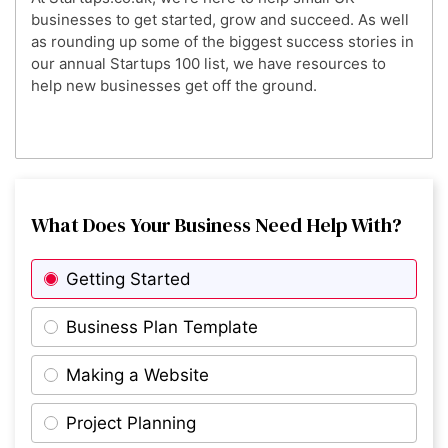
businesses to get started, grow and succeed. As well
as rounding up some of the biggest success stories in
6
Zero Gravity
our annual Startups 100 list, we have resources to
help new businesses get off the ground.
7
Better Dairy
8
What Does Your Business Need Help With?
UNDO Carbon
Getting Started
9
T H I S
Business Plan Template
Making a Website
10
Packfleet
Project Planning