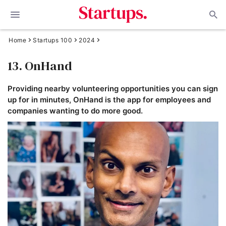
Home
Startups 100
2024
13. OnHand
Providing nearby volunteering opportunities you can sign
up for in minutes, OnHand is the app for employees and
companies wanting to do more good.