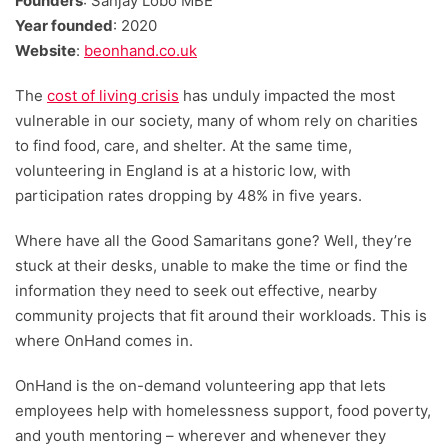
Founders
: Sanjay Lobo MBE
Year founded
: 2020
Website
:
beonhand.co.uk
The
cost of living crisis
has unduly impacted the most
vulnerable in our society, many of whom rely on charities
to find food, care, and shelter. At the same time,
volunteering in England is at a historic low, with
participation rates dropping by 48% in five years.
Where have all the Good Samaritans gone? Well, they’re
stuck at their desks, unable to make the time or find the
information they need to seek out effective, nearby
community projects that fit around their workloads. This is
where OnHand comes in.
OnHand is the on-demand volunteering app that lets
employees help with homelessness support, food poverty,
and youth mentoring – wherever and whenever they