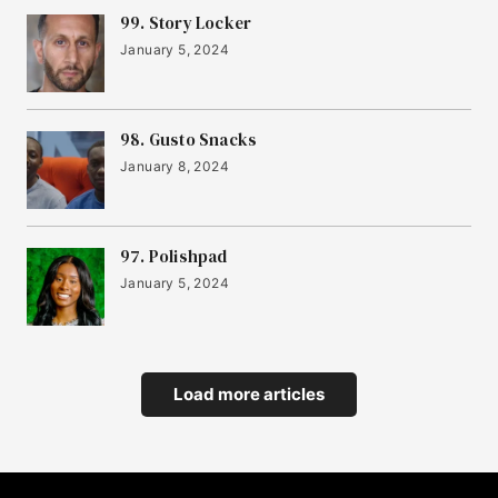
22
99. Story Locker
Yonder
January 5, 2024
23
Sook
98. Gusto Snacks
January 8, 2024
24
Cask Trade
97. Polishpad
January 5, 2024
25
Settld
26
Load more articles
IMPOSSIBREW
27
Jubel Beer