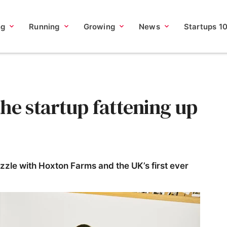
ng
Running
Growing
News
Startups 1
he startup fattening up
sizzle with Hoxton Farms and the UK’s first ever