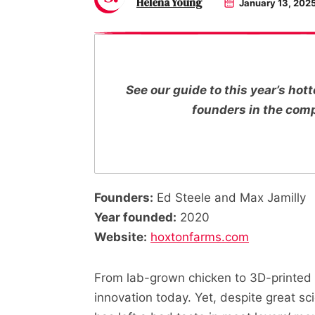
Helena Young
January 13, 202
See our guide to this year’s ho
founders in the com
Founders:
Ed Steele and Max Jamilly
Year founded:
2020
Website:
hoxtonfarms.com
From lab-grown chicken to 3D-printed 
innovation today. Yet, despite great sci