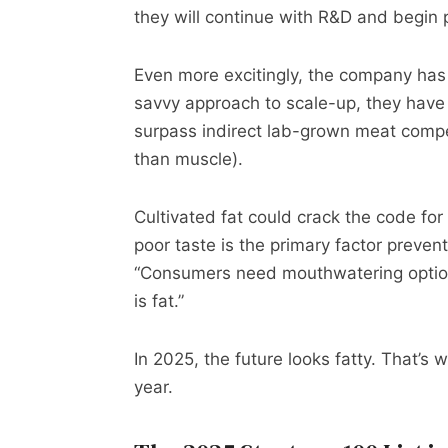
they will continue with R&D and begin p
Even more excitingly, the company has 
savvy approach to scale-up, they have 
surpass indirect lab-grown meat compet
than muscle).
Cultivated fat could crack the code f
poor taste is the primary factor preve
“Consumers need mouthwatering options
is fat.”
In 2025, the future looks fatty. That’s
year.