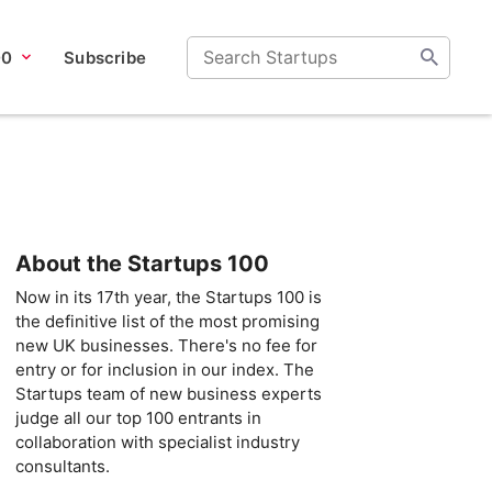
00
Subscribe
About the Startups 100
Now in its 17th year, the Startups 100 is
the definitive list of the most promising
new UK businesses. There's no fee for
entry or for inclusion in our index. The
Startups team of new business experts
judge all our top 100 entrants in
collaboration with specialist industry
consultants.