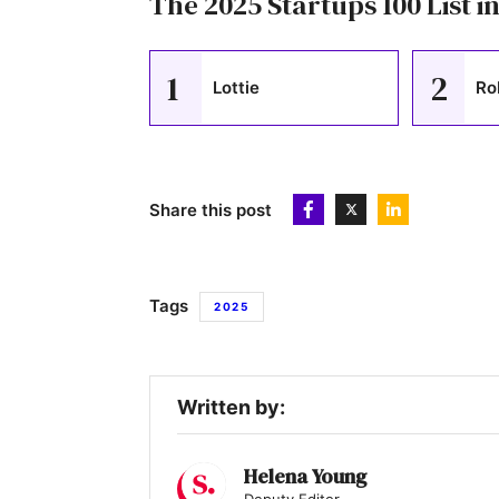
The 2025 Startups 100 List in
1
2
Lottie
Ro
Share this post
Tags
2025
Written by:
Helena Young