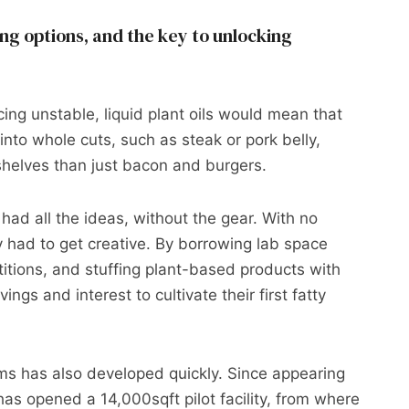
 options, and the key to unlocking
cing unstable, liquid plant oils would mean that
nto whole cuts, such as steak or pork belly,
shelves than just bacon and burgers.
 had all the ideas, without the gear. With no
 had to get creative. By borrowing lab space
itions, and stuffing plant-based products with
ings and interest to cultivate their first fatty
rms has also developed quickly. Since appearing
has opened a 14,000sqft pilot facility, from where