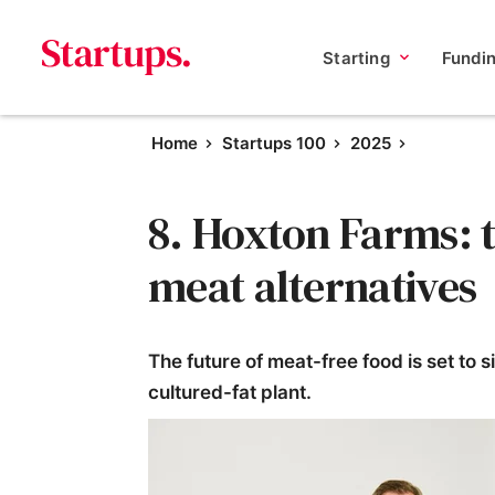
Starting
Fundi
Home
Startups 100
2025
8. Hoxton Farms: t
meat alternatives
The future of meat-free food is set to 
cultured-fat plant.