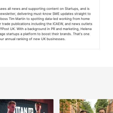
sees all news and supporting content on Startups, and is
 newsletter, delivering must-know SME updates straight to
 boss Tim Martin to spotting data-led working from home
r trade publications including the ICAEW, and news outlets
uffPost UK. With a background in PR and marketing, Helena
tage startups a platform to boost their brands. That's one
our annual ranking of new UK businesses.