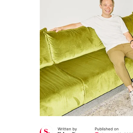
Written by
Published on