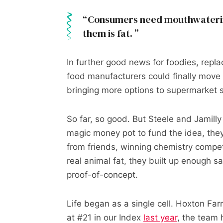
Consumers need mouthwatering
them is fat.
In further good news for foodies, repla
food manufacturers could finally move i
bringing more options to supermarket 
So far, so good. But Steele and Jamilly
magic money pot to fund the idea, they
from friends, winning chemistry compet
real animal fat, they built up enough sav
proof-of-concept.
Life began as a single cell. Hoxton Fa
at #21 in our Index
last year
, the team 