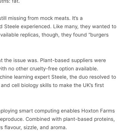
ths: fat.
till missing from mock meats. It’s a
d Steele experienced. Like many, they wanted to
vailable replicas, though, they found “burgers
hat the issue was. Plant-based suppliers were
ith no other cruelty-free option available.
hine learning expert Steele, the duo resolved to
nd cell biology skills to make the UK’s first
mploying smart computing enables Hoxton Farms
to reproduce. Combined with plant-based proteins,
rs flavour, sizzle, and aroma.