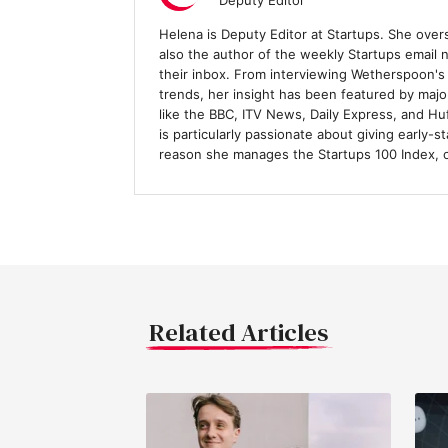
Deputy Editor
Helena is Deputy Editor at Startups. She over
also the author of the weekly Startups email
their inbox. From interviewing Wetherspoon's
trends, her insight has been featured by majo
like the BBC, ITV News, Daily Express, and H
is particularly passionate about giving early-s
reason she manages the Startups 100 Index, 
Related Articles