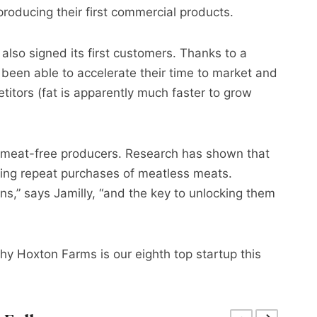
roducing their first commercial products.
also signed its first customers. Thanks to a
been able to accelerate their time to market and
itors (fat is apparently much faster to grow
or meat-free producers. Research has shown that
nting repeat purchases of meatless meats.
,” says Jamilly, “and the key to unlocking them
 why Hoxton Farms is our eighth top startup this