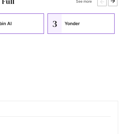
 Full
See more
3
4
bin AI
Yonder