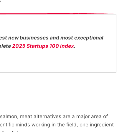
5
ttest new businesses and most exceptional
plete
2025 Startups 100 index
.
salmon, meat alternatives are a major area of
entific minds working in the field, one ingredient