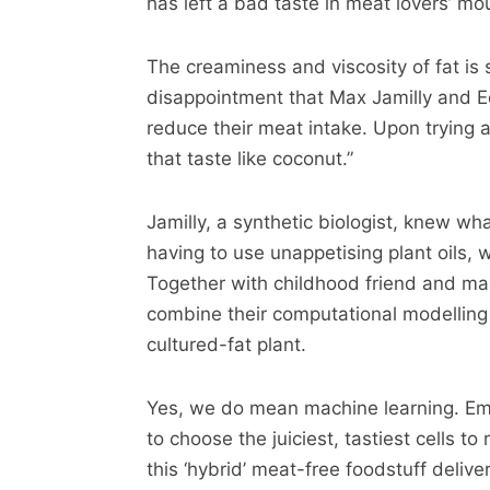
has left a bad taste in meat lovers’ mou
The creaminess and viscosity of fat is s
disappointment that Max Jamilly and E
reduce their meat intake. Upon trying a
that taste like coconut.”
Jamilly, a synthetic biologist, knew w
having to use unappetising plant oils, w
Together with childhood friend and mac
combine their computational modelling a
cultured-fat plant.
Yes, we do mean machine learning. E
to choose the juiciest, tastiest cells 
this ‘hybrid’ meat-free foodstuff delive