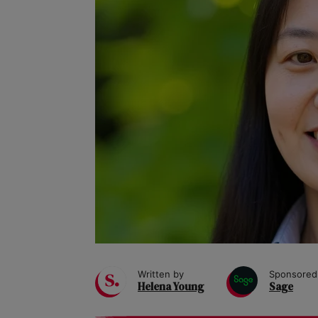
Written by
Sponsored
Helena Young
Sage