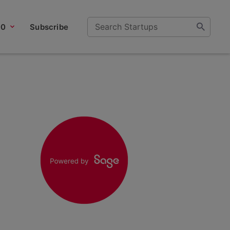
00
Subscribe