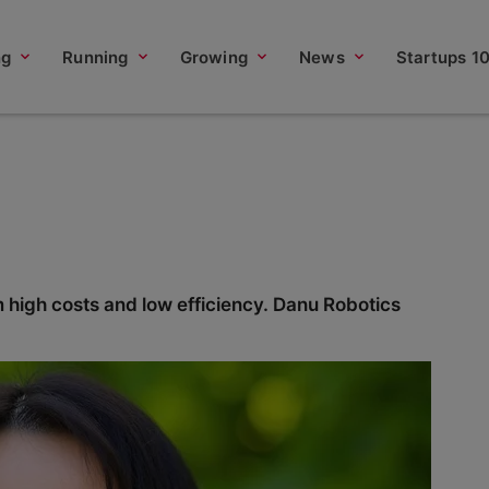
ng
Running
Growing
News
Startups 1
m high costs and low efficiency. Danu Robotics