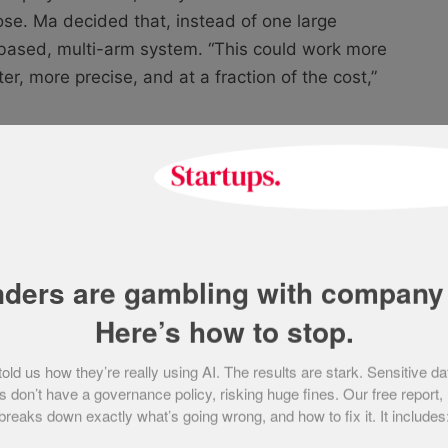
ose. Ma decided that, instead of one large
based, multi-arm system. “This could work more
er, more precise, and at a fraction of the cost,”
recycling facility will view multi-arm,
ustry standard, with Danu Robotics at
ip product, an AI-powered robotic system
nders are gambling with company 
ste in industrial facilities. It uses advanced
Here’s how to stop.
 identify, sort, and separate materials with high
d us how they’re really using AI. The results are stark. Sensitive da
 don’t have a governance policy, risking huge fines. Our free report,
breaks down exactly what’s going wrong, and how to fix it. It includes
eveloped a working prototype quickly and
artners such as Glasgow City Council. This