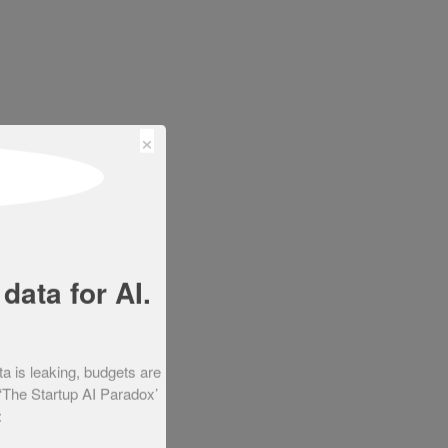
×
data for AI.
ta is leaking, budgets are
 ‘The Startup AI Paradox’
: