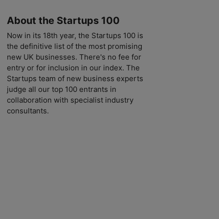
About the Startups 100
Now in its 18th year, the Startups 100 is
the definitive list of the most promising
new UK businesses. There's no fee for
entry or for inclusion in our index. The
Startups team of new business experts
judge all our top 100 entrants in
collaboration with specialist industry
consultants.