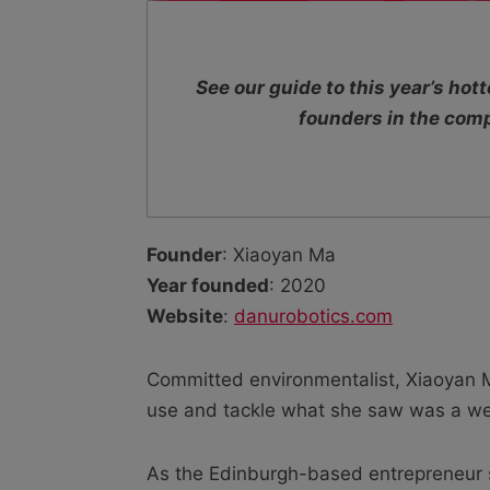
See our guide to this year’s ho
founders in the com
Founder
: Xiaoyan Ma
Year founded
: 2020
Website
:
danurobotics.com
Committed environmentalist, Xiaoyan M
use and tackle what she saw was a wel
As the Edinburgh-based entrepreneur s