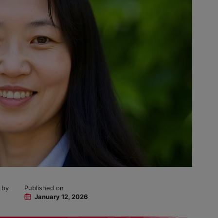
 by
Published on
January 12, 2026