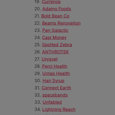
19.
Currence
20.
Adamo Foods
21.
Bold Bean Co
22.
Beams Renovation
23.
Pan Galactic
24.
Capi Money
25.
Spotted Zebra
26.
ANTHROTEK
27.
Unravel
28.
Perci Health
29.
Untap Health
30.
Hair Syrup
31.
Connect Earth
32.
spacebands
33.
Unfabled
34.
Lightning Reach