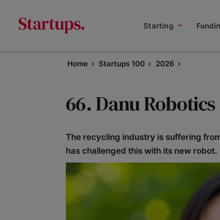
Starting
Fundi
Home
Startups 100
2026
66. Danu Robotics
The recycling industry is suffering fro
has challenged this with its new robot.