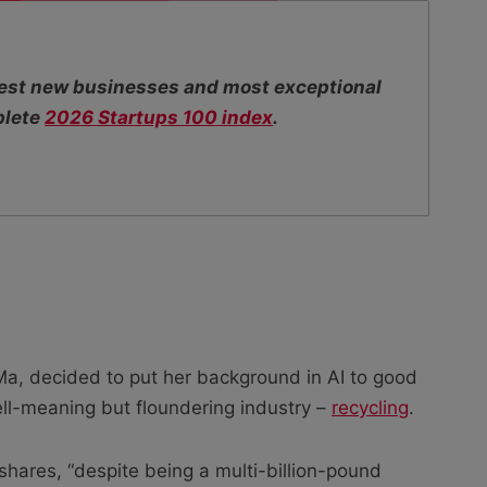
ttest new businesses and most exceptional
plete
2026 Startups 100 index
.
a, decided to put her background in AI to good
l-meaning but floundering industry –
recycling
.
hares, “despite being a multi-billion-pound