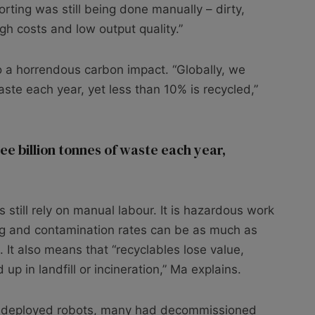
orting was still being done manually – dirty,
gh costs and low output quality.”
to a horrendous carbon impact. “Globally, we
aste each year, yet less than 10% is recycled,”
ee billion tonnes of waste each year,
ies still rely on manual labour. It is hazardous work
sing and contamination rates can be as much as
It also means that “recyclables lose value,
up in landfill or incineration,” Ma explains.
 deployed robots, many had decommissioned