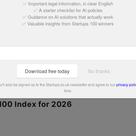
✅ Important legal information, in clear English
to then take part in accelerators like SOSV
✅ A starter checklist for AI policies
✅ Guidance on AI solutions that actually work
ntures Lab.
✅ Valuable insights from Startups 100 winners
orld’s largest waste management companies as
ing place with Glasgow and Dundee city councils.
could be deployed across the world in the next
or recycling facility will view multi-arm, AI-
Download free today
No thanks
ard, with Danu Robotics at the forefront,” she
'll also be signed up to the Startups.co.uk newsletter and agree to our
privacy poli
time.
 100 Index for 2026