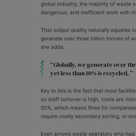
global industry, the majority of waste s
dangerous, and inefficient work with hi
That output quality naturally equates 
generate over three billion tonnes of w
she adds.
Globally, we generate over thr
yet less than 10% is recycled,
Key to this is the fact that most facilit
so staff turnover is high, costs are ri
50%, which means fines for companies. 
require costly secondary sorting, or end 
Even among waste operators who had