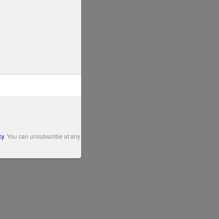
cy
. You can unsubscribe at any