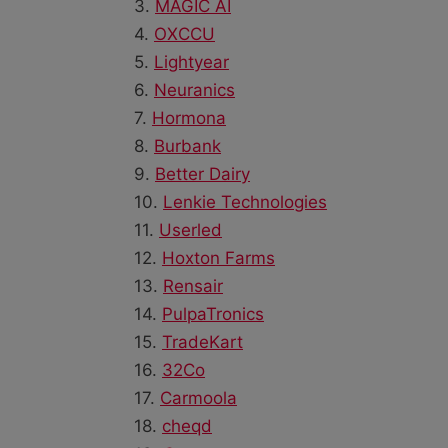
3.
MAGIC AI
4.
OXCCU
5.
Lightyear
6.
Neuranics
7.
Hormona
8.
Burbank
9.
Better Dairy
10.
Lenkie Technologies
11.
Userled
12.
Hoxton Farms
13.
Rensair
14.
PulpaTronics
15.
TradeKart
16.
32Co
17.
Carmoola
18.
cheqd