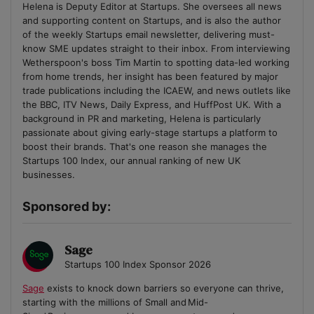
Helena is Deputy Editor at Startups. She oversees all news
and supporting content on Startups, and is also the author
of the weekly Startups email newsletter, delivering must-
know SME updates straight to their inbox. From interviewing
Wetherspoon's boss Tim Martin to spotting data-led working
from home trends, her insight has been featured by major
trade publications including the ICAEW, and news outlets like
the BBC, ITV News, Daily Express, and HuffPost UK. With a
background in PR and marketing, Helena is particularly
passionate about giving early-stage startups a platform to
boost their brands. That's one reason she manages the
Startups 100 Index, our annual ranking of new UK
businesses.
Sponsored by:
Sage
Startups 100 Index Sponsor 2026
Sage
exists to knock down barriers so everyone can thrive,
starting with the millions of Small and Mid-