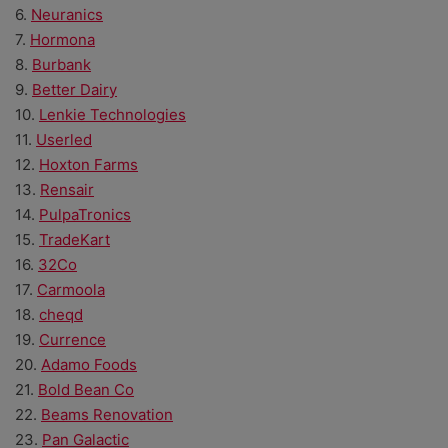
6.
Neuranics
7.
Hormona
8.
Burbank
9.
Better Dairy
10.
Lenkie Technologies
11.
Userled
12.
Hoxton Farms
13.
Rensair
14.
PulpaTronics
15.
TradeKart
16.
32Co
17.
Carmoola
18.
cheqd
19.
Currence
20.
Adamo Foods
21.
Bold Bean Co
22.
Beams Renovation
23.
Pan Galactic