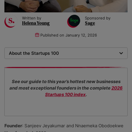
Written by
Sponsored by
Helena Young
Sage
Published on
January 12, 2026
About the Startups 100
Now in its 18th year, the Startups 100 is the definitive
list of the most promising new UK businesses. There's
no fee for entry or for inclusion in our index. The
See our guide to this year’s hottest new businesses
Startups team of new business experts judge all our
and most exceptional founders in the complete
2026
top 100 entrants in collaboration with specialist
Startups 100 index
.
industry consultants.
Founder
: Sanjeev Jeyakumar and Nnaemeka Obodoekwe