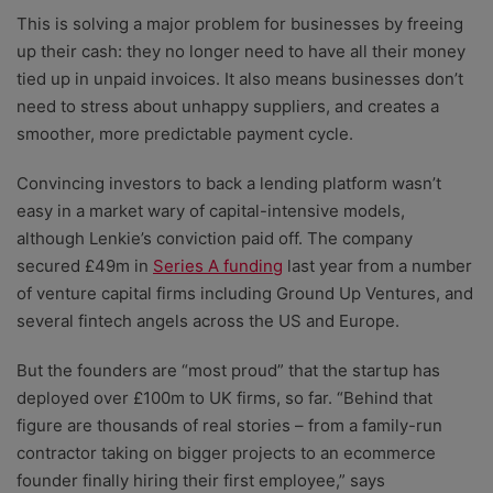
This is solving a major problem for businesses by freeing
up their cash: they no longer need to have all their money
tied up in unpaid invoices. It also means businesses don’t
need to stress about unhappy suppliers, and creates a
smoother, more predictable payment cycle.
Convincing investors to back a lending platform wasn’t
easy in a market wary of capital-intensive models,
although Lenkie’s conviction paid off. The company
secured £49m in
Series A funding
last year from a number
of venture capital firms including Ground Up Ventures, and
several fintech angels across the US and Europe.
But the founders are “most proud” that the startup has
deployed over £100m to UK firms, so far. “Behind that
figure are thousands of real stories – from a family-run
contractor taking on bigger projects to an ecommerce
founder finally hiring their first employee,” says