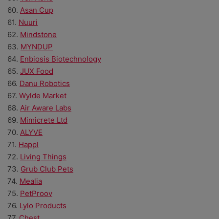
60.
Asan Cup
61.
Nuuri
62.
Mindstone
63.
MYNDUP
64.
Enbiosis Biotechnology
65.
JUX Food
66.
Danu Robotics
67.
Wylde Market
68.
Air Aware Labs
69.
Mimicrete Ltd
70.
ALYVE
71.
Happl
72.
Living Things
73.
Grub Club Pets
74.
Mealia
75.
PetProov
76.
Lylo Products
77.
Chest