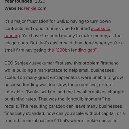
Year founded
: 2020
Website
:
lenkie.com
It’s a major frustration for SMEs: having to turn down
contracts and opportunities due to limited
access to
funding
. You have to spend money to make money, as the
adage goes. But that’s easier said than done when you’re a
small firm navigating
the “£90bn lending gap”
.
CEO Sanjeev Jeyakumar first saw this problem firsthand
while building a marketplace to help small businesses
scale. Too many great entrepreneurs were unable to grow
because funding was too slow, too expensive, or too
inflexible. “Banks said no, and the few alternatives charged
punishing rates. That was the lightbulb moment,” he
recalls. The resulting paradox can leave many businesses
financially stranded: how can you scale without capital, or a
trusted financial partner? That’s where Lenkie comes in.