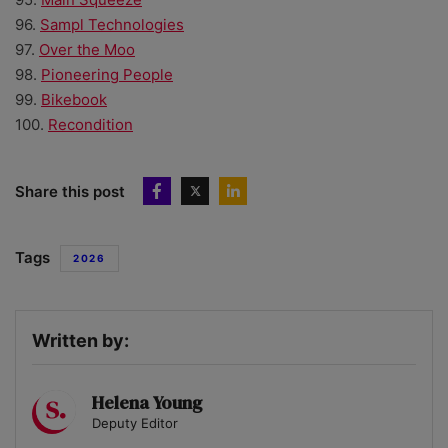
96.
Sampl Technologies
97.
Over the Moo
98.
Pioneering People
99.
Bikebook
100.
Recondition
Share this post
Tags
2026
Written by:
Helena Young
Deputy Editor