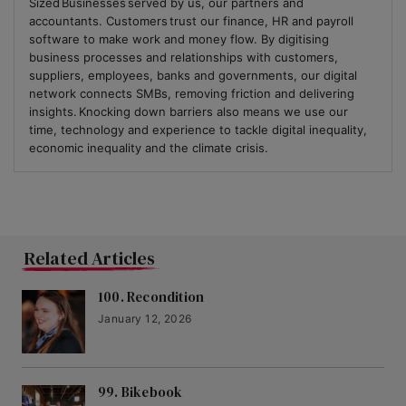
Sized Businesses served by us, our partners and
accountants. Customers trust our finance, HR and payroll
software to make work and money flow. By digitising
business processes and relationships with customers,
suppliers, employees, banks and governments, our digital
network connects SMBs, removing friction and delivering
insights. Knocking down barriers also means we use our
time, technology and experience to tackle digital inequality,
economic inequality and the climate crisis.
Related Articles
100. Recondition
January 12, 2026
99. Bikebook