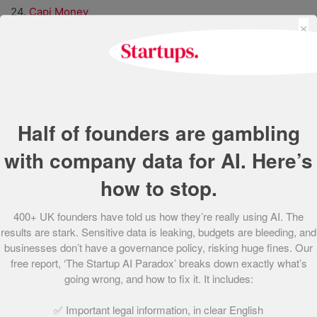
24.
Capi Money
×
25.
Spotted Zebra
26.
ANTHROTEK
27.
Unravel
28.
Perci Health
29.
Untap Health
30.
Hair Syrup
Half of founders are gambling
31.
Connect Earth
with company data for AI. Here’s
32.
spacebands
33.
Unfabled
how to stop.
34.
Lightning Reach
35.
STOCKED
400+ UK founders have told us how they’re really using AI. The
36.
Embeddable
results are stark. Sensitive data is leaking, budgets are bleeding, and
37.
XR Therapeutics
businesses don’t have a governance policy, risking huge fines. Our
38.
Literal Labs
free report, ‘The Startup AI Paradox’ breaks down exactly what’s
39.
Scooch
going wrong, and how to fix it. It includes:
40.
Openr
✅ Important legal information, in clear English
41.
Fibe Limited