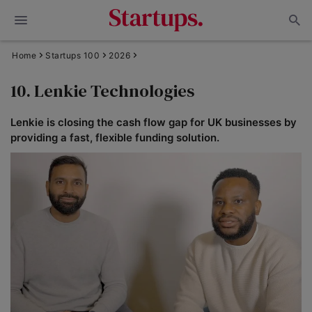
Home
Startups 100
2026
10. Lenkie Technologies
Lenkie is closing the cash flow gap for UK businesses by
providing a fast, flexible funding solution.