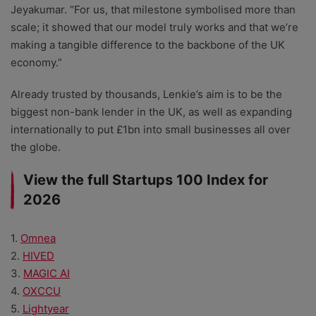
Jeyakumar. “For us, that milestone symbolised more than
scale; it showed that our model truly works and that we’re
making a tangible difference to the backbone of the UK
economy.”
Already trusted by thousands, Lenkie’s aim is to be the
biggest non-bank lender in the UK, as well as expanding
internationally to put £1bn into small businesses all over
the globe.
View the full Startups 100 Index for
2026
1.
Omnea
2.
HIVED
3.
MAGIC AI
4.
OXCCU
5.
Lightyear