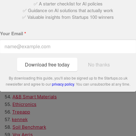
✅ A starter checklist for AI policies
42.
Inicio AI
✅ Guidance on AI solutions that actually work
43.
Peachies
✅ Valuable insights from Startups 100 winners
44.
Better Nature
45.
Ctrl Alt
Your Email
*
46.
Resting Reef
47.
Nila
48.
ROXFIT
49.
Finmile
Download free today
No thanks
50.
NavLive
51.
Volunteero
By downloading this guide, you'll also be signed up to the Startups.co.uk
52.
Inntelo AI
newsletter and agree to our
privacy policy
. You can unsubscribe at any time.
53.
Zonova
54.
A&B Smart Materials
55.
Ethicronics
56.
Treeapp
57.
kennek
58.
Soil Benchmark
59.
Vox Aeris