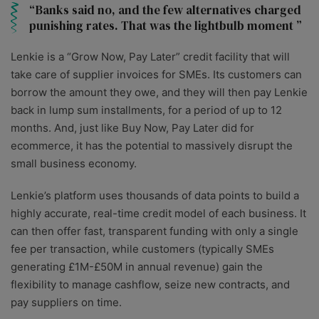
Banks said no, and the few alternatives charged
punishing rates. That was the lightbulb moment
Lenkie is a “Grow Now, Pay Later” credit facility that will
take care of supplier invoices for SMEs. Its customers can
borrow the amount they owe, and they will then pay Lenkie
back in lump sum installments, for a period of up to 12
months. And, just like Buy Now, Pay Later did for
ecommerce, it has the potential to massively disrupt the
small business economy.
Lenkie’s platform uses thousands of data points to build a
highly accurate, real-time credit model of each business. It
can then offer fast, transparent funding with only a single
fee per transaction, while customers (typically SMEs
generating £1M-£50M in annual revenue) gain the
flexibility to manage cashflow, seize new contracts, and
pay suppliers on time.