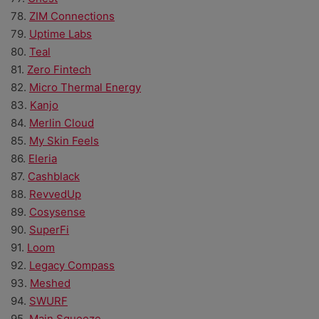
78.
ZIM Connections
79.
Uptime Labs
80.
Teal
81.
Zero Fintech
82.
Micro Thermal Energy
83.
Kanjo
84.
Merlin Cloud
85.
My Skin Feels
86.
Eleria
87.
Cashblack
88.
RevvedUp
89.
Cosysense
90.
SuperFi
91.
Loom
92.
Legacy Compass
93.
Meshed
94.
SWURF
95.
Main Squeeze