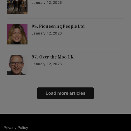
January 12, 2026
98. Pioneering People Ltd
January 12, 2026
97. Over the Moo UK
January 12, 2026
Load more articles
Privacy Policy