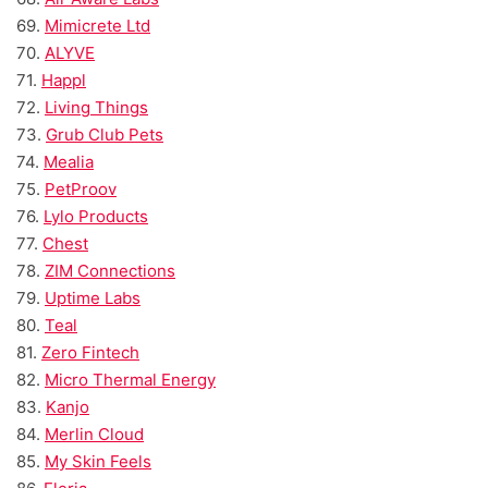
69.
Mimicrete Ltd
70.
ALYVE
71.
Happl
72.
Living Things
73.
Grub Club Pets
74.
Mealia
75.
PetProov
76.
Lylo Products
77.
Chest
78.
ZIM Connections
79.
Uptime Labs
80.
Teal
81.
Zero Fintech
82.
Micro Thermal Energy
83.
Kanjo
84.
Merlin Cloud
85.
My Skin Feels