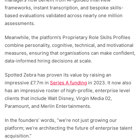
frameworks, instant transcription, and bespoke skills-
based evaluations validated across nearly one million
assessments.
Meanwhile, the platform’s Proprietary Role Skills Profiles
combine personality, cognitive, technical, and motivational
measures, ensuring that organisations can make confident,
data-informed hiring decisions at scale.
Spotted Zebra has proven its value by raising an
impressive £7.7m in
Series A funding
in 2023. It now also
has an impressive roster of high-profile, enterprise level
clients that include Walt Disney, Virgin Media 02,
Paramount, and Merlin Entertainments.
In the founders’ words, “we’re not just growing our
platform; we’re architecting the future of enterprise talent
acquisition.”