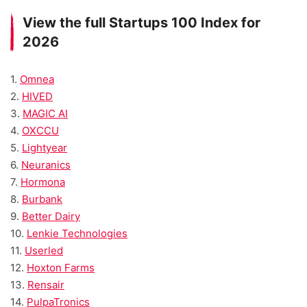
View the full Startups 100 Index for
2026
1.
Omnea
2.
HIVED
3.
MAGIC AI
4.
OXCCU
5.
Lightyear
6.
Neuranics
7.
Hormona
8.
Burbank
9.
Better Dairy
10.
Lenkie Technologies
11.
Userled
12.
Hoxton Farms
13.
Rensair
14.
PulpaTronics