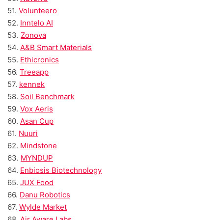
51.
Volunteero
52.
Inntelo AI
53.
Zonova
54.
A&B Smart Materials
55.
Ethicronics
56.
Treeapp
57.
kennek
58.
Soil Benchmark
59.
Vox Aeris
60.
Asan Cup
61.
Nuuri
62.
Mindstone
63.
MYNDUP
64.
Enbiosis Biotechnology
65.
JUX Food
66.
Danu Robotics
67.
Wylde Market
68.
Air Aware Labs