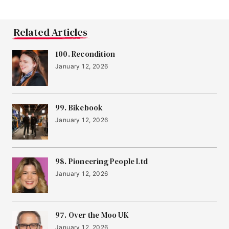
Related Articles
100. Recondition
January 12, 2026
99. Bikebook
January 12, 2026
98. Pioneering People Ltd
January 12, 2026
97. Over the Moo UK
January 12, 2026