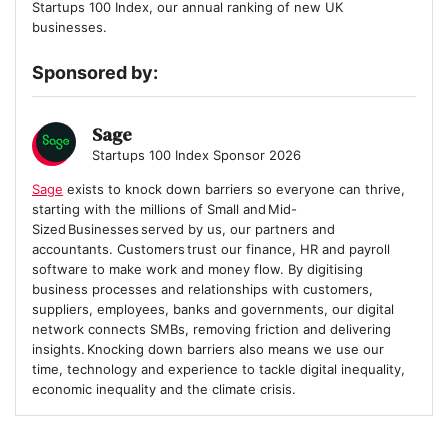
Startups 100 Index, our annual ranking of new UK
businesses.
Sponsored by:
Sage
Startups 100 Index Sponsor 2026
Sage
exists to knock down barriers so everyone can thrive,
starting with the millions of Small and Mid-
Sized Businesses served by us, our partners and
accountants. Customers trust our finance, HR and payroll
software to make work and money flow. By digitising
business processes and relationships with customers,
suppliers, employees, banks and governments, our digital
network connects SMBs, removing friction and delivering
insights. Knocking down barriers also means we use our
time, technology and experience to tackle digital inequality,
economic inequality and the climate crisis.