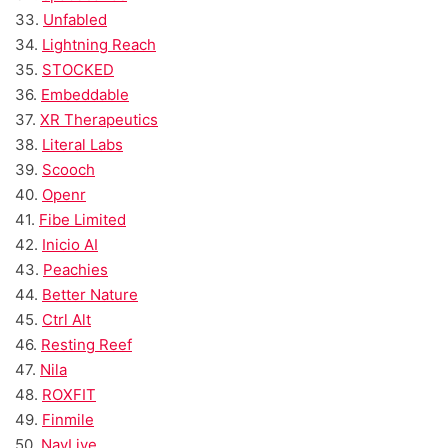
33.
Unfabled
34.
Lightning Reach
35.
STOCKED
36.
Embeddable
37.
XR Therapeutics
38.
Literal Labs
39.
Scooch
40.
Openr
41.
Fibe Limited
42.
Inicio AI
43.
Peachies
44.
Better Nature
45.
Ctrl Alt
46.
Resting Reef
47.
Nila
48.
ROXFIT
49.
Finmile
50.
NavLive