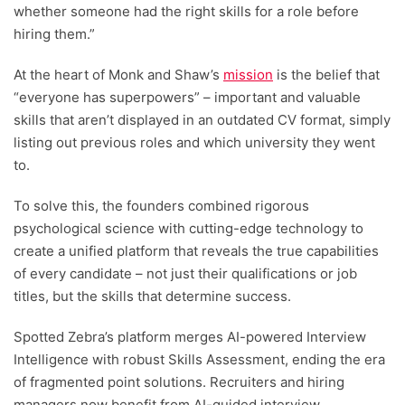
whether someone had the right skills for a role before
hiring them.”
At the heart of Monk and Shaw’s
mission
is the belief that
“everyone has superpowers” – important and valuable
skills that aren’t displayed in an outdated CV format, simply
listing out previous roles and which university they went
to.
To solve this, the founders combined rigorous
psychological science with cutting-edge technology to
create a unified platform that reveals the true capabilities
of every candidate – not just their qualifications or job
titles, but the skills that determine success.
Spotted Zebra’s platform merges AI-powered Interview
Intelligence with robust Skills Assessment, ending the era
of fragmented point solutions. Recruiters and hiring
managers now benefit from AI-guided interview