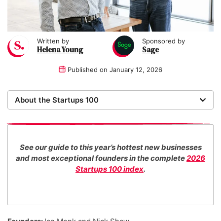
Written by
Sponsored by
Helena Young
Sage
Published on
January 12, 2026
About the Startups 100
Now in its 18th year, the Startups 100 is the definitive
list of the most promising new UK businesses. There's
no fee for entry or for inclusion in our index. The
See our guide to this year’s hottest new businesses
Startups team of new business experts judge all our
and most exceptional founders in the complete
2026
top 100 entrants in collaboration with specialist
Startups 100 index
.
industry consultants.