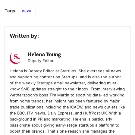
Tags
2026
Written by:
Helena Young
Deputy Editor
Helena is Deputy Editor at Startups. She oversees all news
and supporting content on Startups, and is also the author
of the weekly Startups email newsletter, delivering must-
know SME updates straight to their inbox. From interviewing
Wetherspoon's boss Tim Martin to spotting data-led working
from home trends, her insight has been featured by major
trade publications including the ICAEW, and news outlets like
the BBC, ITV News, Daily Express, and HuffPost UK. With a
background in PR and marketing, Helena is particularly
passionate about giving early-stage startups a platform to
boost their brands. That's one reason she manages the