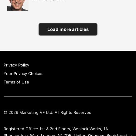
Load more articles
Privacy Policy
Your Privacy Choices
Terms of Use
© 2026 Marketing VF Ltd. All Rights Reserved.
Registered Office: 1st & 2nd Floors, Wenlock Works, 1A
Shepherdess Walk, London, N1 7QE, United Kingdom. Registered in