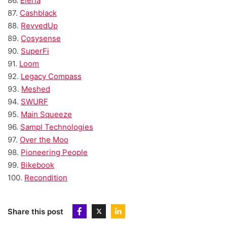
86.
Eleria
87.
Cashblack
88.
RevvedUp
89.
Cosysense
90.
SuperFi
91.
Loom
92.
Legacy Compass
93.
Meshed
94.
SWURF
95.
Main Squeeze
96.
Sampl Technologies
97.
Over the Moo
98.
Pioneering People
99.
Bikebook
100.
Recondition
Share this post