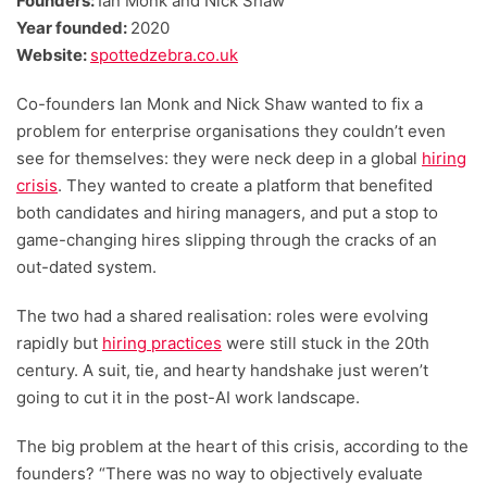
Founders:
Ian Monk and Nick Shaw
Year founded:
2020
Website:
spottedzebra.co.uk
Co-founders Ian Monk and Nick Shaw wanted to fix a
problem for enterprise organisations they couldn’t even
see for themselves: they were neck deep in a global
hiring
crisis
. They wanted to create a platform that benefited
both candidates and hiring managers, and put a stop to
game-changing hires slipping through the cracks of an
out-dated system.
The two had a shared realisation: roles were evolving
rapidly but
hiring practices
were still stuck in the 20th
century. A suit, tie, and hearty handshake just weren’t
going to cut it in the post-AI work landscape.
The big problem at the heart of this crisis, according to the
founders? “There was no way to objectively evaluate