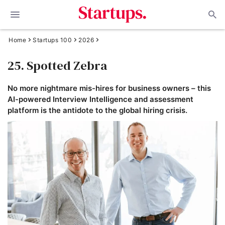
Home
Startups 100
2026
25. Spotted Zebra
No more nightmare mis-hires for business owners – this
AI-powered Interview Intelligence and assessment
platform is the antidote to the global hiring crisis.