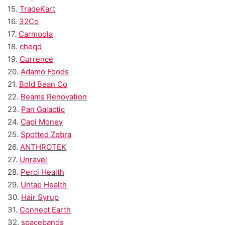
15.
TradeKart
16.
32Co
17.
Carmoola
18.
cheqd
19.
Currence
20.
Adamo Foods
21.
Bold Bean Co
22.
Beams Renovation
23.
Pan Galactic
24.
Capi Money
25.
Spotted Zebra
26.
ANTHROTEK
27.
Unravel
28.
Perci Health
29.
Untap Health
30.
Hair Syrup
31.
Connect Earth
32.
spacebands