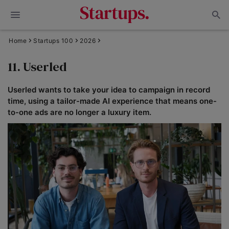
Home
Startups 100
2026
11. Userled
Userled wants to take your idea to campaign in record
time, using a tailor-made AI experience that means one-
to-one ads are no longer a luxury item.