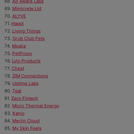
68.
Air Aware Labs
69.
Mimicrete Ltd
70.
ALYVE
71.
Happl
72.
Living Things
73.
Grub Club Pets
74.
Mealia
75.
PetProov
76.
Lylo Products
77.
Chest
78.
ZIM Connections
79.
Uptime Labs
80.
Teal
81.
Zero Fintech
82.
Micro Thermal Energy
83.
Kanjo
84.
Merlin Cloud
85.
My Skin Feels