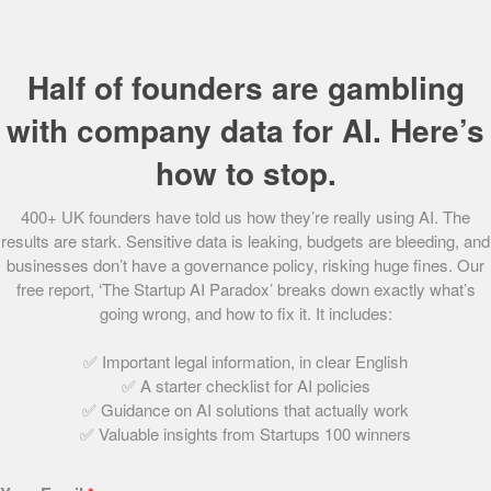
33.
Unfabled
34.
Lightning Reach
Half of founders are gambling
35.
STOCKED
36.
Embeddable
with company data for AI. Here’s
37.
XR Therapeutics
how to stop.
38.
Literal Labs
39.
Scooch
400+ UK founders have told us how they’re really using AI. The
40.
Openr
results are stark. Sensitive data is leaking, budgets are bleeding, and
41.
Fibe Limited
businesses don’t have a governance policy, risking huge fines. Our
42.
Inicio AI
free report, ‘The Startup AI Paradox’ breaks down exactly what’s
43.
Peachies
going wrong, and how to fix it. It includes:
44.
Better Nature
45.
Ctrl Alt
✅ Important legal information, in clear English
46.
Resting Reef
✅ A starter checklist for AI policies
✅ Guidance on AI solutions that actually work
47.
Nila
✅ Valuable insights from Startups 100 winners
48.
ROXFIT
49.
Finmile