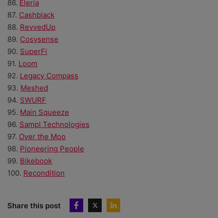
86.
Eleria
87.
Cashblack
88.
RevvedUp
89.
Cosysense
90.
SuperFi
91.
Loom
92.
Legacy Compass
93.
Meshed
94.
SWURF
95.
Main Squeeze
96.
Sampl Technologies
97.
Over the Moo
98.
Pioneering People
99.
Bikebook
100.
Recondition
Share this post