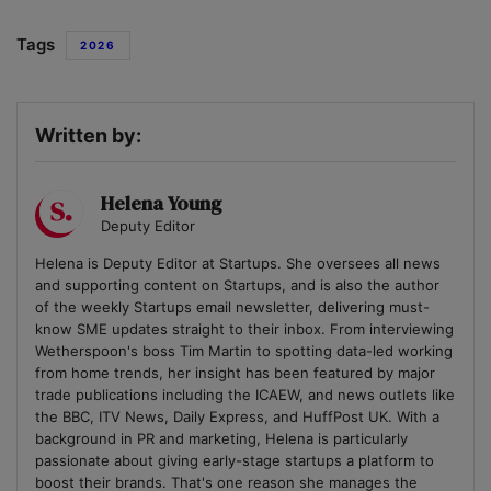
Tags
2026
Written by:
Helena Young
Deputy Editor
Helena is Deputy Editor at Startups. She oversees all news
and supporting content on Startups, and is also the author
of the weekly Startups email newsletter, delivering must-
know SME updates straight to their inbox. From interviewing
Wetherspoon's boss Tim Martin to spotting data-led working
from home trends, her insight has been featured by major
trade publications including the ICAEW, and news outlets like
the BBC, ITV News, Daily Express, and HuffPost UK. With a
background in PR and marketing, Helena is particularly
passionate about giving early-stage startups a platform to
boost their brands. That's one reason she manages the