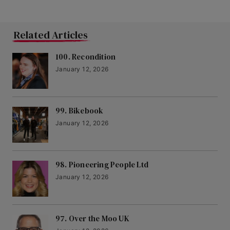
Related Articles
100. Recondition
January 12, 2026
99. Bikebook
January 12, 2026
98. Pioneering People Ltd
January 12, 2026
97. Over the Moo UK