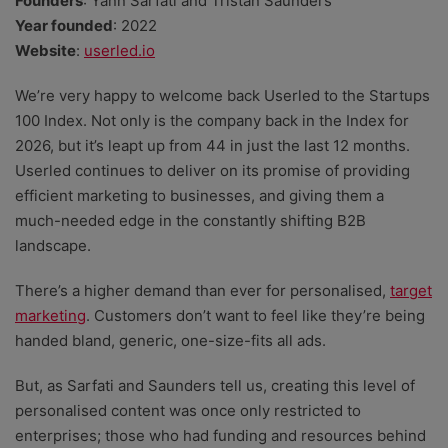
Founders
: Yann Sarfati and Tristan Saunders
Year founded
: 2022
Website
:
userled.io
We’re very happy to welcome back Userled to the Startups
100 Index. Not only is the company back in the Index for
2026, but it’s leapt up from 44 in just the last 12 months.
Userled continues to deliver on its promise of providing
efficient marketing to businesses, and giving them a
much-needed edge in the constantly shifting B2B
landscape.
There’s a higher demand than ever for personalised,
target
marketing
. Customers don’t want to feel like they’re being
handed bland, generic, one-size-fits all ads.
But, as Sarfati and Saunders tell us, creating this level of
personalised content was once only restricted to
enterprises; those who had funding and resources behind