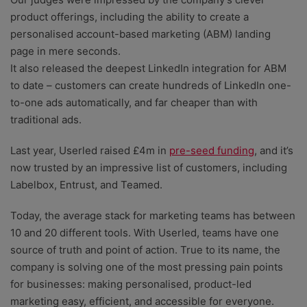
product offerings, including the ability to create a
personalised account-based marketing (ABM) landing
page in mere seconds.
It also released the deepest LinkedIn integration for ABM
to date – customers can create hundreds of LinkedIn one-
to-one ads automatically, and far cheaper than with
traditional ads.
Last year, Userled raised £4m in
pre-seed funding
, and it’s
now trusted by an impressive list of customers, including
Labelbox, Entrust, and Teamed.
Today, the average stack for marketing teams has between
10 and 20 different tools. With Userled, teams have one
source of truth and point of action. True to its name, the
company is solving one of the most pressing pain points
for businesses: making personalised, product-led
marketing easy, efficient, and accessible for everyone.