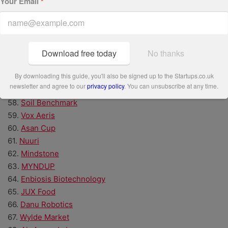
Your Email
*
50.
NavLive
51.
Volunteero
52.
Inntelo AI
53.
Zonova
54.
A&B Smart Materials
Download free today
No thanks
55.
Ethicronics
By downloading this guide, you'll also be signed up to the Startups.co.uk
56.
Treeapp
newsletter and agree to our
privacy policy
. You can unsubscribe at any time.
57.
kennek
58.
Soil Benchmark
59.
Vox Aeris
60.
Asan Cup
61.
Nuuri
62.
Mindstone
63.
MYNDUP
64.
Enbiosis Biotechnology
65.
JUX Food
66.
Danu Robotics
67.
Wylde Market