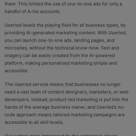
them. This limited the use of one-to-one ads for only a
handful of A-list accounts.
Userled levels the playing field for all business types, by
providing AI-generated marketing content. With Userled,
you can launch one-to-one ads, landing pages, and
microsites, without the technical know-how. Text and
imagery can be easily created from the AI-powered
platform, making personalised marketing simple and
accessible.
The Userled service means that businesses no longer
need a vast team of content designers, marketers, or web
developers. Instead, product-led marketing is put into the
hands of the average business owner, and Userled’s no-
code approach means tailored marketing campaigns are
accessible to all skill levels.
Our judges were impressed by the company’s clever