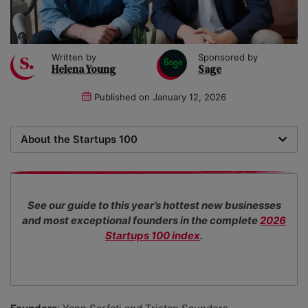
Written by
Sponsored by
Helena Young
Sage
Published on
January 12, 2026
About the Startups 100
Now in its 18th year, the Startups 100 is the definitive
list of the most promising new UK businesses. There's
no fee for entry or for inclusion in our index. The
See our guide to this year’s hottest new businesses
Startups team of new business experts judge all our
and most exceptional founders in the complete
2026
top 100 entrants in collaboration with specialist
Startups 100 index
.
industry consultants.