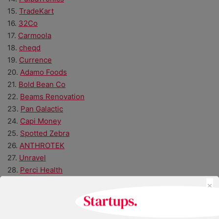
15.
TradeKart
16.
32Co
17.
Carmoola
18.
cheqd
19.
Currence
20.
Adamo Foods
21.
Bold Bean Co
22.
Beams Renovation
23.
Pan Galactic
24.
Capi Money
25.
Spotted Zebra
26.
ANTHROTEK
27.
Unravel
28.
Perci Health
×
29.
Untap Health
30.
Hair Syrup
31.
Connect Earth
32.
spacebands