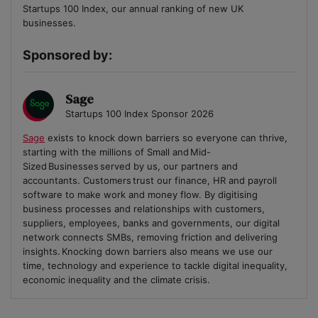
Startups 100 Index, our annual ranking of new UK
businesses.
Sponsored by:
Sage
Startups 100 Index Sponsor 2026
Sage
exists to knock down barriers so everyone can thrive,
starting with the millions of Small and Mid-
Sized Businesses served by us, our partners and
accountants. Customers trust our finance, HR and payroll
software to make work and money flow. By digitising
business processes and relationships with customers,
suppliers, employees, banks and governments, our digital
network connects SMBs, removing friction and delivering
insights. Knocking down barriers also means we use our
time, technology and experience to tackle digital inequality,
economic inequality and the climate crisis.