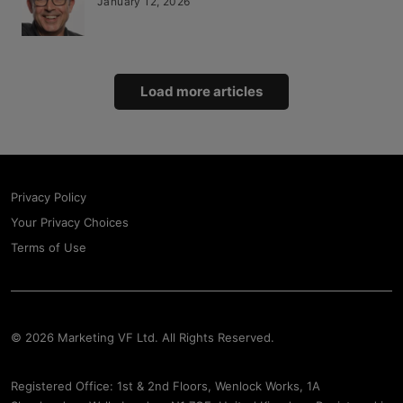
January 12, 2026
Load more articles
Privacy Policy
Your Privacy Choices
Terms of Use
© 2026 Marketing VF Ltd. All Rights Reserved.
Registered Office: 1st & 2nd Floors, Wenlock Works, 1A