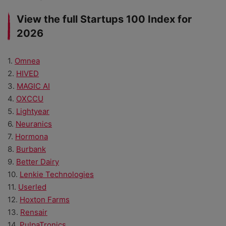
View the full Startups 100 Index for
2026
1.
Omnea
2.
HIVED
3.
MAGIC AI
4.
OXCCU
5.
Lightyear
6.
Neuranics
7.
Hormona
8.
Burbank
9.
Better Dairy
10.
Lenkie Technologies
11.
Userled
12.
Hoxton Farms
13.
Rensair
14.
PulpaTronics