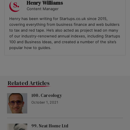
Henry Williams
Content Manager
Henry has been writing for Startups.co.uk since 2015,
covering everything from business finance and web builders
to tax and red tape. He’s also acted as project lead on many
of our industry-renowned annual indexes, including Startups
100 and Business Ideas, and created a number of the site’s
popular how to guides.
Related Articles
100. Careology
October 1, 2021
99. Neat Home Ltd