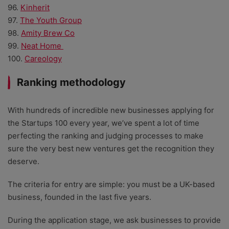
96.
Kinherit
97.
The Youth Group
98.
Amity Brew Co
99.
Neat Home
100.
Careology
Ranking methodology
With hundreds of incredible new businesses applying for
the Startups 100 every year, we’ve spent a lot of time
perfecting the ranking and judging processes to make
sure the very best new ventures get the recognition they
deserve.
The criteria for entry are simple: you must be a UK-based
business, founded in the last five years.
During the application stage, we ask businesses to provide