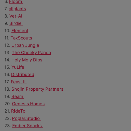
6.
Floom
7.
allplants
8.
Vet-AI
9.
Birdie
10.
Element
11.
TaxScouts
12.
Urban Jungle
13.
The Cheeky Panda
14.
Holy Moly Dips
15.
YuLife
16.
Distributed
17.
Feast It
18.
Shojin Property Partners
19.
Beam
20.
Genesis Homes
21.
RideTo
22.
Poplar.Studio
23.
Ember Snacks