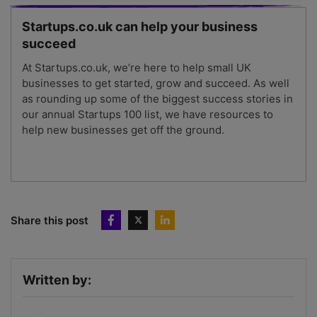
Startups.co.uk can help your business
succeed
At Startups.co.uk, we’re here to help small UK
businesses to get started, grow and succeed. As well
as rounding up some of the biggest success stories in
our annual Startups 100 list, we have resources to
help new businesses get off the ground.
Share this post
Written by: