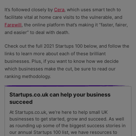
It’s followed closely by
Cera
, which uses smart tech to
facilitate vital at home care visits to the vulnerable, and
Farewill
, the online platform that’s making it “faster, fairer,
and easier” to deal with death.
Check out the full 2021 Startups 100 below, and follow the
links to learn more about each of these brilliant
businesses. Plus, if you want to know how we decide
which businesses make the cut, be sure to read our
ranking methodology.
Startups.co.uk can help your business
succeed
At Startups.co.uk, we’re here to help small UK
businesses to get started, grow and succeed. As well
as rounding up some of the biggest success stories in
our annual Startups 100 list, we have resources to