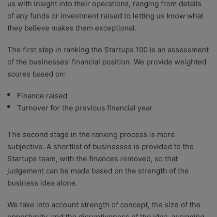
us with insight into their operations, ranging from details
of any funds or investment raised to letting us know what
they believe makes them exceptional.
The first step in ranking the Startups 100 is an assessment
of the businesses’ financial position. We provide weighted
scores based on:
Finance raised
Turnover for the previous financial year
The second stage in the ranking process is more
subjective. A shortlist of businesses is provided to the
Startups team, with the finances removed, so that
judgement can be made based on the strength of the
business idea alone.
We take into account strength of concept, the size of the
opportunity, and the disruptiveness of the idea, assigning