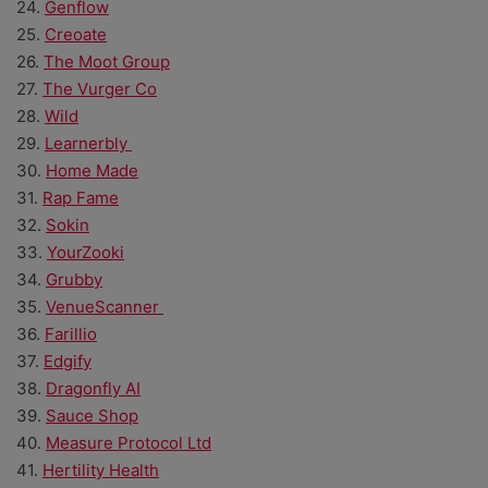
24.
Genflow
25.
Creoate
26.
The Moot Group
27.
The Vurger Co
28.
Wild
29.
Learnerbly
30.
Home Made
31.
Rap Fame
32.
Sokin
33.
YourZooki
34.
Grubby
35.
VenueScanner
36.
Farillio
37.
Edgify
38.
Dragonfly AI
39.
Sauce Shop
40.
Measure Protocol Ltd
41.
Hertility Health