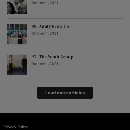
October 1, 2021
98. Amity Brew Co
October 1, 2021
97. The Youth Group
October 1, 2021
Load more articles
Privacy Policy