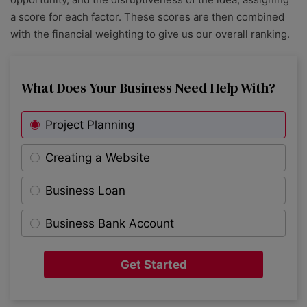
a score for each factor. These scores are then combined
with the financial weighting to give us our overall ranking.
What Does Your Business Need Help With?
Project Planning
Creating a Website
Business Loan
Business Bank Account
Get Started