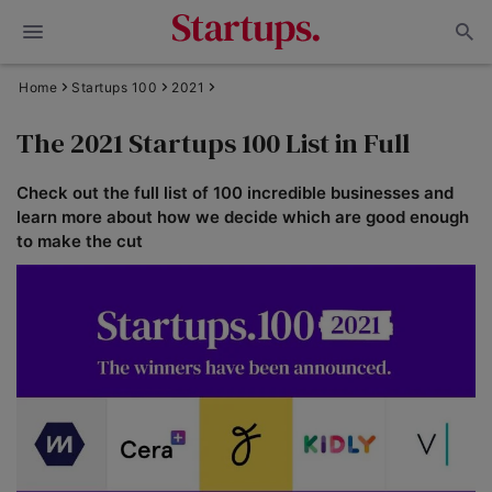
Home
Startups 100
2021
The 2021 Startups 100 List in Full
Check out the full list of 100 incredible businesses and
learn more about how we decide which are good enough
to make the cut