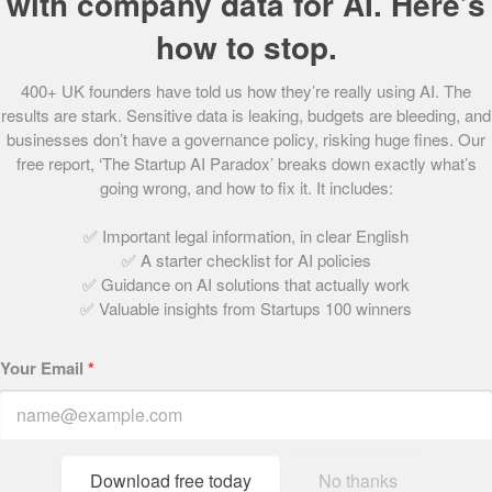
with company data for AI. Here’s
60.
Peyk
how to stop.
61.
Mama Bamboo
62.
PixelMax
400+ UK founders have told us how they’re really using AI. The
63.
DirectlyApply
results are stark. Sensitive data is leaking, budgets are bleeding, and
64.
Connectd
businesses don’t have a governance policy, risking huge fines. Our
65.
Uhubs
free report, ‘The Startup AI Paradox’ breaks down exactly what’s
66.
AeroCloud
going wrong, and how to fix it. It includes:
67.
Presto Coffee
68.
PushFar
✅ Important legal information, in clear English
✅ A starter checklist for AI policies
69.
houzen
✅ Guidance on AI solutions that actually work
70.
Champion Health
✅ Valuable insights from Startups 100 winners
71.
Rentuu
72.
Tumelo
Your Email
*
73.
&SISTERS
74.
Sano Genetics
75.
Claimer
76.
KatKin
Download free today
No thanks
77.
Wombat Invest