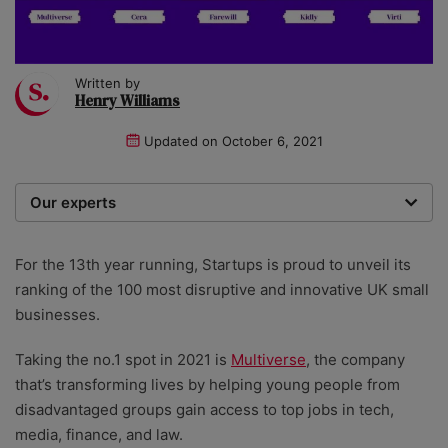
Written by
Henry Williams
Updated on
October 6, 2021
Our experts
Startups was founded over 20 years ago by a multi-
time entrepreneur. Today, our expert team of writers,
For the 13th year running, Startups is proud to unveil its
researchers, and editors work to provide our 4 million
ranking of the 100 most disruptive and innovative UK small
readers with useful tips and information, as well as
businesses.
running award-winning campaigns.
Taking the no.1 spot in 2021 is
Multiverse
, the company
that’s transforming lives by helping young people from
disadvantaged groups gain access to top jobs in tech,
media, finance, and law.