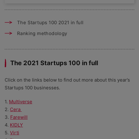
The Startups 100 2021 in full
Ranking methodology
The 2021 Startups 100 in full
Click on the links below to find out more about this year’s
Startups 100 businesses.
1.
Multiverse
2.
Cera
3.
Farewill
4.
KIDLY
5.
Virti