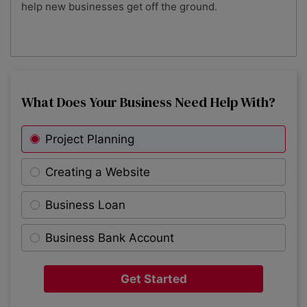
help new businesses get off the ground.
What Does Your Business Need Help With?
Project Planning
Creating a Website
Business Loan
Business Bank Account
Get Started