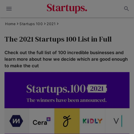
Home
Startups 100
2021
The 2021 Startups 100 List in Full
Check out the full list of 100 incredible businesses and
learn more about how we decide which are good enough
to make the cut