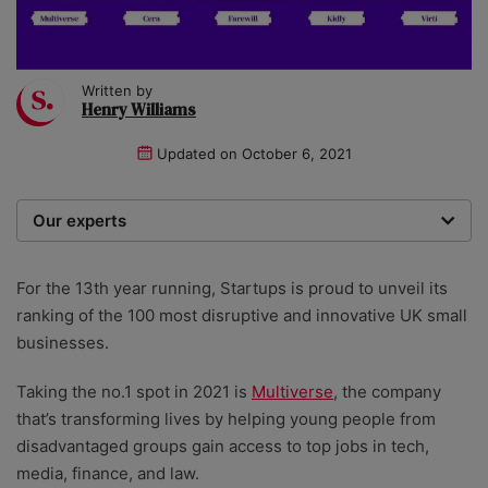
Written by
Henry Williams
Updated on
October 6, 2021
Our experts
Startups was founded over 20 years ago by a multi-
time entrepreneur. Today, our expert team of writers,
For the 13th year running, Startups is proud to unveil its
researchers, and editors work to provide our 4 million
ranking of the 100 most disruptive and innovative UK small
readers with useful tips and information, as well as
businesses.
running award-winning campaigns.
Taking the no.1 spot in 2021 is
Multiverse
, the company
that’s transforming lives by helping young people from
disadvantaged groups gain access to top jobs in tech,
media, finance, and law.