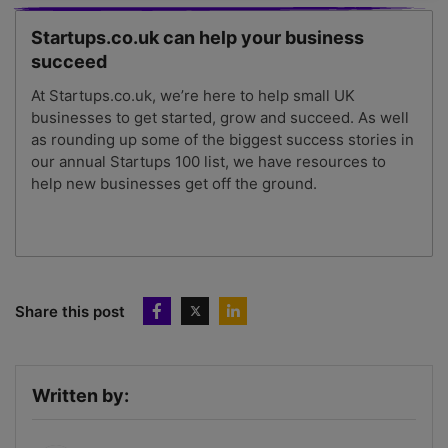
Startups.co.uk can help your business
succeed
At Startups.co.uk, we’re here to help small UK
businesses to get started, grow and succeed. As well
as rounding up some of the biggest success stories in
our annual Startups 100 list, we have resources to
help new businesses get off the ground.
Share this post
Written by: