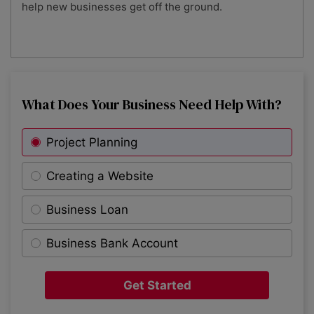
help new businesses get off the ground.
What Does Your Business Need Help With?
Project Planning
Creating a Website
Business Loan
Business Bank Account
Get Started