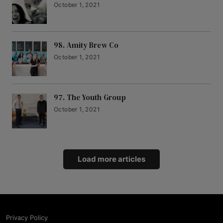
October 1, 2021
98. Amity Brew Co
October 1, 2021
97. The Youth Group
October 1, 2021
Load more articles
Privacy Policy