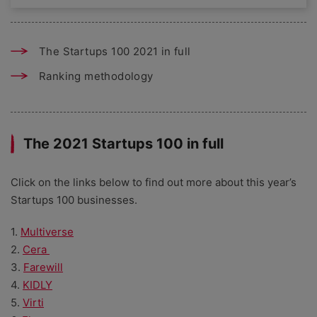
The Startups 100 2021 in full
Ranking methodology
The 2021 Startups 100 in full
Click on the links below to find out more about this year’s
Startups 100 businesses.
1.
Multiverse
2.
Cera
3.
Farewill
4.
KIDLY
5.
Virti