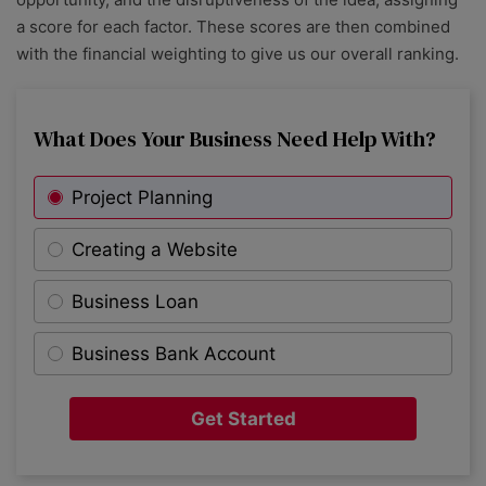
a score for each factor. These scores are then combined
with the financial weighting to give us our overall ranking.
What Does Your Business Need Help With?
Project Planning
Creating a Website
Business Loan
Business Bank Account
Get Started