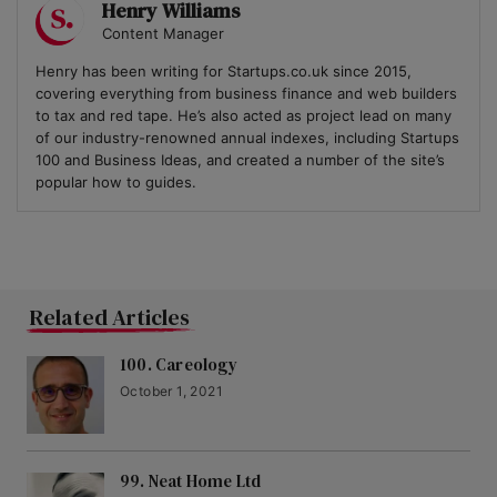
Henry Williams
Content Manager
Henry has been writing for Startups.co.uk since 2015,
covering everything from business finance and web builders
to tax and red tape. He’s also acted as project lead on many
of our industry-renowned annual indexes, including Startups
100 and Business Ideas, and created a number of the site’s
popular how to guides.
Related Articles
100. Careology
October 1, 2021
99. Neat Home Ltd