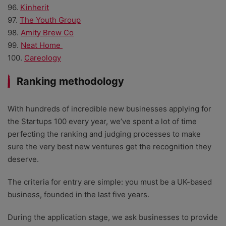
96.
Kinherit
97.
The Youth Group
98.
Amity Brew Co
99.
Neat Home
100.
Careology
Ranking methodology
With hundreds of incredible new businesses applying for
the Startups 100 every year, we’ve spent a lot of time
perfecting the ranking and judging processes to make
sure the very best new ventures get the recognition they
deserve.
The criteria for entry are simple: you must be a UK-based
business, founded in the last five years.
During the application stage, we ask businesses to provide