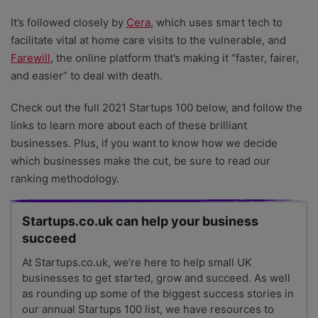
It’s followed closely by
Cera
, which uses smart tech to
facilitate vital at home care visits to the vulnerable, and
Farewill
, the online platform that’s making it “faster, fairer,
and easier” to deal with death.
Check out the full 2021 Startups 100 below, and follow the
links to learn more about each of these brilliant
businesses. Plus, if you want to know how we decide
which businesses make the cut, be sure to read our
ranking methodology.
Startups.co.uk can help your business
succeed
At Startups.co.uk, we’re here to help small UK
businesses to get started, grow and succeed. As well
as rounding up some of the biggest success stories in
our annual Startups 100 list, we have resources to