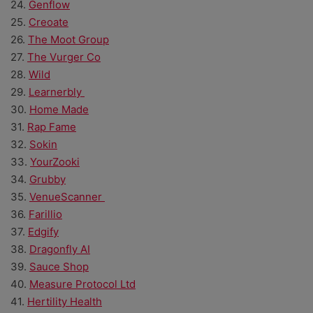
24.
Genflow
25.
Creoate
26.
The Moot Group
27.
The Vurger Co
28.
Wild
29.
Learnerbly
30.
Home Made
31.
Rap Fame
32.
Sokin
33.
YourZooki
34.
Grubby
35.
VenueScanner
36.
Farillio
37.
Edgify
38.
Dragonfly AI
39.
Sauce Shop
40.
Measure Protocol Ltd
41.
Hertility Health