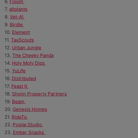
6.
Floom
7.
allplants
8.
Vet-AI
9.
Birdie
10.
Element
11.
TaxScouts
12.
Urban Jungle
13.
The Cheeky Panda
14.
Holy Moly Dips
15.
YuLife
16.
Distributed
17.
Feast It
18.
Shojin Property Partners
19.
Beam
20.
Genesis Homes
21.
RideTo
22.
Poplar.Studio
23.
Ember Snacks