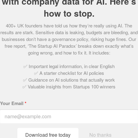
with company data for AI. Here’s
60.
Peyk
how to stop.
61.
Mama Bamboo
62.
PixelMax
400+ UK founders have told us how they’re really using AI. The
63.
DirectlyApply
results are stark. Sensitive data is leaking, budgets are bleeding, and
64.
Connectd
businesses don’t have a governance policy, risking huge fines. Our
65.
Uhubs
free report, ‘The Startup AI Paradox’ breaks down exactly what’s
66.
AeroCloud
going wrong, and how to fix it. It includes:
67.
Presto Coffee
68.
PushFar
✅ Important legal information, in clear English
✅ A starter checklist for AI policies
69.
houzen
✅ Guidance on AI solutions that actually work
70.
Champion Health
✅ Valuable insights from Startups 100 winners
71.
Rentuu
72.
Tumelo
Your Email
*
73.
&SISTERS
74.
Sano Genetics
75.
Claimer
76.
KatKin
Download free today
No thanks
77.
Wombat Invest