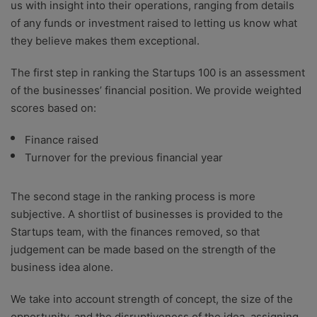
us with insight into their operations, ranging from details
of any funds or investment raised to letting us know what
they believe makes them exceptional.
The first step in ranking the Startups 100 is an assessment
of the businesses’ financial position. We provide weighted
scores based on:
Finance raised
Turnover for the previous financial year
The second stage in the ranking process is more
subjective. A shortlist of businesses is provided to the
Startups team, with the finances removed, so that
judgement can be made based on the strength of the
business idea alone.
We take into account strength of concept, the size of the
opportunity, and the disruptiveness of the idea, assigning